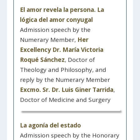
El amor revela la persona. La
lógica del amor conyugal
Admission speech by the
Numerary Member,
Her
Excellency Dr. María Victoria
Roqué Sánchez
, Doctor of
Theology and Philosophy, and
reply by the Numerary Member
Excmo. Sr. Dr. Luis Giner Tarrida
,
Doctor of Medicine and Surgery
La agonía del estado
Admission speech by the Honorary