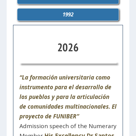
1992
2026
“La formación universitaria como
instrumento para el desarrollo de
los pueblos y para la articulación
de comunidades multinacionales. El
proyecto de FUNIBER”
Admission speech of the Numerary
Member
His Excellency Dr Santos