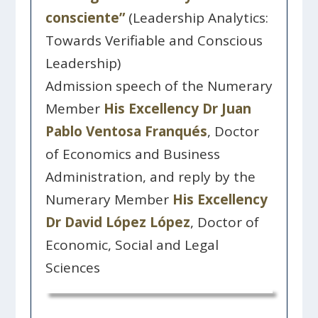
consciente”
(Leadership Analytics:
Towards Verifiable and Conscious
Leadership)
Admission speech of the Numerary
Member
His Excellency Dr Juan
Pablo Ventosa Franqués
, Doctor
of Economics and Business
Administration, and reply by the
Numerary Member
His Excellency
Dr David López López
, Doctor of
Economic, Social and Legal
Sciences