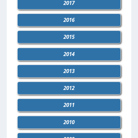
2017
2016
2015
2014
2013
2012
2011
2010