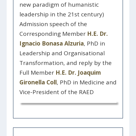
new paradigm of humanistic
leadership in the 21st century)
Admission speech of the
Corresponding Member
H.E. Dr.
Ignacio Bonasa Alzuria
, PhD in
Leadership and Organisational
Transformation, and reply by the
Full Member
H.E. Dr. Joaquim
Gironella Coll
, PhD in Medicine and
Vice-President of the RAED