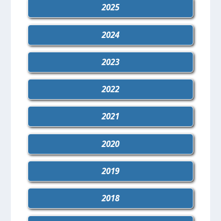
2025
2024
2023
2022
2021
2020
2019
2018