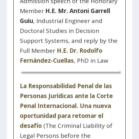
Admission speech of the Honorary
Member
H.E. Mr. Antoni Garrell
Guiu
, Industrial Engineer and
Doctoral Studies in Decision
Support Systems, and reply by the
Full Member
H.E. Dr. Rodolfo
Fernández-Cuellas
, PhD in Law
La Responsabilidad Penal de las
Personas Jurídicas ante la Corte
Penal Internacional. Una nueva
oportunidad para retomar el
desafío
(The Criminal Liability of
Legal Persons before the