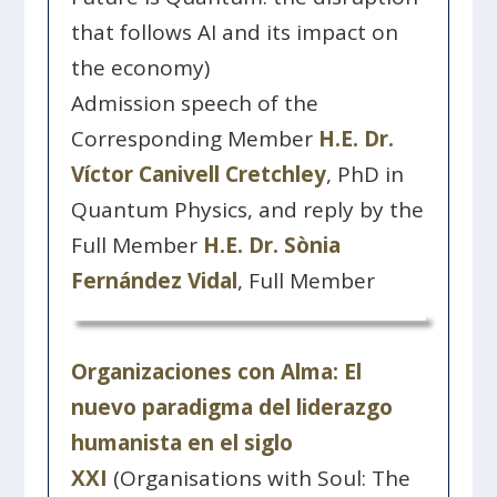
that follows AI and its impact on
the economy)
Admission speech of the
Corresponding Member
H.E. Dr.
Víctor Canivell Cretchley
, PhD in
Quantum Physics, and reply by the
Full Member
H.E. Dr. Sònia
Fernández Vidal
, Full Member
Organizaciones con Alma: El
nuevo paradigma del liderazgo
humanista en el siglo
XXI
(Organisations with Soul: The