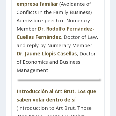
empresa familiar
(Avoidance of
Conflicts in the Family Business)
Admission speech of Numerary
Member
Dr. Rodolfo Fernández-
Cuellas Fernández
, Doctor of Law,
and reply by Numerary Member
Dr. Jaume Llopis Casellas
, Doctor
of Economics and Business
Management
Introducción al Art Brut. Los que
saben volar dentro de sí
(Introduction to Art Brut. Those