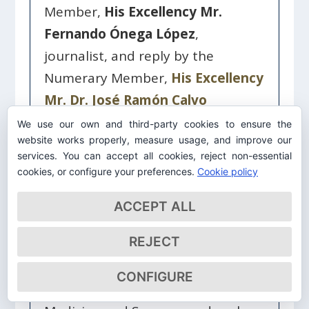
Member,
His Excellency Mr.
Fernando Ónega López
,
journalist, and reply by the
Numerary Member,
His Excellency
Mr. Dr. José Ramón Calvo
Fernández
, Doctor of Medicine
We use our own and third-party cookies to ensure the
website works properly, measure usage, and improve our
and Surgery
services. You can accept all cookies, reject non-essential
cookies, or configure your preferences.
Cookie policy
Genufonía: “Lenguaje de la
ACCEPT ALL
rodilla”
REJECT
Admission speech by the Honorary
Member,
His Excellency Mr. Dr.
CONFIGURE
Pedro Guillén García
, Doctor of