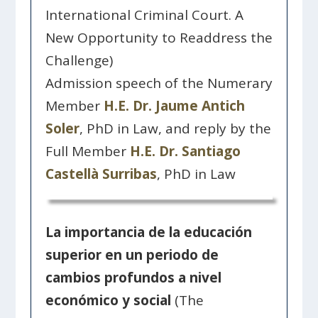
International Criminal Court. A
New Opportunity to Readdress the
Challenge)
Admission speech of the Numerary
Member
H.E. Dr. Jaume Antich
Soler
, PhD in Law, and reply by the
Full Member
H.E. Dr. Santiago
Castellà Surribas
, PhD in Law
La importancia de la educación
superior en un periodo de
cambios profundos a nivel
económico y social
(The