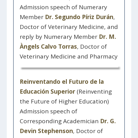
Admission speech of Numerary
Member
Dr. Segundo Píriz Durán
,
Doctor of Veterinary Medicine, and
reply by Numerary Member
Dr. M.
Àngels Calvo Torras
, Doctor of
Veterinary Medicine and Pharmacy
Reinventando el Futuro de la
Educación Superior
(Reinventing
the Future of Higher Education)
Admission speech of
Corresponding Academician
Dr. G.
Devin Stephenson
, Doctor of