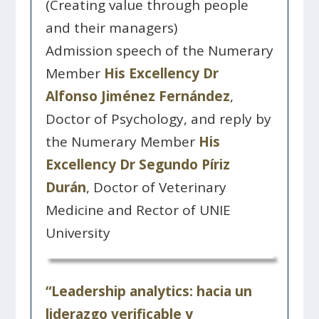
(Creating value through people
and their managers)
Admission speech of the Numerary
Member
His Excellency Dr
Alfonso Jiménez Fernández
,
Doctor of Psychology, and reply by
the Numerary Member
His
Excellency Dr Segundo Píriz
Durán
, Doctor of Veterinary
Medicine and Rector of UNIE
University
“Leadership analytics: hacia un
liderazgo verificable y