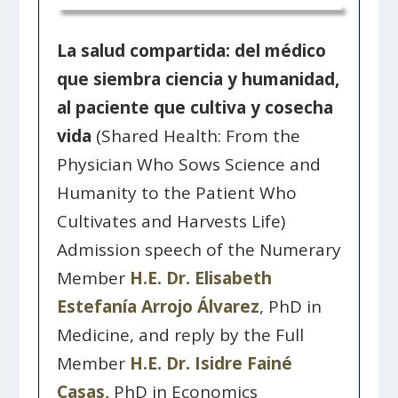
La salud compartida: del médico
que siembra ciencia y humanidad,
al paciente que cultiva y cosecha
vida
(Shared Health: From the
Physician Who Sows Science and
Humanity to the Patient Who
Cultivates and Harvests Life)
Admission speech of the Numerary
Member
H.E. Dr. Elisabeth
Estefanía Arrojo Álvarez
, PhD in
Medicine, and reply by the Full
Member
H.E. Dr. Isidre Fainé
Casas,
PhD in Economics