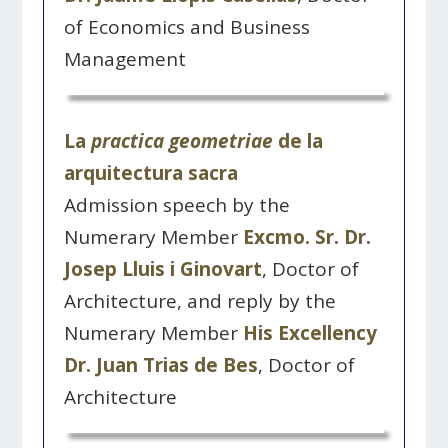
of Economics and Business
Management
La
practica geometriae
de la
arquitectura sacra
Admission speech by the
Numerary Member
Excmo. Sr. Dr.
Josep Lluis i Ginovart
, Doctor of
Architecture, and reply by the
Numerary Member
His Excellency
Dr. Juan Trias de Bes
, Doctor of
Architecture