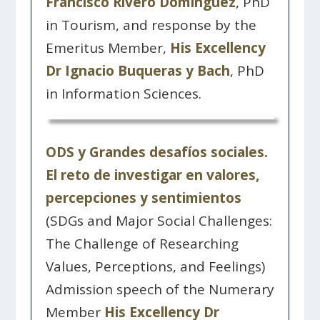
Francisco Rivero Domínguez
, PhD
in Tourism, and response by the
Emeritus Member,
His Excellency
Dr Ignacio Buqueras y Bach
, PhD
in Information Sciences.
ODS y Grandes desafíos sociales.
El reto de investigar en valores,
percepciones y sentimientos
(SDGs and Major Social Challenges:
The Challenge of Researching
Values, Perceptions, and Feelings)
Admission speech of the Numerary
Member
His Excellency Dr