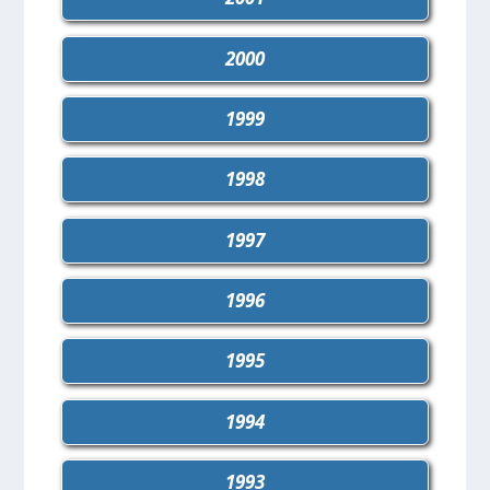
2000
1999
1998
1997
1996
1995
1994
1993