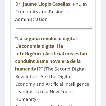
Dr. Jaume Llopis Casellas
, PhD in
Economics and Business
Administration
“La segona revolució digital:
L’economia digital i la
Intel·ligència Artificial ens estan
conduint a una nova era de la
humanitat?”
(The Second Digital
Revolution: Are the Digital
Economy and Artificial Intelligence
Leading Us to a New Era of
Humanity?)