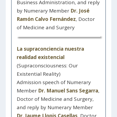
Business Administration, and reply
by Numerary Member
Dr. José
Ramón Calvo Fernández
, Doctor
of Medicine and Surgery
La supraconciencia nuestra
realidad existencial
(Supraconsciousness: Our
Existential Reality)
Admission speech of Numerary
Member
Dr. Manuel Sans Segarra
,
Doctor of Medicine and Surgery,
and reply by Numerary Member
Dr. Jaume Llopis Casellas
, Doctor