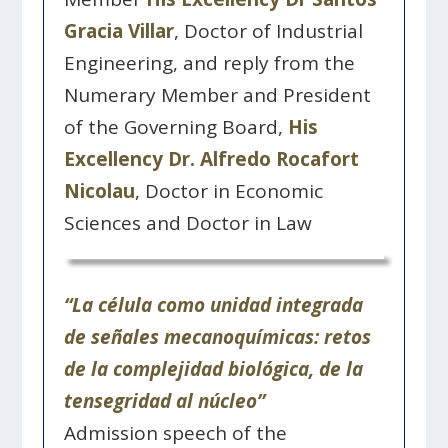
Gracia Villar
, Doctor of Industrial
Engineering, and reply from the
Numerary Member and President
of the Governing Board,
His
Excellency Dr. Alfredo Rocafort
Nicolau
, Doctor in Economic
Sciences and Doctor in Law
“La célula como unidad integrada
de señales mecanoquímicas: retos
de la complejidad biológica, de la
tensegridad al núcleo”
Admission speech of the