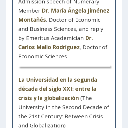
Admission speech of Numerary
Member
Dr. María Ángela Jiménez
Montañés
, Doctor of Economic
and Business Sciences, and reply
by Emeritus Academician
Dr.
Carlos Mallo Rodríguez
, Doctor of
Economic Sciences
La Universidad en la segunda
década del siglo XXI: entre la
crisis y la globalización
(The
University in the Second Decade of
the 21st Century: Between Crisis
and Globalization)