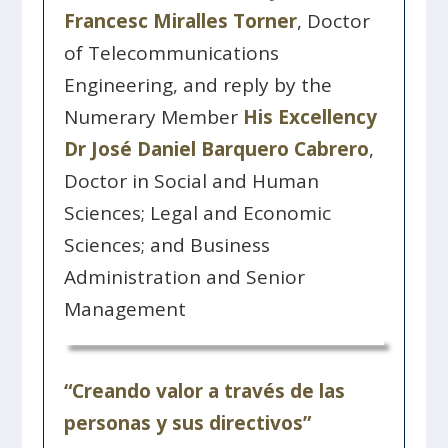
Francesc Miralles Torner
, Doctor
of Telecommunications
Engineering, and reply by the
Numerary Member
His Excellency
Dr José Daniel Barquero Cabrero
,
Doctor in Social and Human
Sciences; Legal and Economic
Sciences; and Business
Administration and Senior
Management
“Creando valor a través de las
personas y sus directivos”