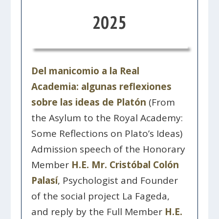
2025
Del manicomio a la Real
Academia: algunas reflexiones
sobre las ideas de Platón
(From
the Asylum to the Royal Academy:
Some Reflections on Plato’s Ideas)
Admission speech of the Honorary
Member
H.E. Mr. Cristóbal Colón
Palasí
, Psychologist and Founder
of the social project La Fageda,
and reply by the Full Member
H.E.