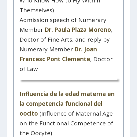
Who Know How to Fly Within
Themselves)
Admission speech of Numerary
Member
Dr. Paula Plaza Moreno
,
Doctor of Fine Arts, and reply by
Numerary Member
Dr. Joan
Francesc Pont Clemente
, Doctor
of Law
Influencia de la edad materna en
la competencia funcional del
oocito
(Influence of Maternal Age
on the Functional Competence of
the Oocyte)