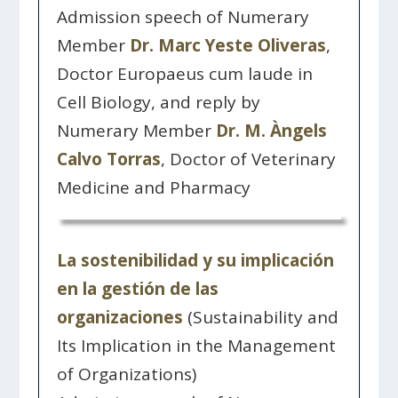
Admission speech of Numerary
Member
Dr. Marc Yeste Oliveras
,
Doctor Europaeus cum laude in
Cell Biology, and reply by
Numerary Member
Dr. M. Àngels
Calvo Torras
, Doctor of Veterinary
Medicine and Pharmacy
La sostenibilidad y su implicación
en la gestión de las
organizaciones
(Sustainability and
Its Implication in the Management
of Organizations)