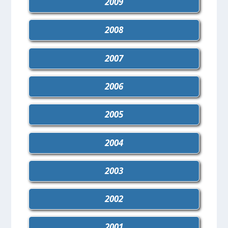
2009
2008
2007
2006
2005
2004
2003
2002
2001