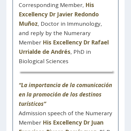
Corresponding Member,
His
Excellency Dr Javier Redondo
Muñoz
, Doctor in Immunology,
and reply by the Numerary
Member
His Excellency Dr Rafael
Urrialde de Andrés
, PhD in
Biological Sciences
“La importancia de la comunicación
en la promoción de los destinos
turísticos”
Admission speech of the Numerary
Member
His Excellency Dr Juan