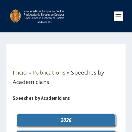
Inicio
»
Publications
»
Speeches by
Academicians
Speeches by Academicians
2026