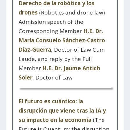
Derecho de la robótica y los
drones
(Robotics and drone law)
Admission speech of the
Corresponding Member
H.E. Dr.
María Consuelo Sánchez-Castro
Díaz-Guerra
, Doctor of Law Cum
Laude, and reply by the Full
Member
H.E. Dr. Jaume Antich
Soler
, Doctor of Law
El futuro es cuántico: la
disrupción que viene tras la IA y
su impacto en la economía
(The
Future is Quantum: the disruption