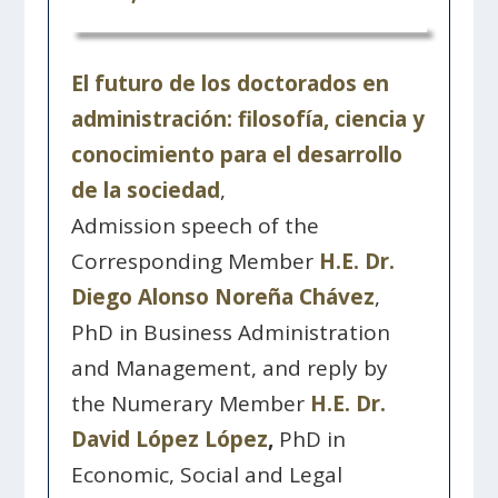
El futuro de los doctorados en
administración: filosofía, ciencia y
conocimiento para el desarrollo
de la sociedad
,
Admission speech of the
Corresponding Member
H.E. Dr.
Diego Alonso Noreña Chávez
,
PhD in Business Administration
and Management, and reply by
the Numerary Member
H.E. Dr.
David López López
,
PhD in
Economic, Social and Legal