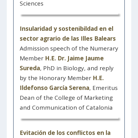
Sciences
Insularidad y sostenibildad en el
sector agrario de las Illes Balears
Admission speech of the Numerary
Member
H.E. Dr. Jaime Jaume
Sureda
, PhD in Biology, and reply
by the Honorary Member
H.E.
Ildefonso García Serena
, Emeritus
Dean of the College of Marketing
and Communication of Catalonia
Evitación de los conflictos en la