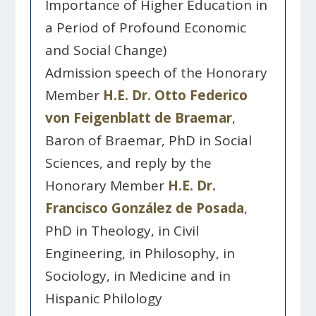
Importance of Higher Education in
a Period of Profound Economic
and Social Change)
Admission speech of the Honorary
Member
H.E. Dr. Otto Federico
von Feigenblatt de Braemar
,
Baron of Braemar, PhD in Social
Sciences, and reply by the
Honorary Member
H.E. Dr.
Francisco González de Posada
,
PhD in Theology, in Civil
Engineering, in Philosophy, in
Sociology, in Medicine and in
Hispanic Philology