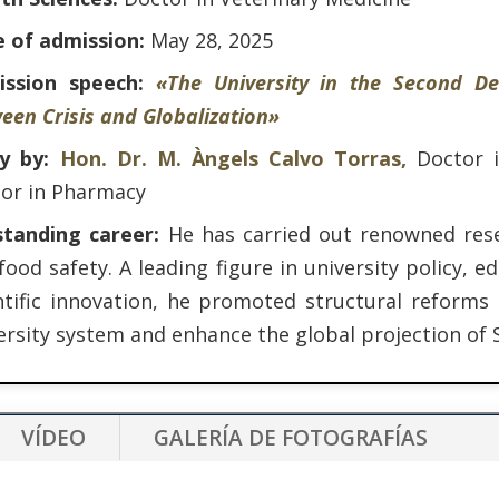
 of admission:
May 28, 2025
ission speech:
«The University in the Second De
een Crisis and Globalization»
ly by:
Hon. Dr. M. Àngels Calvo Torras,
Doctor 
or in Pharmacy
standing career:
He has carried out renowned res
food safety. A leading figure in university policy,
ntific innovation, he promoted structural reforms
ersity system and enhance the global projection of 
VÍDEO
GALERÍA DE FOTOGRAFÍAS