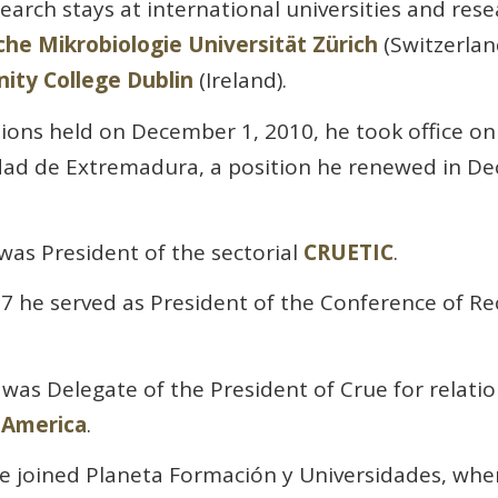
arch stays at international universities and rese
sche Mikrobiologie Universität Zürich
(Switzerlan
nity College Dublin
(Ireland).
tions held on December 1, 2010, he took office on
idad de Extremadura, a position he renewed in D
as President of the sectorial
CRUETIC
.
 he served as President of the Conference of Re
was Delegate of the President of Crue for relati
-America
.
e joined Planeta Formación y Universidades, wher