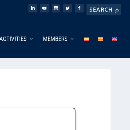
ACTIVITIES
MEMBERS