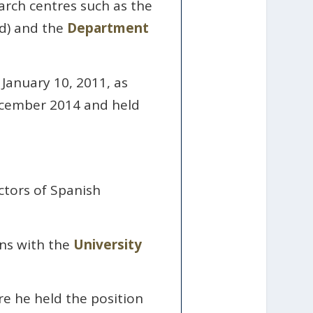
arch centres such as the
d) and the
Department
 January 10, 2011, as
ecember 2014 and held
ctors of Spanish
ons with the
University
e he held the position