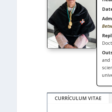
Date
Adm
Betw
Rep
Doct
Out
and 
scie
univ
CURRÍCULUM VITAE