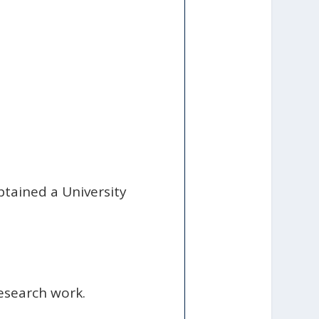
btained a University
esearch work.