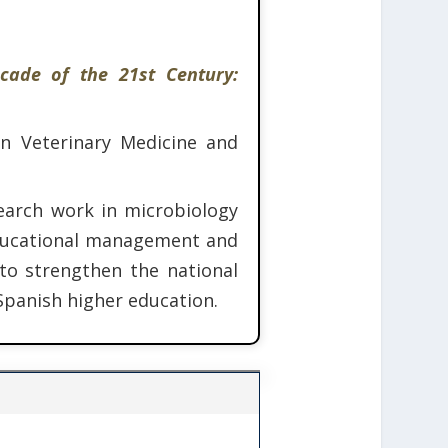
cade of the 21st Century:
in Veterinary Medicine and
earch work in microbiology
 educational management and
 to strengthen the national
Spanish higher education.