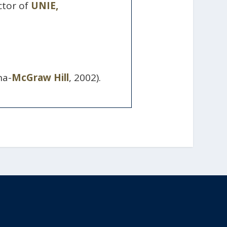
ctor of
UNIE,
na-
McGraw Hill
, 2002).