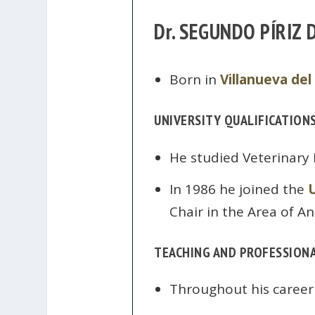
Dr. SEGUNDO PÍRIZ
Born in
Villanueva del
UNIVERSITY QUALIFICATION
He studied Veterinary
In 1986 he joined the
Chair in the Area of An
TEACHING AND PROFESSIONA
Throughout his career