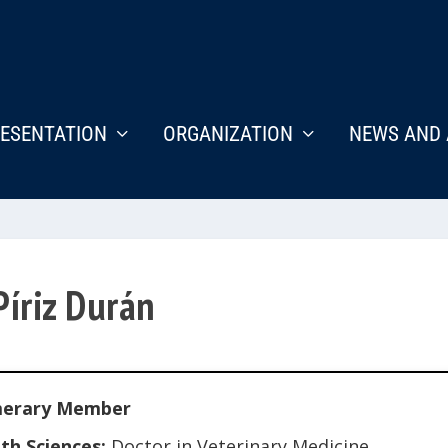
ESENTATION
ORGANIZATION
NEWS AND 
Píriz Durán
erary Member
th Sciences:
Doctor in Veterinary Medicine