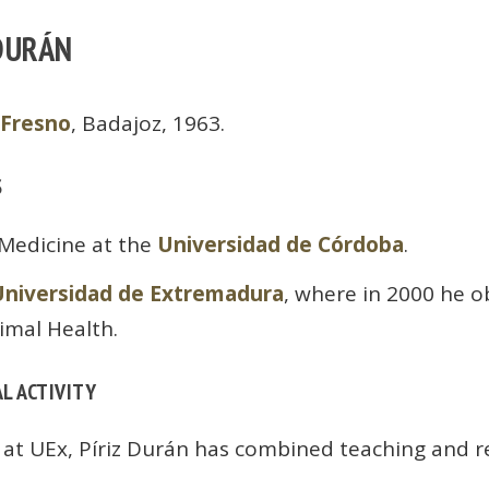
 DURÁN
 Fresno
, Badajoz, 1963.
S
 Medicine at the
Universidad de Córdoba
.
Universidad de Extremadura
, where in 2000 he o
imal Health.
L ACTIVITY
 at UEx, Píriz Durán has combined teaching and r