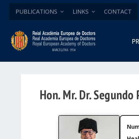
PUBLICATIONS
LINKS
CONTACT
PR
Hon. Mr. Dr. Segundo 
Num
Heal