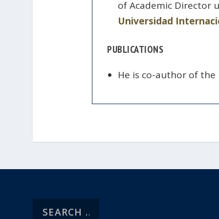
of Academic Director 
Universidad Internaci
PUBLICATIONS
He is co-author of the