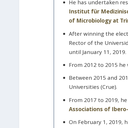
He has undertaken rese
Institut für Medizini
of Microbiology at Tri
After winning the elec
Rector of the Univers
until January 11, 2019.
From 2012 to 2015 he w
Between 2015 and 2017
Universities (Crue).
From 2017 to 2019, he 
Associations of Ibero
On February 1, 2019, h