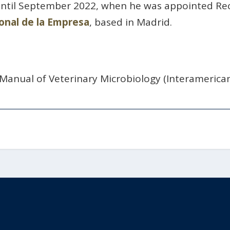
until September 2022, when he was appointed Re
onal de la Empresa
, based in Madrid.
 Manual of Veterinary Microbiology (Interamerica