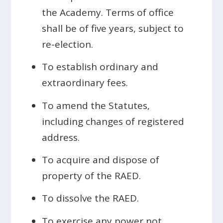
the Academy. Terms of office
shall be of five years, subject to
re-election.
To establish ordinary and
extraordinary fees.
To amend the Statutes,
including changes of registered
address.
To acquire and dispose of
property of the RAED.
To dissolve the RAED.
To exercise any power not