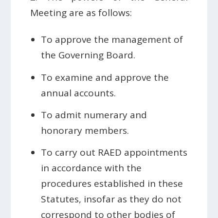
Meeting are as follows:
To approve the management of
the Governing Board.
To examine and approve the
annual accounts.
To admit numerary and
honorary members.
To carry out RAED appointments
in accordance with the
procedures established in these
Statutes, insofar as they do not
correspond to other bodies of