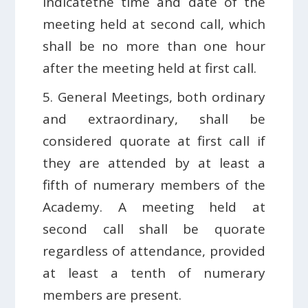
indicatethe time and date of the
meeting held at second call, which
shall be no more than one hour
after the meeting held at first call.
5. General Meetings, both ordinary
and extraordinary, shall be
considered quorate at first call if
they are attended by at least a
fifth of numerary members of the
Academy. A meeting held at
second call shall be quorate
regardless of attendance, provided
at least a tenth of numerary
members are present.