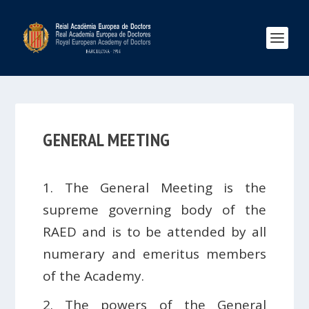
GENERAL MEETING
1. The General Meeting is the
supreme governing body of the
RAED and is to be attended by all
numerary and emeritus members
of the Academy.
2. The powers of the General