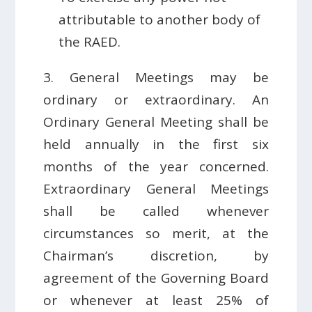
attributable to another body of
the RAED.
3. General Meetings may be
ordinary or extraordinary. An
Ordinary General Meeting shall be
held annually in the first six
months of the year concerned.
Extraordinary General Meetings
shall be called whenever
circumstances so merit, at the
Chairman’s discretion, by
agreement of the Governing Board
or whenever at least 25% of