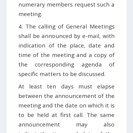
numerary members request such a
meeting.
4. The calling of General Meetings
shall be announced by e-mail, with
indication of the place, date and
time of the meeting and a copy of
the corresponding agenda of
specific matters to be discussed.
At least ten days must elapse
between the announcement of the
meeting and the date on which it is
to be held at first call. The same
announcement may also