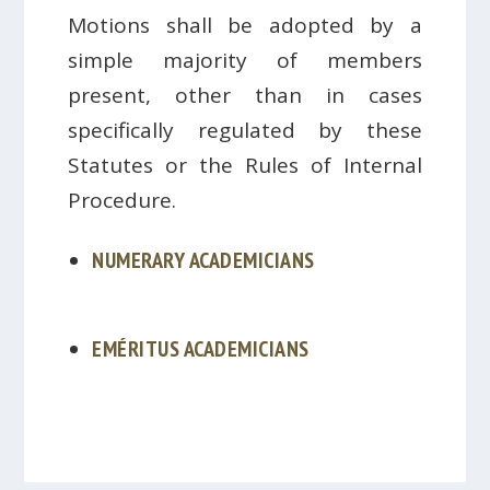
Motions shall be adopted by a
simple majority of members
present, other than in cases
specifically regulated by these
Statutes or the Rules of Internal
Procedure.
NUMERARY ACADEMICIANS
EMÉRITUS ACADEMICIANS