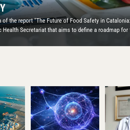
 NOW IT CAN STUDY)
 two reports in the digital publications El Trapezio an