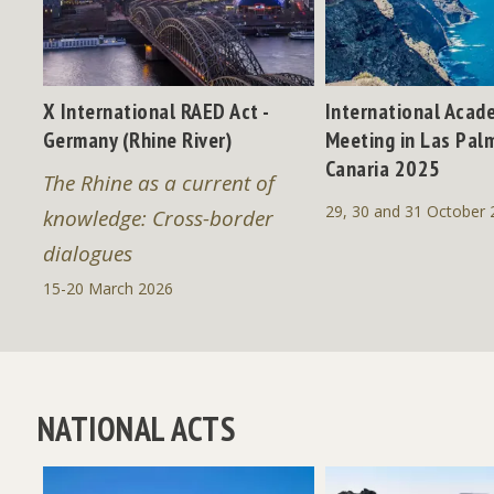
X International RAED Act -
International Acad
Germany (Rhine River)
Meeting in Las Pal
" -
Canaria 2025
The Rhine as a current of
29, 30 and 31 October 
knowledge: Cross-border
dialogues
15-20 March 2026
NATIONAL ACTS