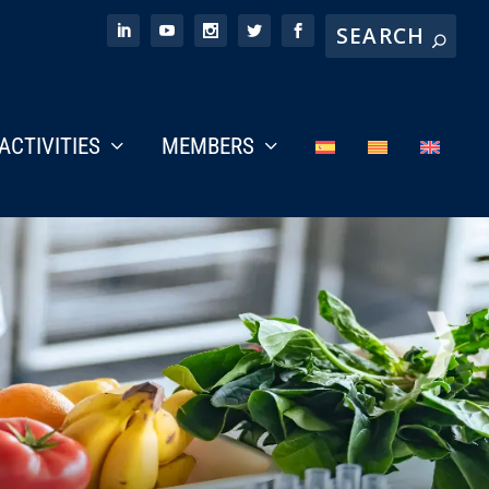
ACTIVITIES
MEMBERS
NEX