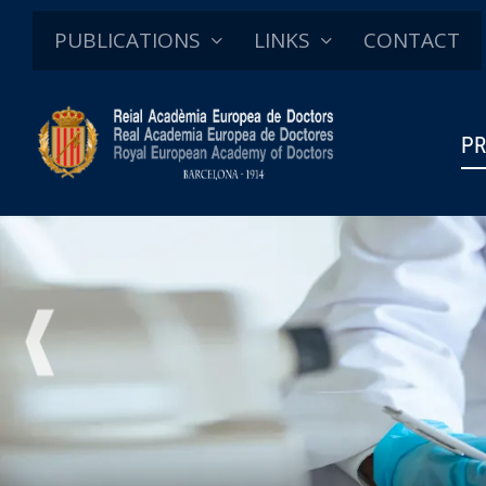
PUBLICATIONS
LINKS
CONTACT
PR
PREVIOUS