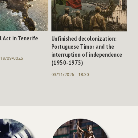
l Act in Tenerife
Unfinished decolonization:
Portuguese Timor and the
interruption of independence
 19/09/0026
(1950-1975)
03/11/2026 - 18:30