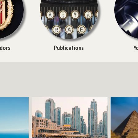
dors
Publications
Y