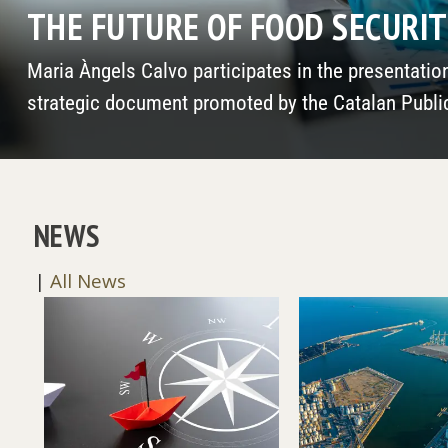
THE SOUTH ALSO EXISTS (AND
Santos Gracia, president of Funiber, is featured in
the RAED
NEWS
|
All News