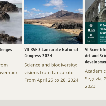
llenges
VII RAED-Lanzarote National
VI Scientif
Congress 2024
Art and Sci
developme
from
Science and biodiversity:
Academic 
November
visions from Lanzarote.
Segovia, 
From April 25 to 28, 2024
2023