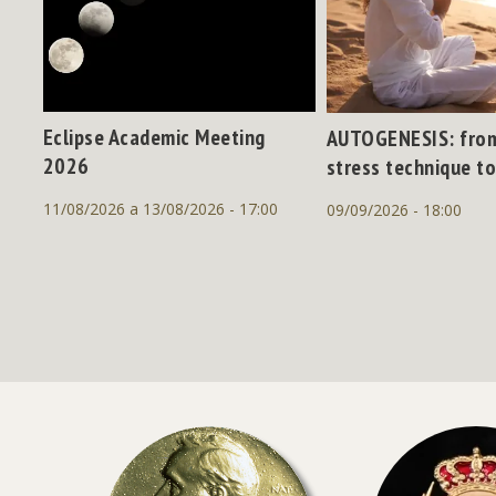
Eclipse Academic Meeting
AUTOGENESIS: from
2026
stress technique to
11/08/2026 a 13/08/2026 - 17:00
09/09/2026 - 18:00