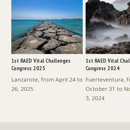
SE -
1st RAED Vital Challenges
1st RAED Vital Cha
Congress 2025
Congress 2024
os:
Lanzarote, from April 24 to
Fuerteventura, 
26, 2025
October 31 to 
3, 2024