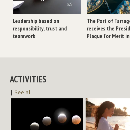
Leadership based on
The Port of Tarra
responsibility, trust and
receives the Presi
teamwork
Plaque for Merit i
ACTIVITIES
|
See all