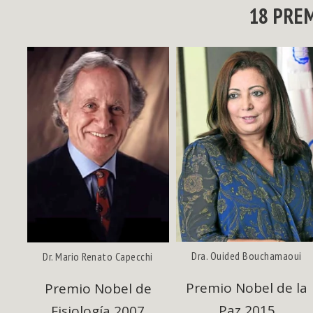
18 PRE
Dra. Ouided Bouchamaoui
Dr. Mario Renato Capecchi
Premio Nobel de la
e
Premio Nobel de
Paz 2015
Fisiología 2007