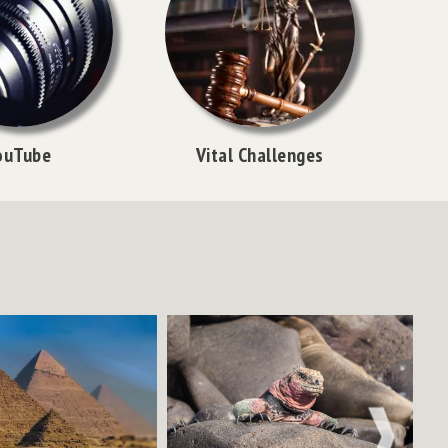
ouTube
Vital Challenges
NEXT