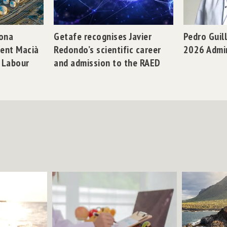
gona
Getafe recognises Javier
Pedro Guil
dent Macià
Redondo’s scientific career
2026 Admi
n Labour
and admission to the RAED