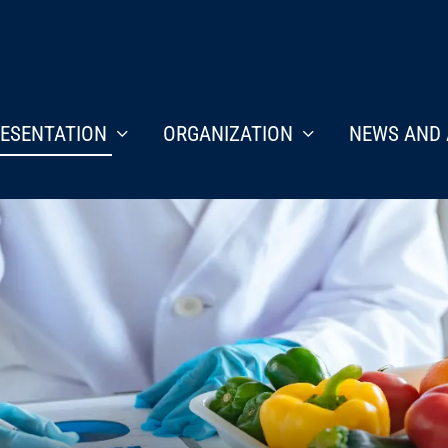
ESENTATION
ORGANIZATION
NEWS AND 