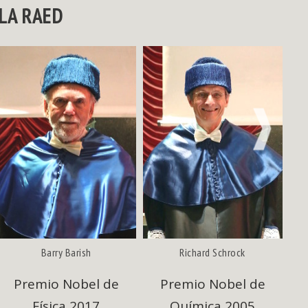
LA RAED
NEXT
Barry Barish
Richard Schrock
Premio Nobel de
Premio Nobel de
Física 2017
Química 2005