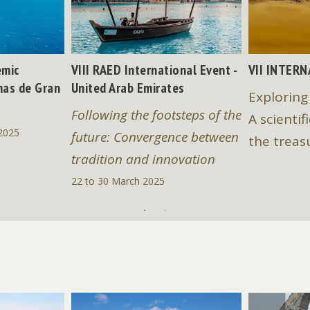
emic
VIII RAED International Event -
VII INTER
mas de Gran
United Arab Emirates
Exploring
Following the footsteps of the
A scientif
2025
future: Convergence between
the treas
tradition and innovation
22 to 30 March 2025