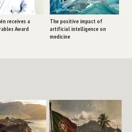
lén receives a
The positive impact of
rables Award
artificial intelligence on
medicine