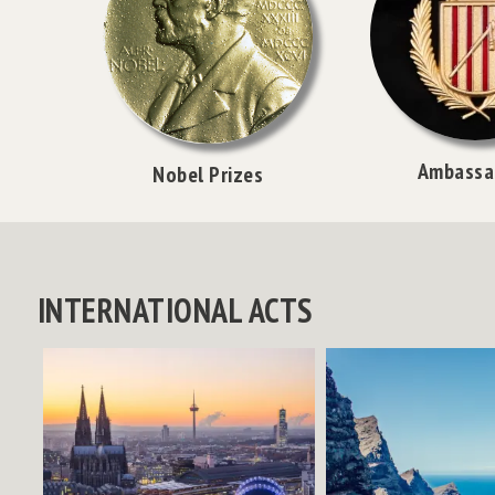
Ambassa
Nobel Prizes
INTERNATIONAL ACTS