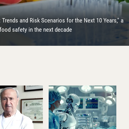
d iymagazine on the occasion of his recent admission to