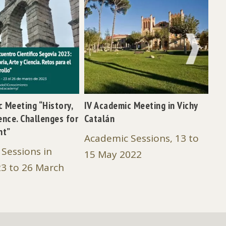
NEXT
ic Meeting “History,
IV Academic Meeting in Vichy
III
ence. Challenges for
Catalán
Ca
nt”
Academic Sessions, 13 to
Ac
Sessions in
15 May 2022
Fe
23 to 26 March