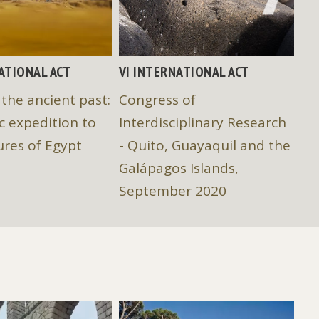
NATIONAL ACT
VI INTERNATIONAL ACT
IV
 the ancient past:
Congress of
Eu
ic expedition to
Interdisciplinary Research
In
ures of Egypt
- Quito, Guayaquil and the
"S
Galápagos Islands,
Hu
September 2020