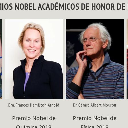
MIOS NOBEL ACADÉMICOS DE HONOR DE 
Dra. Frances Hamilton Arnold
Dr. Gérard Albert Mourou
Premio Nobel de
Premio Nobel de
Química 2018
Física 2018