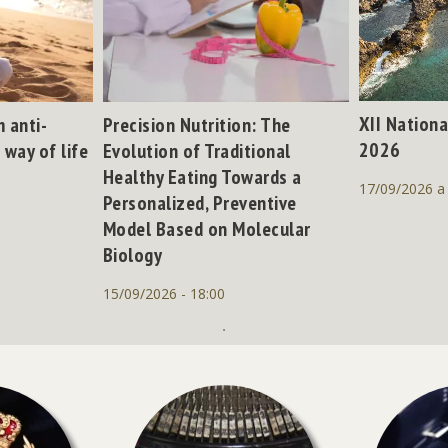
XII Nationa
 anti-
Precision Nutrition: The
2026
 way of life
Evolution of Traditional
Healthy Eating Towards a
17/09/2026 a
Personalized, Preventive
Model Based on Molecular
Biology
15/09/2026 - 18:00