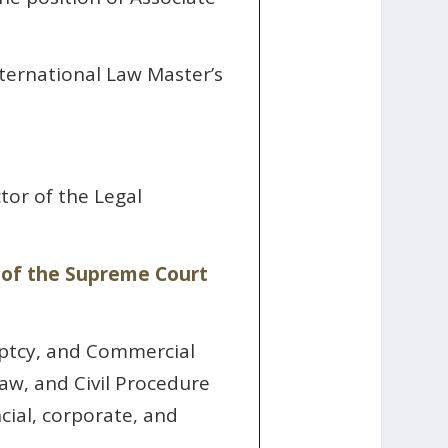
ternational Law Master’s
tor of the Legal
r of the Supreme Court
uptcy, and Commercial
aw, and Civil Procedure
cial, corporate, and