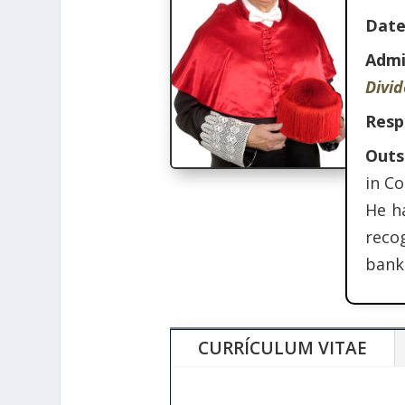
Date
Admi
Divi
Resp
Outs
in C
He ha
reco
banki
CURRÍCULUM VITAE