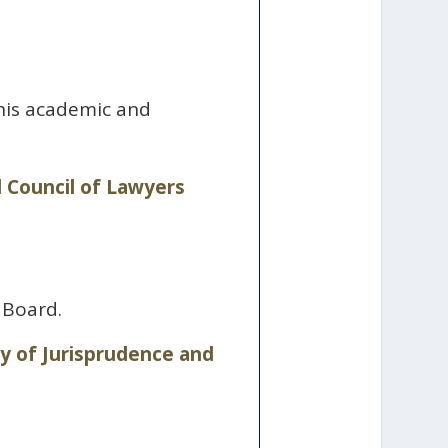
 his academic and
 Council of Lawyers
 Board.
 of Jurisprudence and