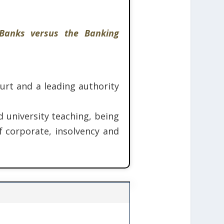
 Banks versus the Banking
rt and a leading authority
d university teaching, being
f corporate, insolvency and