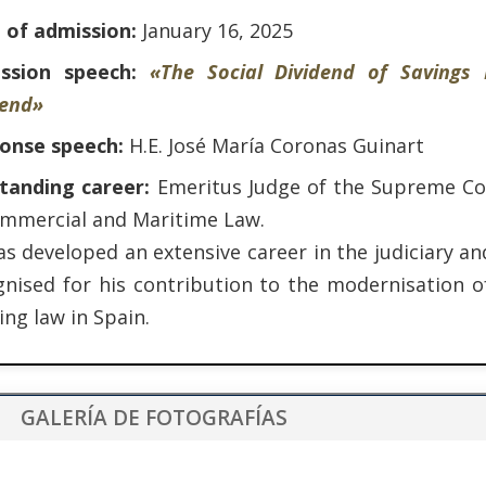
 of admission:
January 16, 2025
ssion speech:
«The Social Dividend of Savings
dend»
onse speech:
H.E. José María Coronas Guinart
tanding career:
Emeritus Judge of the Supreme Cou
ommercial and Maritime Law.
s developed an extensive career in the judiciary an
gnised for his contribution to the modernisation o
ng law in Spain.
GALERÍA DE FOTOGRAFÍAS