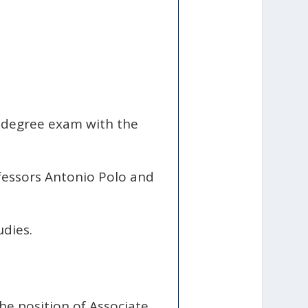
l degree exam with the
fessors Antonio Polo and
udies.
he position of Associate