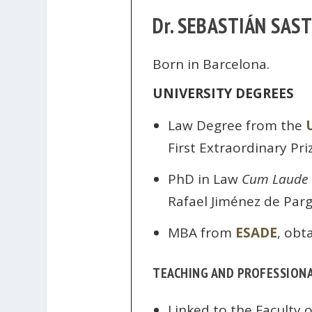
Dr. SEBASTIÁN SAS
Born in Barcelona.
UNIVERSITY DEGREES
Law Degree from the
First Extraordinary Pri
PhD in Law
Cum Laude
Rafael Jiménez de Parg
MBA from
ESADE
, obt
TEACHING AND PROFESSIONA
Linked to the Faculty 