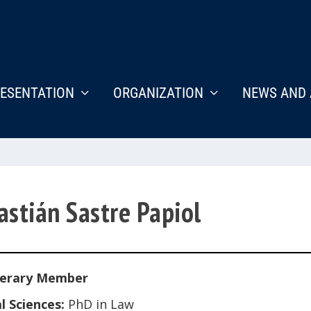
ESENTATION
ORGANIZATION
NEWS AND 
astián Sastre Papiol
erary Member
l Sciences:
PhD in Law