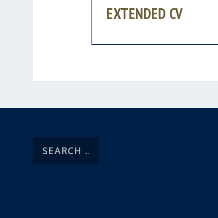
EXTENDED CV