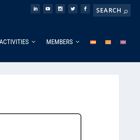
ACTIVITIES
MEMBERS