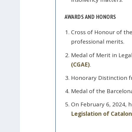
AWARDS AND HONORS
Cross of Honour of th
professional merits.
Medal of Merit in Lega
(CGAE)
.
Honorary Distinction f
Medal of the Barcelona
On February 6, 2024, 
Legislation of Catalon