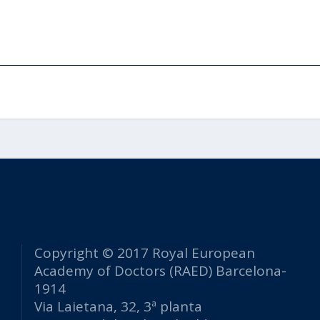
Copyright © 2017 Royal European
Academy of Doctors (RAED) Barcelona-
1914
Via Laietana, 32, 3ª planta