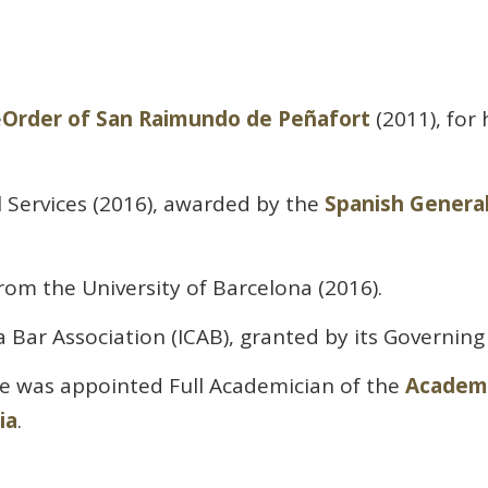
e
Order of San Raimundo de Peñafort
(2011), for
l Services (2016), awarded by the
Spanish General
rom the University of Barcelona (2016).
 Bar Association (ICAB), granted by its Governing
he was appointed Full Academician of the
Academy
ia
.