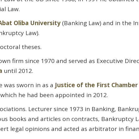
al Law.
bat Oliba University
(Banking Law) and in the In
kruptcy Law).
octoral theses.
 own firm since 1970 and served as Executive Direc
a
until 2012.
e was sworn in as a
Justice of the First Chambe
o which he had been appointed in 2012.
ociations. Lecturer since 1973 in Banking, Bankr
s books and articles on contracts, Bankruptcy L
rt legal opinions and acted as arbitrator in finan