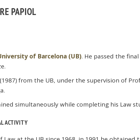
TRE PAPIOL
University of Barcelona (UB)
. He passed the fina
ze.
(1987) from the UB, under the supervision of Pro
a.
ained simultaneously while completing his Law st
L ACTIVITY
of Law at the UB since 1968, in 1991 he obtained t