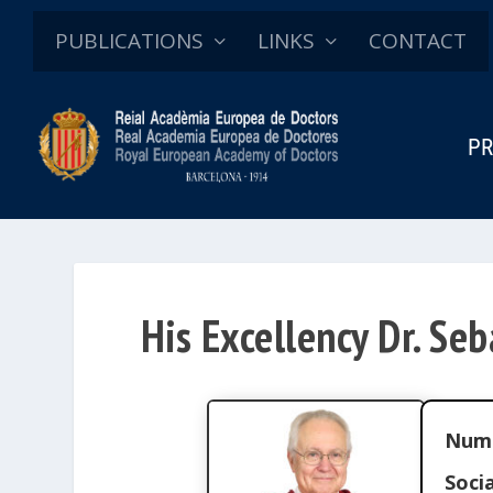
PUBLICATIONS
LINKS
CONTACT
PR
His Excellency Dr. Seb
Num
Socia