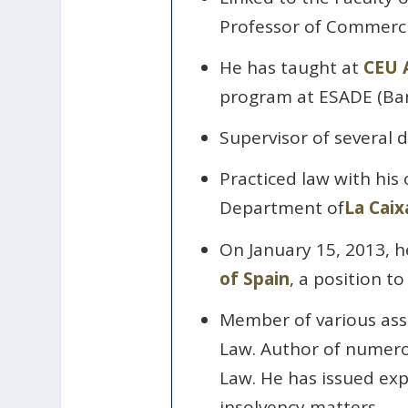
Professor of Commerci
He has taught at
CEU A
program at ESADE (Ban
Supervisor of several d
Practiced law with his
Department of
La Caix
On January 15, 2013, h
of Spain
, a position t
Member of various ass
Law. Author of numerou
Law. He has issued expe
insolvency matters.