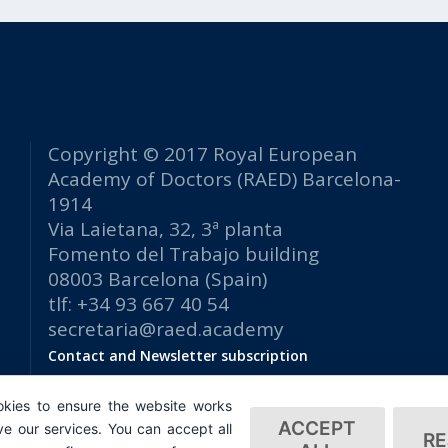
Copyright © 2017 Royal European
Academy of Doctors (RAED) Barcelona-
1914
Via Laietana, 32, 3ª planta
Fomento del Trabajo building
08003 Barcelona (Spain)
tlf: +34 93 667 40 54
secretaria@raed.academy
Contact and Newsletter subscription
Privacy Policy
kies to ensure the website works
ACCEPT
e our services. You can accept all
RE