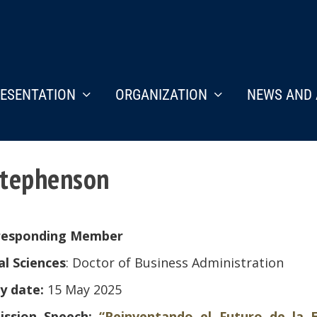
ESENTATION
ORGANIZATION
NEWS AND 
 Stephenson
responding Member
al Sciences
: Doctor of Business Administration
y date:
15 May 2025
ission Speech:
“Reinventando el Futuro de la E