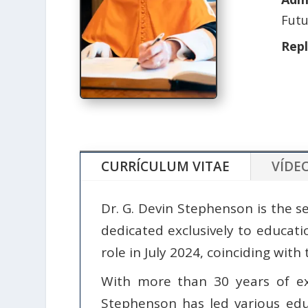
Futu
Rep
CURRÍCULUM VITAE
VÍDE
Dr. G. Devin Stephenson is the se
dedicated exclusively to educat
role in July 2024, coinciding with 
With more than 30 years of ex
Stephenson has led various educ