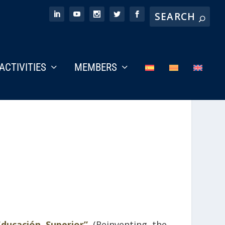
ACTIVITIES
MEMBERS
ducación Superior”
(Reinventing the