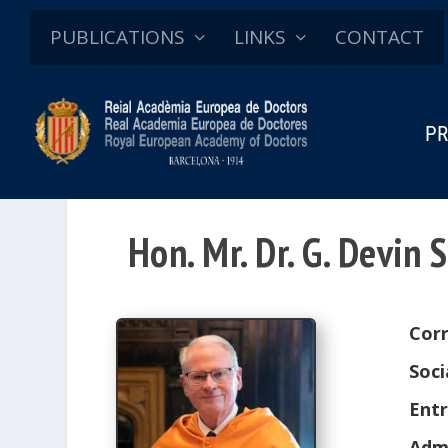
PUBLICATIONS
LINKS
CONTACT
PR
Hon. Mr. Dr. G. Devin
Cor
Soci
Entr
Adm