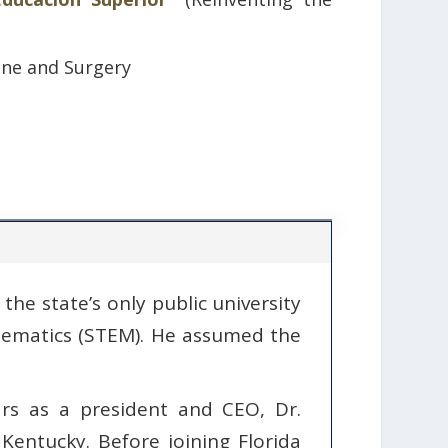
ine and Surgery
the state’s only public university
thematics (STEM). He assumed the
rs as a president and CEO, Dr.
Kentucky. Before joining Florida