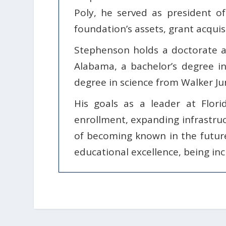
Poly, he served as president o
foundation’s assets, grant acquisi
Stephenson holds a doctorate a
Alabama, a bachelor’s degree i
degree in science from Walker Jun
His goals as a leader at Flori
enrollment, expanding infrastruc
of becoming known in the futur
educational excellence, being incl