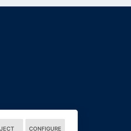
JECT
CONFIGURE