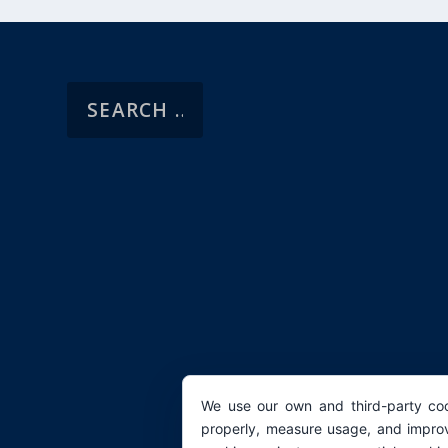
We use our own and third-party coo
properly, measure usage, and improv