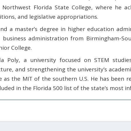
f Northwest Florida State College, where he ach
tions, and legislative appropriations.
nd a master’s degree in higher education admini
n business administration from Birmingham-Sou
ior College.
da Poly, a university focused on STEM studie
ture, and strengthening the university’s academi
e as the MIT of the southern U.S. He has been r
uded in the Florida 500 list of the state’s most inf