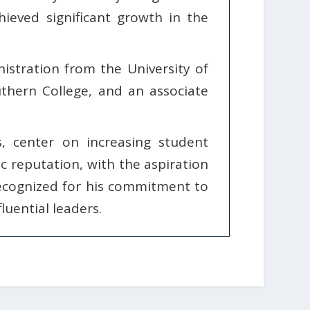
ieved significant growth in the
stration from the University of
thern College, and an associate
s, center on increasing student
c reputation, with the aspiration
ecognized for his commitment to
luential leaders.