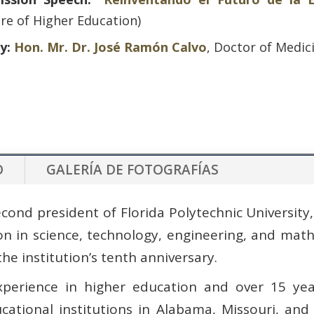
re of Higher Education)
ly:
Hon. Mr. Dr. José Ramón Calvo
, Doctor of Medic
O
GALERÍA DE FOTOGRAFÍAS
cond president of Florida Polytechnic University, 
ion in science, technology, engineering, and ma
the institution’s tenth anniversary.
perience in higher education and over 15 yea
ational institutions in Alabama, Missouri, and 