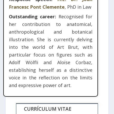
Francesc Pont Clemente
, PhD in Law
Outstanding career:
Recognised for
her contribution to anatomical,
anthropological and botanical
illustration. She is currently delving
into the world of Art Brut, with
particular focus on figures such as
Adolf Wölfli and Aloïse Corbaz,
establishing herself as a distinctive
voice in the reflection on the limits
and expressive power of art.
CURRÍCULUM VITAE