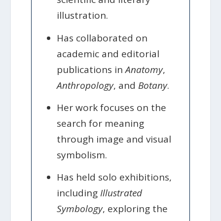
illustration.
Has collaborated on
academic and editorial
publications in
Anatomy
,
Anthropology
, and
Botany
.
Her work focuses on the
search for meaning
through image and visual
symbolism.
Has held solo exhibitions,
including
Illustrated
Symbology
, exploring the