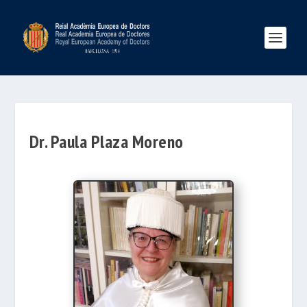
Dr. Paula Plaza Moreno