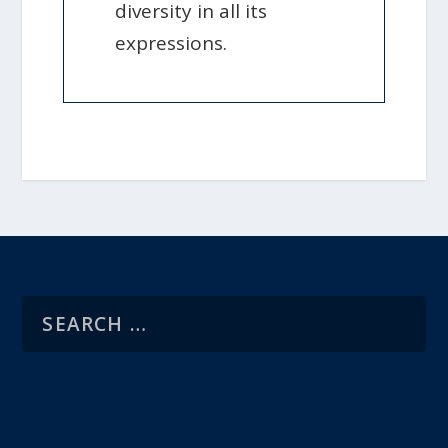
diversity in all its
expressions.