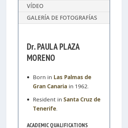
VÍDEO
GALERÍA DE FOTOGRAFÍAS
Dr. PAULA PLAZA
MORENO
Born in
Las Palmas de
Gran Canaria
in 1962.
Resident in
Santa Cruz de
Tenerife
.
ACADEMIC QUALIFICATIONS