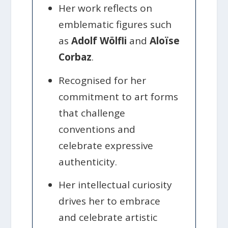
Her work reflects on
emblematic figures such
as
Adolf Wölfli
and
Aloïse
Corbaz
.
Recognised for her
commitment to art forms
that challenge
conventions and
celebrate expressive
authenticity.
Her intellectual curiosity
drives her to embrace
and celebrate artistic