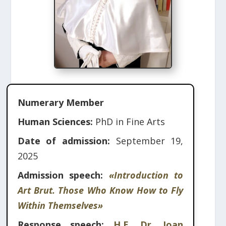
Numerary Member
Human Sciences:
PhD in Fine Arts
Date of admission:
September 19,
2025
Admission speech:
«Introduction to
Art Brut. Those Who Know How to Fly
Within Themselves»
Response speech:
H.E. Dr. Joan