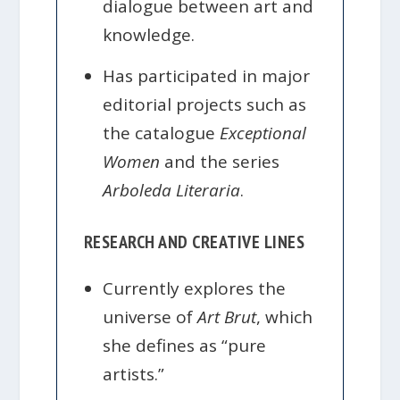
dialogue between art and
knowledge.
Has participated in major
editorial projects such as
the catalogue
Exceptional
Women
and the series
Arboleda Literaria
.
RESEARCH AND CREATIVE LINES
Currently explores the
universe of
Art Brut
, which
she defines as “pure
artists.”