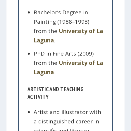
Bachelor’s Degree in
Painting (1988–1993)
from the
University of La
Laguna
.
PhD in Fine Arts (2009)
from the
University of La
Laguna
.
ARTISTIC AND TEACHING
ACTIVITY
Artist and illustrator with
a distinguished career in
scientific and literary