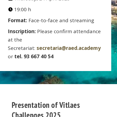
19:00 h
Format:
Face-to-face and streaming
Inscription:
Please confirm attendance
at the
Secretariat:
secretaria@raed.academy
or
tel. 93 667 40 54
Presentation of Vitlaes
Challenges 2025