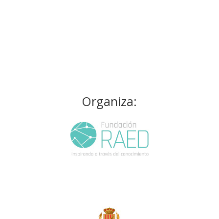
Organiza: