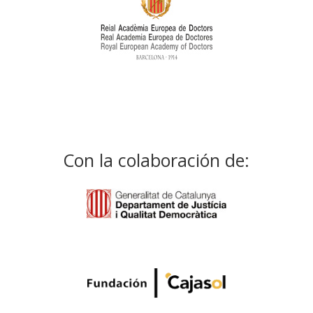
Con la colaboración de: