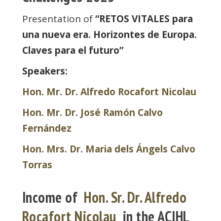
Presentation of
“RETOS VITALES
para
una nueva era. Horizontes de Europa.
Claves para el futuro”
Speakers:
Hon. Mr. Dr. Alfredo Rocafort Nicolau
Hon. Mr. Dr. José Ramón Calvo
Fernández
Hon. Mrs. Dr. Maria dels Ángels Calvo
Torras
Income of
Hon. Sr. Dr. Alfredo
Rocafort Nicolau
in the ACIHL