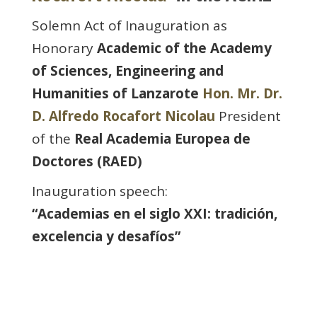
Solemn Act of Inauguration as
Honorary
Academic of the Academy
of Sciences, Engineering and
Humanities of Lanzarote
Hon. Mr. Dr.
D. Alfredo Rocafort Nicolau
President
of the
Real Academia Europea de
Doctores (RAED)
Inauguration speech:
“Academias en el siglo XXI: tradición,
excelencia y desafíos”