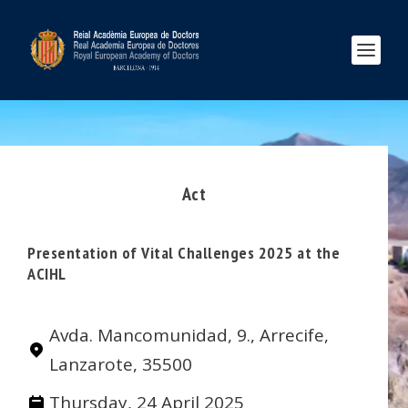
Act
Presentation of Vital Challenges 2025 at the
ACIHL
Avda. Mancomunidad, 9., Arrecife,
Lanzarote, 35500
Thursday, 24 April 2025