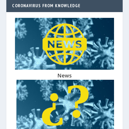
CORONAVIRUS FROM KNOWLEDGE
News