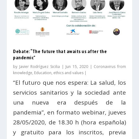
Debate: “The future that awaits us after the
pandemic”
by
Javier Rodríguez Sicilia
|
Jun 15, 2020
|
Coronavirus from
knowledge
,
Education, ethics and values
|
“El futuro que nos espera: La salud, los
servicios sanitarios y la sociedad ante
una nueva era después de la
pandemia”, en formato webinar, jueves
28/05/2020, de 18.30 h (hora española)
y gratuito para los inscritos, previa