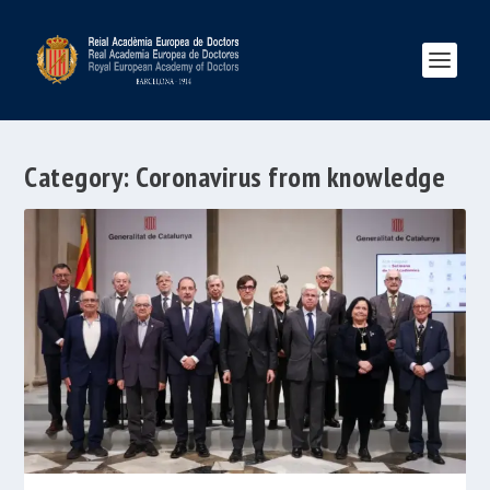
Category:
Coronavirus from knowledge