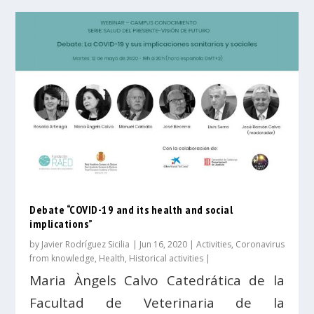
Debate “COVID-19 and its health and social
implications”
by
Javier Rodríguez Sicilia
|
Jun 16, 2020
|
Activities
,
Coronavirus
from knowledge
,
Health
,
Historical activities
|
Maria Àngels Calvo Catedrática de la
Facultad de Veterinaria de la