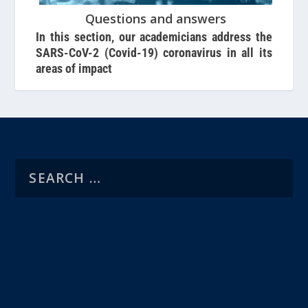
Questions and answers
In this section, our academicians address the
SARS-CoV-2 (Covid-19) coronavirus in all its
areas of impact