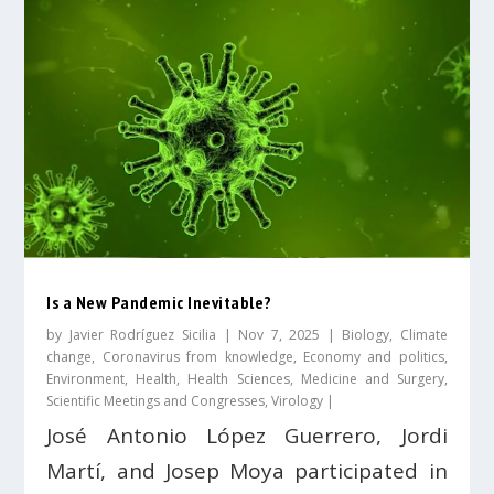
Is a New Pandemic Inevitable?
by
Javier Rodríguez Sicilia
|
Nov 7, 2025
|
Biology
,
Climate
change
,
Coronavirus from knowledge
,
Economy and politics
,
Environment
,
Health
,
Health Sciences
,
Medicine and Surgery
,
Scientific Meetings and Congresses
,
Virology
|
José Antonio López Guerrero, Jordi
Martí, and Josep Moya participated in