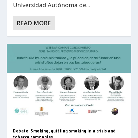
Universidad Autónoma de...
READ MORE
Debate: Smoking, quitting smoking in a crisis and
tobacco companies