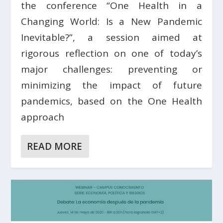
the conference “One Health in a
Changing World: Is a New Pandemic
Inevitable?”, a session aimed at
rigorous reflection on one of today’s
major challenges: preventing or
minimizing the impact of future
pandemics, based on the One Health
approach
READ MORE