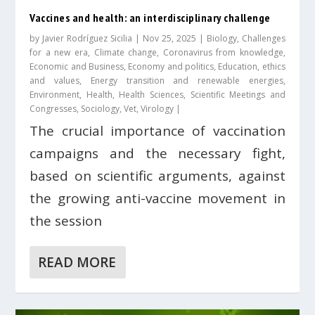
Vaccines and health: an interdisciplinary challenge
by
Javier Rodríguez Sicilia
|
Nov 25, 2025
|
Biology
,
Challenges
for a new era
,
Climate change
,
Coronavirus from knowledge
,
Economic and Business
,
Economy and politics
,
Education, ethics
and values
,
Energy transition and renewable energies
,
Environment
,
Health
,
Health Sciences
,
Scientific Meetings and
Congresses
,
Sociology
,
Vet
,
Virology
|
The crucial importance of vaccination
campaigns and the necessary fight,
based on scientific arguments, against
the growing anti-vaccine movement in
the session
READ MORE