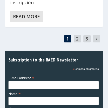
inscripción
READ MORE
1
2
3
Subscription to the RAED Newsletter
*
campos obligatorios
*
E-mail address
*
Name