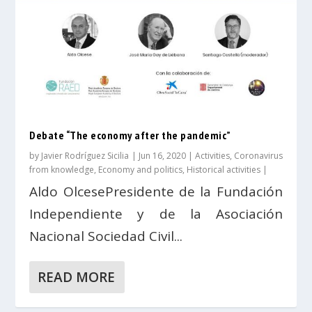
Debate “The economy after the pandemic”
by
Javier Rodríguez Sicilia
|
Jun 16, 2020
|
Activities
,
Coronavirus
from knowledge
,
Economy and politics
,
Historical activities
|
Aldo OlcesePresidente de la Fundación
Independiente y de la Asociación
Nacional Sociedad Civil...
READ MORE