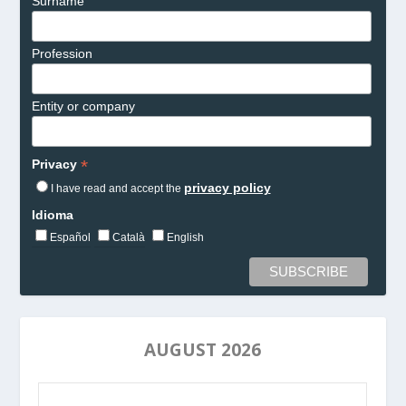
Surname
Profession
Entity or company
*
Privacy
privacy policy
I have read and accept the
Idioma
Español
Català
English
AUGUST 2026