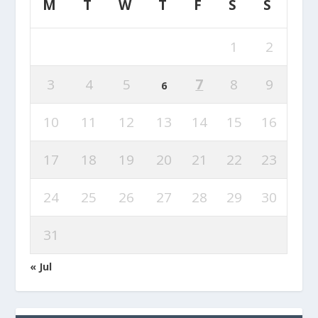
M
T
W
T
F
S
S
1
2
3
4
5
7
8
9
6
10
11
12
13
14
15
16
17
18
19
20
21
22
23
24
25
26
27
28
29
30
31
« Jul