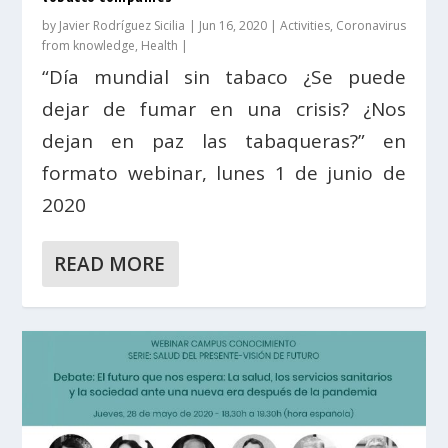
by
Javier Rodríguez Sicilia
|
Jun 16, 2020
|
Activities
,
Coronavirus
from knowledge
,
Health
|
“Día mundial sin tabaco ¿Se puede
dejar de fumar en una crisis? ¿Nos
dejan en paz las tabaqueras?” en
formato webinar, lunes 1 de junio de
2020
READ MORE