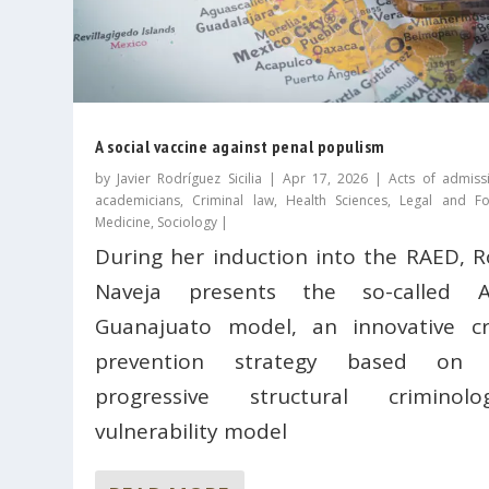
A social vaccine against penal populism
by
Javier Rodríguez Sicilia
|
Apr 17, 2026
|
Acts of admiss
academicians
,
Criminal law
,
Health Sciences
,
Legal and Fo
Medicine
,
Sociology
|
During her induction into the RAED, R
Naveja presents the so-called A
Guanajuato model, an innovative c
prevention strategy based on 
progressive structural criminolog
vulnerability model