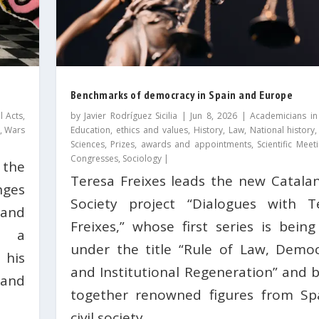
Benchmarks of democracy in Spain and Europe
l Acts
,
by
Javier Rodríguez Sicilia
|
Jun 8, 2026
|
Academicians in
,
Wars
Education, ethics and values
,
History
,
Law
,
National history
Sciences
,
Prizes, awards and appointments
,
Scientific Mee
Congresses
,
Sociology
|
 the
Teresa Freixes leads the new Catalan 
nges
Society project “Dialogues with T
and
Freixes,” whose first series is being
s a
under the title “Rule of Law, Democ
 his
and Institutional Regeneration” and b
and
together renowned figures from Sp
civil society.