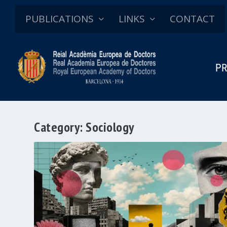
PUBLICATIONS
LINKS
CONTACT
PR
Category:
Sociology