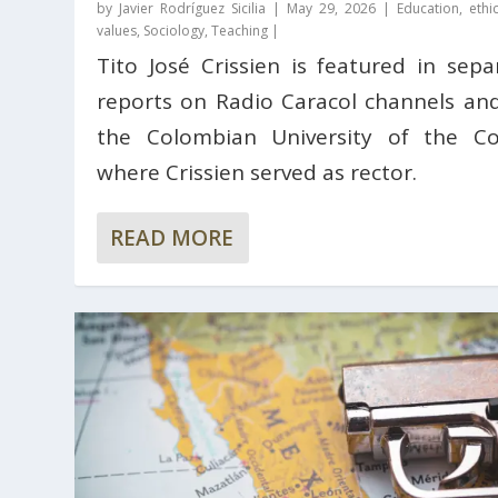
by
Javier Rodríguez Sicilia
|
May 29, 2026
|
Education, ethi
values
,
Sociology
,
Teaching
|
Tito José Crissien is featured in sepa
reports on Radio Caracol channels an
the Colombian University of the Co
where Crissien served as rector.
READ MORE