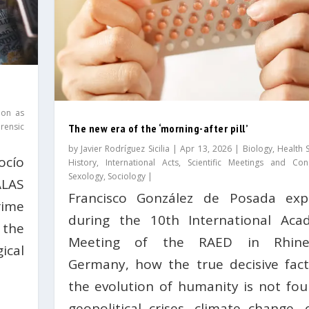
ion as
rensic
The new era of the ‘morning-after pill’
by
Javier Rodríguez Sicilia
|
Apr 13, 2026
|
Biology
,
Health 
ocío
History
,
International Acts
,
Scientific Meetings and Con
Sexology
,
Sociology
|
LAS
Francisco González de Posada expl
rime
during the 10th International Aca
the
Meeting of the RAED in Rhinel
ical
Germany, how the true decisive fact
the evolution of humanity is not fou
geopolitical crises, climate change, 