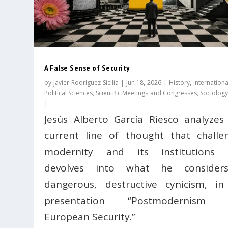
A False Sense of Security
by
Javier Rodríguez Sicilia
|
Jun 18, 2026
|
History
,
Internationa
Political Sciences
,
Scientific Meetings and Congresses
,
Sociology
|
Jesús Alberto García Riesco analyzes
current line of thought that challe
modernity and its institutions 
devolves into what he consider
dangerous, destructive cynicism, in
presentation “Postmodernism 
European Security.”