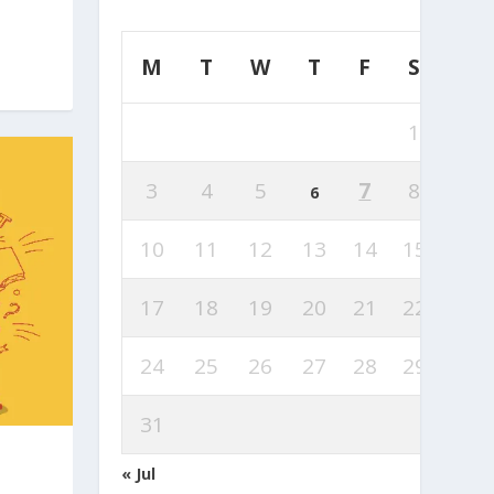
M
T
W
T
F
S
S
1
2
3
4
5
7
8
9
6
10
11
12
13
14
15
16
17
18
19
20
21
22
23
24
25
26
27
28
29
30
31
« Jul