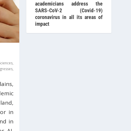
academicians address the
SARS-CoV-2 (Covid-19)
coronavirus in all its areas of
impact
Sciences
,
gresses
,
ains,
demic
and,
or in
nd in
or AI,