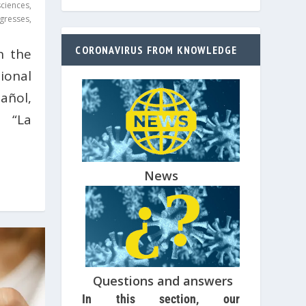
ciences
,
gresses
,
CORONAVIRUS FROM KNOWLEDGE
n the
ional
añol,
n “La
News
Questions and answers
In this section, our