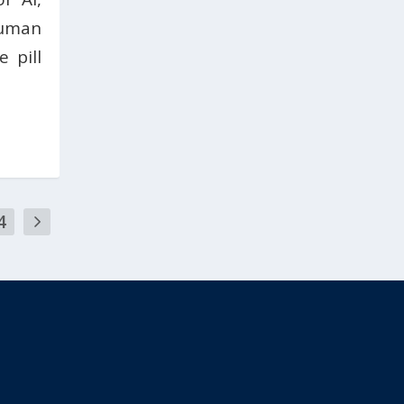
uman
 pill
4