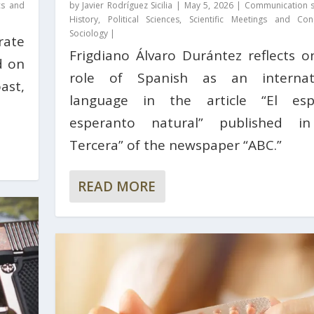
cs and
by
Javier Rodríguez Sicilia
|
May 5, 2026
|
Communication s
History
,
Political Sciences
,
Scientific Meetings and Con
Sociology
|
rate
Frigdiano Álvaro Durántez reflects o
d on
role of Spanish as an internat
ast,
language in the article “El esp
esperanto natural” published i
Tercera” of the newspaper “ABC.”
READ MORE