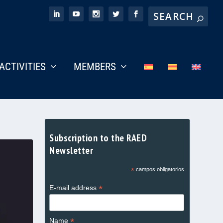
ACTIVITIES
MEMBERS
Subscription to the RAED
Newsletter
*
campos obligatorios
*
E-mail address
*
Name