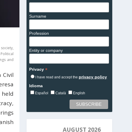
Surname
Profession
 society
,
Entity or company
,
Political
tings and
*
Privacy
Civil
privacy policy
I have read and accept the
eresa
Idioma
 held
Español
Català
English
racy,
rings
anish
AUGUST 2026