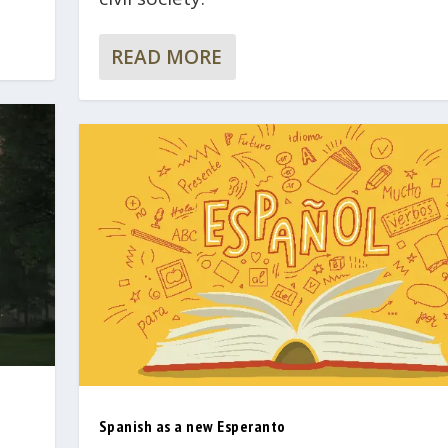
READ MORE
Spanish as a new Esperanto