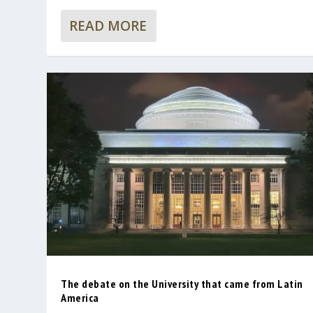
READ MORE
The debate on the University that came from Latin
America