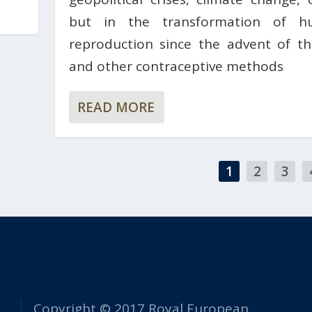
but in the transformation of h
reproduction since the advent of the
and other contraceptive methods
READ MORE
1
2
3
Copyright © 2017 Royal European