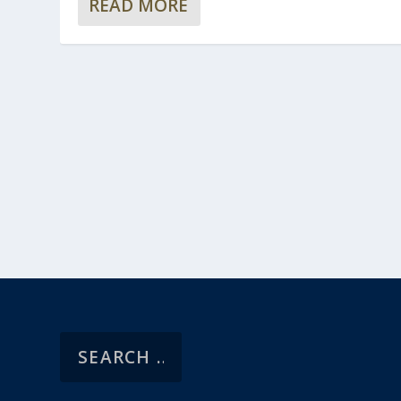
READ MORE