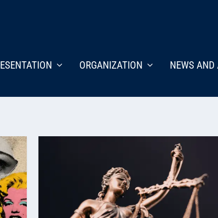
ESENTATION
ORGANIZATION
NEWS AND 