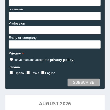
Surname
Profession
Entity or company
*
Privacy
privacy policy
I have read and accept the
Idioma
Español
Català
English
AUGUST 2026