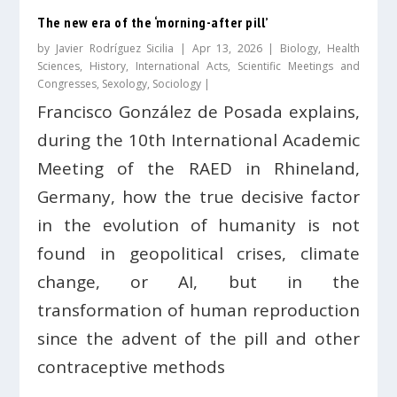
The new era of the ‘morning-after pill’
by
Javier Rodríguez Sicilia
|
Apr 13, 2026
|
Biology
,
Health
Sciences
,
History
,
International Acts
,
Scientific Meetings and
Congresses
,
Sexology
,
Sociology
|
Francisco González de Posada explains,
during the 10th International Academic
Meeting of the RAED in Rhineland,
Germany, how the true decisive factor
in the evolution of humanity is not
found in geopolitical crises, climate
change, or AI, but in the
transformation of human reproduction
since the advent of the pill and other
contraceptive methods