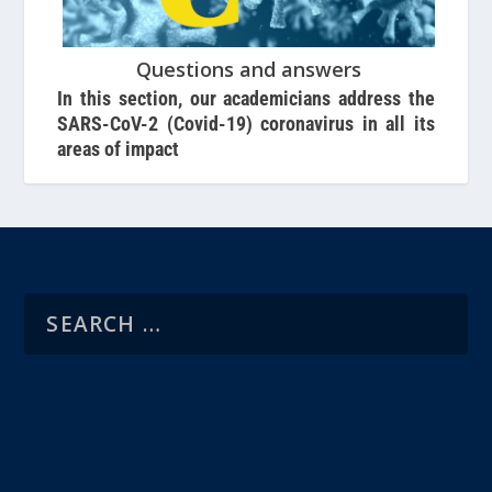
Questions and answers
In this section, our academicians address the
SARS-CoV-2 (Covid-19) coronavirus in all its
areas of impact