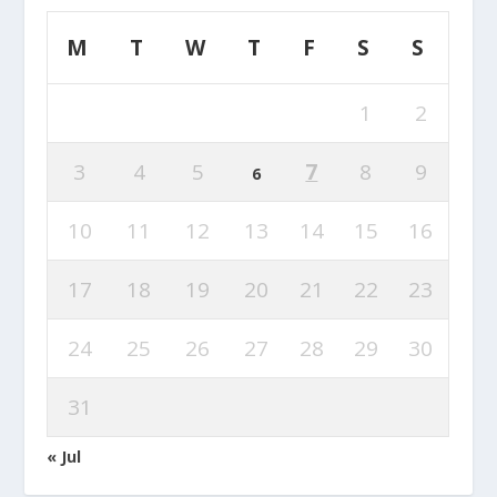
M
T
W
T
F
S
S
1
2
3
4
5
7
8
9
6
10
11
12
13
14
15
16
17
18
19
20
21
22
23
24
25
26
27
28
29
30
31
« Jul