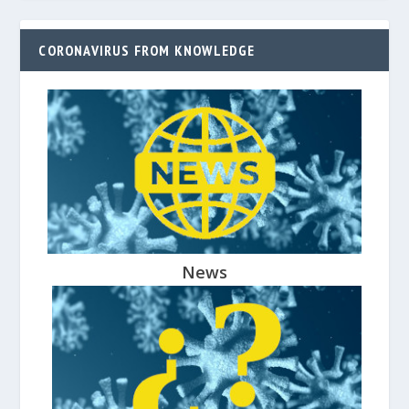
CORONAVIRUS FROM KNOWLEDGE
News