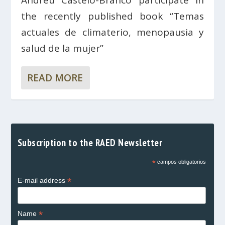
the recently published book “Temas
actuales de climaterio, menopausia y
salud de la mujer”
READ MORE
Subscription to the RAED Newsletter
*
campos obligatorios
*
E-mail address
*
Name