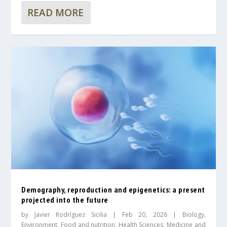
READ MORE
Demography, reproduction and epigenetics: a present
projected into the future
by
Javier Rodríguez Sicilia
|
Feb 20, 2026
|
Biology
,
Environment
,
Food and nutrition
,
Health Sciences
,
Medicine and