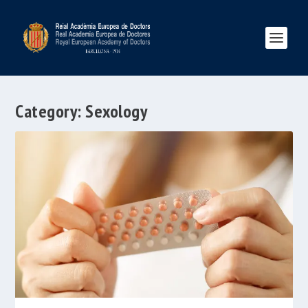
Category:
Sexology