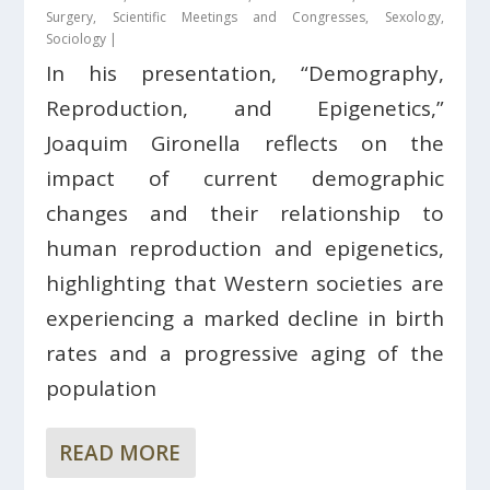
Surgery
,
Scientific Meetings and Congresses
,
Sexology
,
Sociology
|
In his presentation, “Demography,
Reproduction, and Epigenetics,”
Joaquim Gironella reflects on the
impact of current demographic
changes and their relationship to
human reproduction and epigenetics,
highlighting that Western societies are
experiencing a marked decline in birth
rates and a progressive aging of the
population
READ MORE