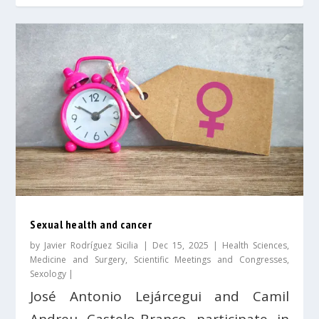
Sexual health and cancer
by
Javier Rodríguez Sicilia
|
Dec 15, 2025
|
Health Sciences
,
Medicine and Surgery
,
Scientific Meetings and Congresses
,
Sexology
|
José Antonio Lejárcegui and Camil
Andreu Castelo-Branco participate in