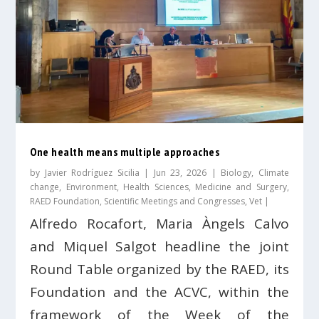
One health means multiple approaches
by
Javier Rodríguez Sicilia
|
Jun 23, 2026
|
Biology
,
Climate
change
,
Environment
,
Health Sciences
,
Medicine and Surgery
,
RAED Foundation
,
Scientific Meetings and Congresses
,
Vet
|
Alfredo Rocafort, Maria Àngels Calvo
and Miquel Salgot headline the joint
Round Table organized by the RAED, its
Foundation and the ACVC, within the
framework of the Week of the