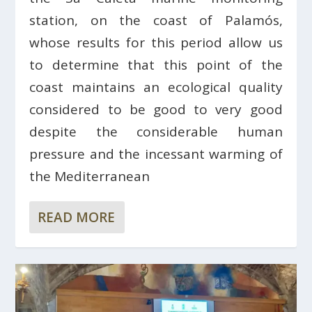
station, on the coast of Palamós,
whose results for this period allow us
to determine that this point of the
coast maintains an ecological quality
considered to be good to very good
despite the considerable human
pressure and the incessant warming of
the Mediterranean
READ MORE