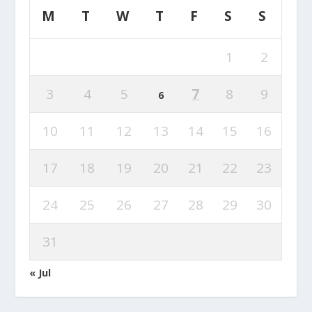
M
T
W
T
F
S
S
1
2
3
4
5
7
8
9
6
10
11
12
13
14
15
16
17
18
19
20
21
22
23
24
25
26
27
28
29
30
31
« Jul