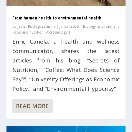
From human health to environmental health
by
Javier Rodríguez Sicilia
|
Jul 27, 2026
|
Biology
,
Environment
,
Food and nutrition
,
Microbiology
|
Enric Canela, a health and wellness
communicator, shares the latest
articles from his blog: “Secrets of
Nutrition,” “Coffee: What Does Science
Say?”, “University Offerings as Economic
Policy,” and “Environmental Hypocrisy”
READ MORE