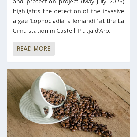
and protection project (May-July 2026)
highlights the detection of the invasive
algae ‘Lophocladia lallemandii’ at the La
Cima station in Castell-Platja d’Aro.
READ MORE