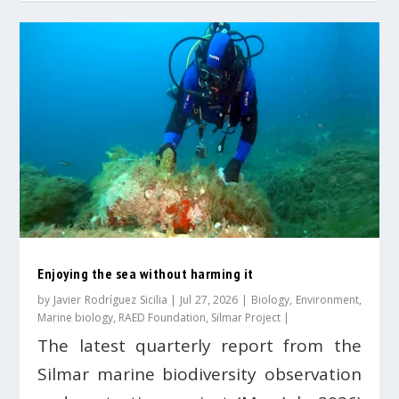
Enjoying the sea without harming it
by
Javier Rodríguez Sicilia
|
Jul 27, 2026
|
Biology
,
Environment
,
Marine biology
,
RAED Foundation
,
Silmar Project
|
The latest quarterly report from the
Silmar marine biodiversity observation