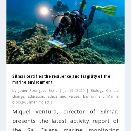
Silmar certifies the resilience and fragility of the
marine environment
by
Javier Rodríguez Sicilia
|
Jul 15, 2026
|
Biology
,
Climate
change
,
Education, ethics and values
,
Environment
,
Marine
biology
,
Silmar Project
|
Miquel Ventura, director of Silmar,
presents the latest activity report of
the Sa Caleta marine monitoring