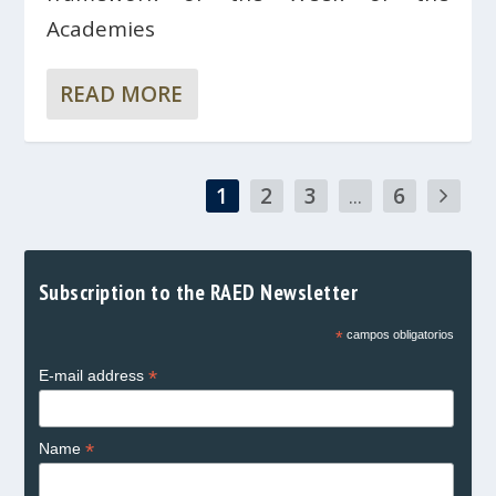
Academies
READ MORE
1
2
3
...
6
Subscription to the RAED Newsletter
*
campos obligatorios
*
E-mail address
*
Name