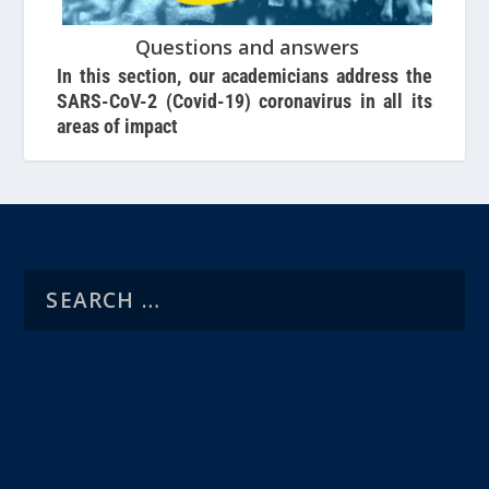
Questions and answers
In this section, our academicians address the
SARS-CoV-2 (Covid-19) coronavirus in all its
areas of impact