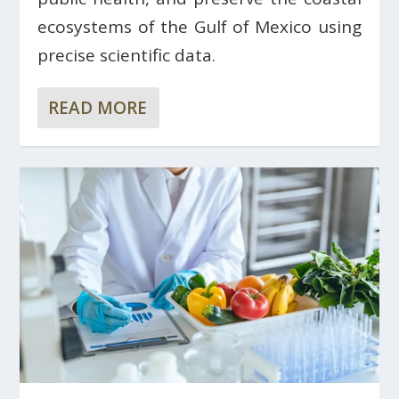
ecosystems of the Gulf of Mexico using
precise scientific data.
READ MORE