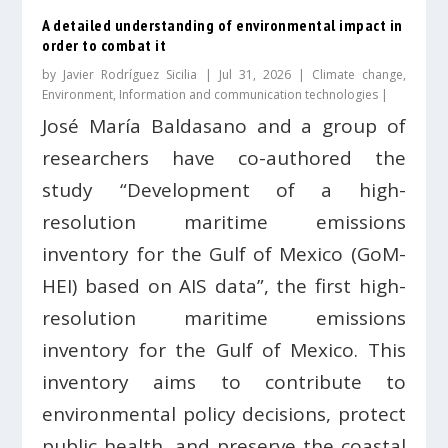
A detailed understanding of environmental impact in
order to combat it
by
Javier Rodríguez Sicilia
|
Jul 31, 2026
|
Climate change
,
Environment
,
Information and communication technologies
|
José María Baldasano and a group of
researchers have co-authored the
study “Development of a high-
resolution maritime emissions
inventory for the Gulf of Mexico (GoM-
HEI) based on AIS data”, the first high-
resolution maritime emissions
inventory for the Gulf of Mexico. This
inventory aims to contribute to
environmental policy decisions, protect
public health, and preserve the coastal