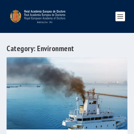
Category:
Environment