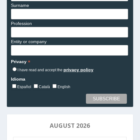
Surname
Profession
Entity or company
*
Privacy
privacy policy
I have read and accept the
Idioma
Español
Català
English
AUGUST 2026