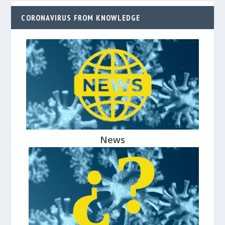
CORONAVIRUS FROM KNOWLEDGE
News