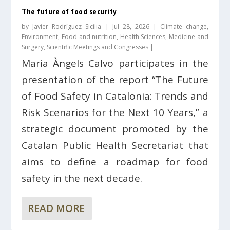
The future of food security
by
Javier Rodríguez Sicilia
|
Jul 28, 2026
|
Climate change
,
Environment
,
Food and nutrition
,
Health Sciences
,
Medicine and
Surgery
,
Scientific Meetings and Congresses
|
Maria Àngels Calvo participates in the
presentation of the report “The Future
of Food Safety in Catalonia: Trends and
Risk Scenarios for the Next 10 Years,” a
strategic document promoted by the
Catalan Public Health Secretariat that
aims to define a roadmap for food
safety in the next decade.
READ MORE