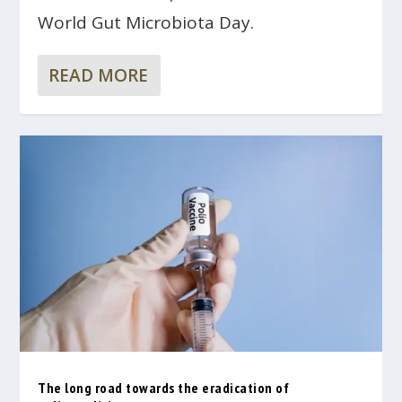
World Gut Microbiota Day.
READ MORE
The long road towards the eradication of