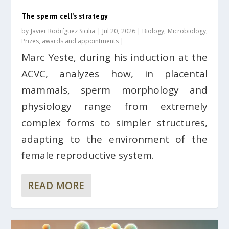
The sperm cell’s strategy
by
Javier Rodríguez Sicilia
|
Jul 20, 2026
|
Biology
,
Microbiology
,
Prizes, awards and appointments
|
Marc Yeste, during his induction at the
ACVC, analyzes how, in placental
mammals, sperm morphology and
physiology range from extremely
complex forms to simpler structures,
adapting to the environment of the
female reproductive system.
READ MORE