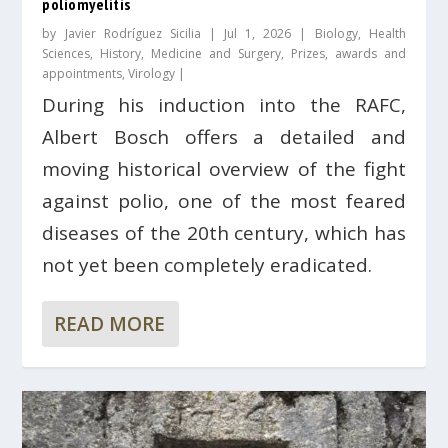
poliomyelitis
by
Javier Rodríguez Sicilia
|
Jul 1, 2026
|
Biology
,
Health
Sciences
,
History
,
Medicine and Surgery
,
Prizes, awards and
appointments
,
Virology
|
During his induction into the RAFC,
Albert Bosch offers a detailed and
moving historical overview of the fight
against polio, one of the most feared
diseases of the 20th century, which has
not yet been completely eradicated.
READ MORE