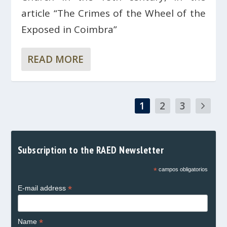
article “The Crimes of the Wheel of the
Exposed in Coimbra”
READ MORE
1
2
3
Subscription to the RAED Newsletter
*
campos obligatorios
*
E-mail address
*
Name