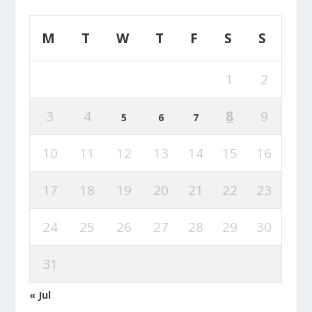
M
T
W
T
F
S
S
1
2
3
4
8
9
5
6
7
10
11
12
13
14
15
16
17
18
19
20
21
22
23
24
25
26
27
28
29
30
31
« Jul