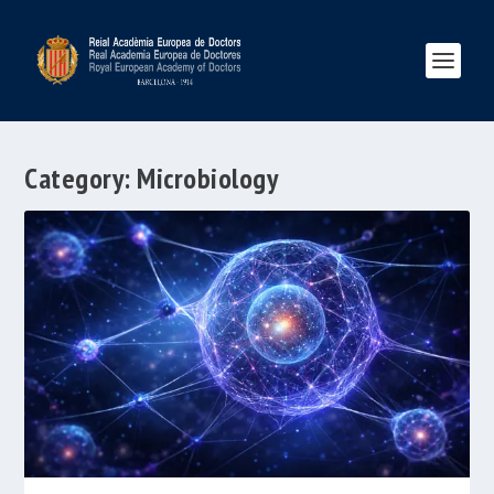
Category:
Microbiology