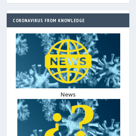
CORONAVIRUS FROM KNOWLEDGE
News