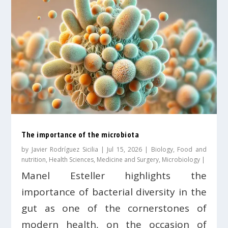
The importance of the microbiota
by
Javier Rodríguez Sicilia
|
Jul 15, 2026
|
Biology
,
Food and
nutrition
,
Health Sciences
,
Medicine and Surgery
,
Microbiology
|
Manel Esteller highlights the
importance of bacterial diversity in the
gut as one of the cornerstones of
modern health, on the occasion of