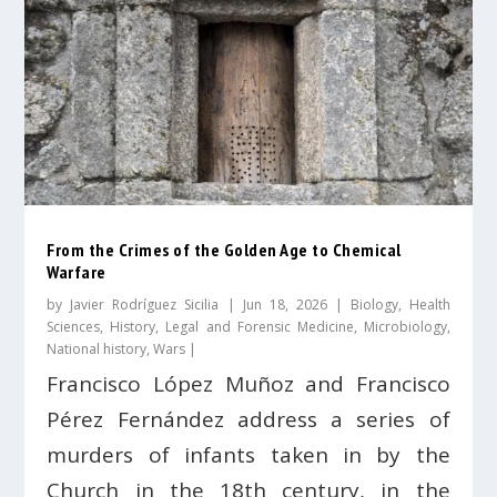
From the Crimes of the Golden Age to Chemical
Warfare
by
Javier Rodríguez Sicilia
|
Jun 18, 2026
|
Biology
,
Health
Sciences
,
History
,
Legal and Forensic Medicine
,
Microbiology
,
National history
,
Wars
|
Francisco López Muñoz and Francisco
Pérez Fernández address a series of
murders of infants taken in by the
Church in the 18th century, in the