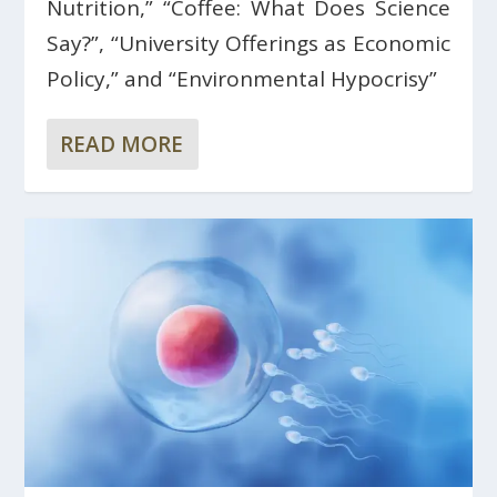
Nutrition,” “Coffee: What Does Science
Say?”, “University Offerings as Economic
Policy,” and “Environmental Hypocrisy”
READ MORE