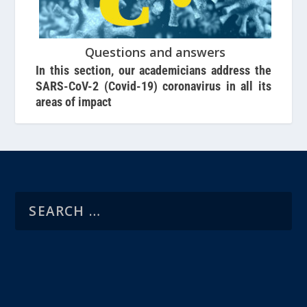
Questions and answers
In this section, our academicians address the
SARS-CoV-2 (Covid-19) coronavirus in all its
areas of impact