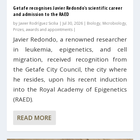
Getafe recognises Javier Redondo’s scientific career
and admission to the RAED
by
Javier Rodríguez Sicilia
|
Jul 30, 2026
|
Biology
,
Microbiology
,
Prizes, awards and appointments
|
Javier Redondo, a renowned researcher
in leukemia, epigenetics, and cell
migration, received recognition from
the Getafe City Council, the city where
he resides, upon his recent induction
into the Royal Academy of Epigenetics
(RAED).
READ MORE