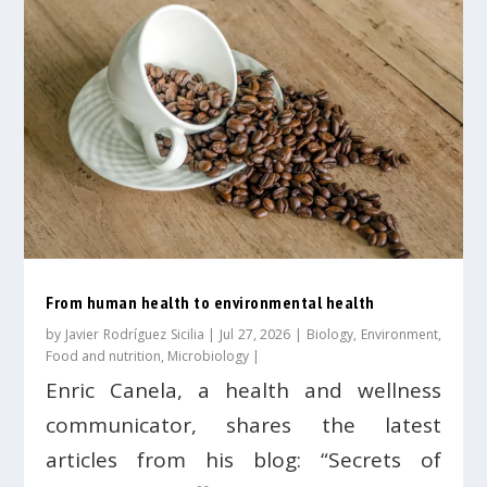
From human health to environmental health
by
Javier Rodríguez Sicilia
|
Jul 27, 2026
|
Biology
,
Environment
,
Food and nutrition
,
Microbiology
|
Enric Canela, a health and wellness
communicator, shares the latest
articles from his blog: “Secrets of