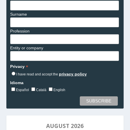
Surname
Profession
Entity or company
*
Privacy
privacy policy
I have read and accept the
Idioma
Español
Català
English
AUGUST 2026