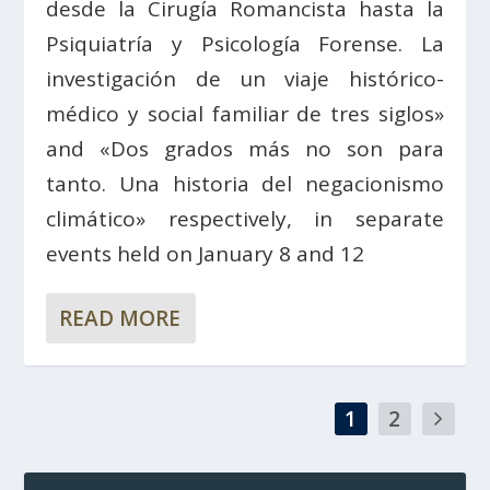
desde la Cirugía Romancista hasta la
Psiquiatría y Psicología Forense. La
investigación de un viaje histórico-
médico y social familiar de tres siglos»
and «Dos grados más no son para
tanto. Una historia del negacionismo
climático» respectively, in separate
events held on January 8 and 12
READ MORE
1
2