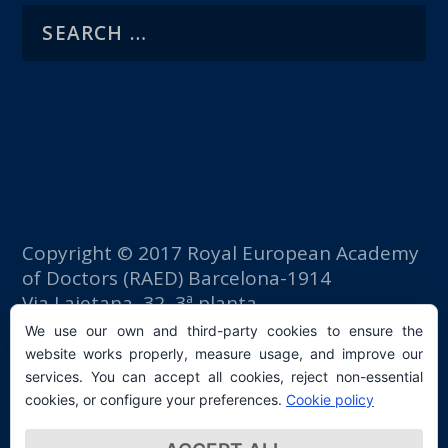
Copyright © 2017 Royal European Academy
of Doctors (RAED) Barcelona-1914
Via Laietana, 32, 3ª planta
Fomento del Trabajo building
We use our own and third-party cookies to ensure the
08003 Barcelona (Spain)
website works properly, measure usage, and improve our
tlf: +34 93 667 40 54
services. You can accept all cookies, reject non-essential
secretaria@raed.academy
cookies, or configure your preferences.
Cookie policy
Contact and Newsletter subscription