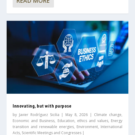
READ MORE
Innovating, but with purpose
by
Javier Rodríguez Sicilia
|
May 8, 2026
|
Climate change
,
Economic and Business
,
Education, ethics and values
,
Energy
transition and renewable energies
,
Environment
,
International
Acts
,
Scientific Meetings and Congresses
|