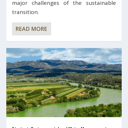
major challenges of the sustainable
transition.
READ MORE