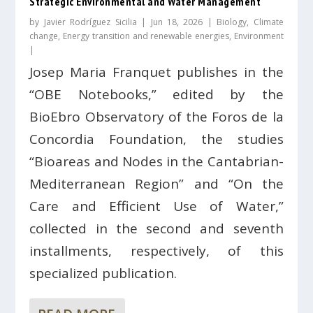
Strategic Environmental and Water Management
by
Javier Rodríguez Sicilia
|
Jun 18, 2026
|
Biology
,
Climate
change
,
Energy transition and renewable energies
,
Environment
|
Josep Maria Franquet publishes in the
“OBE Notebooks,” edited by the
BioEbro Observatory of the Foros de la
Concordia Foundation, the studies
“Bioareas and Nodes in the Cantabrian-
Mediterranean Region” and “On the
Care and Efficient Use of Water,”
collected in the second and seventh
installments, respectively, of this
specialized publication.