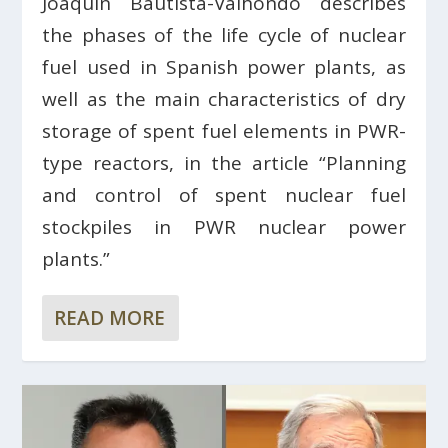
Joaquín Bautista-Valhondo describes
the phases of the life cycle of nuclear
fuel used in Spanish power plants, as
well as the main characteristics of dry
storage of spent fuel elements in PWR-
type reactors, in the article “Planning
and control of spent nuclear fuel
stockpiles in PWR nuclear power
plants.”
READ MORE