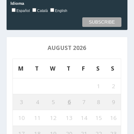
Idioma
Español
Català
English
AUGUST 2026
M
T
W
T
F
S
S
1
2
3
4
5
6
7
8
9
10
11
12
13
14
15
16
17
18
19
20
21
22
23