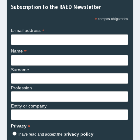
Subscription to the RAED Newsletter
*
campos obligatorios
*
E-mail address
*
Name
Surname
Profession
Entity or company
*
Privacy
privacy policy
I have read and accept the