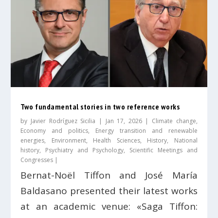
Two fundamental stories in two reference works
by
Javier Rodríguez Sicilia
|
Jan 17, 2026
|
Climate change
,
Economy and politics
,
Energy transition and renewable
energies
,
Environment
,
Health Sciences
,
History
,
National
history
,
Psychiatry and Psychology
,
Scientific Meetings and
Congresses
|
Bernat-Noël Tiffon and José María
Baldasano presented their latest works
at an academic venue: «Saga Tiffon: