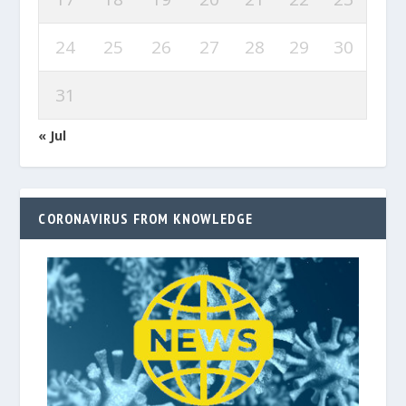
24
25
26
27
28
29
30
31
« Jul
CORONAVIRUS FROM KNOWLEDGE