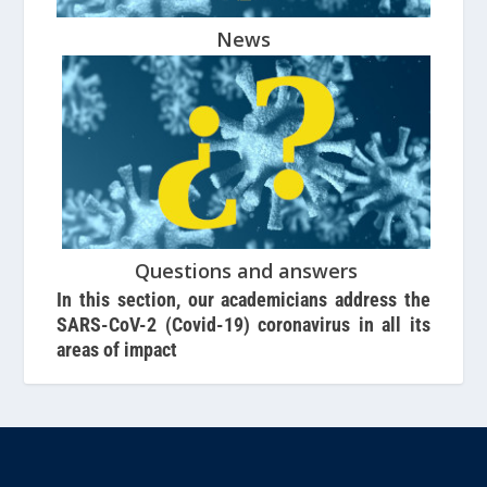
News
Questions and answers
In this section, our academicians address the
SARS-CoV-2 (Covid-19) coronavirus in all its
areas of impact