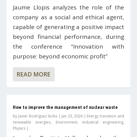
Jaume Llopis analyzes the role of the
company as a social and ethical agent,
capable of generating a positive impact
beyond financial performance, during
the conference “Innovation with
purpose: beyond economic profit”
READ MORE
How to improve the management of nuclear waste
by
Javier Rodríguez Sicilia
|
Jan 23, 2026
|
Energy transition and
renewable energies
,
Environment
,
Industrial engineering
,
Physics
|