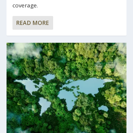
coverage.
READ MORE