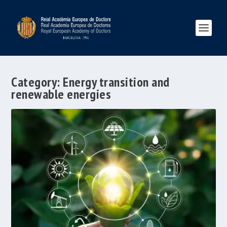
Category:
Energy transition and
renewable energies