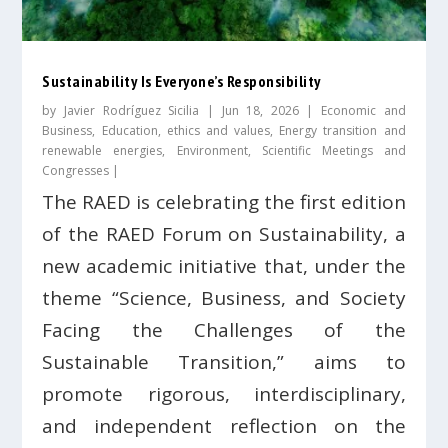
Sustainability Is Everyone’s Responsibility
by
Javier Rodríguez Sicilia
|
Jun 18, 2026
|
Economic and
Business
,
Education, ethics and values
,
Energy transition and
renewable energies
,
Environment
,
Scientific Meetings and
Congresses
|
The RAED is celebrating the first edition
of the RAED Forum on Sustainability, a
new academic initiative that, under the
theme “Science, Business, and Society
Facing the Challenges of the
Sustainable Transition,” aims to
promote rigorous, interdisciplinary,
and independent reflection on the