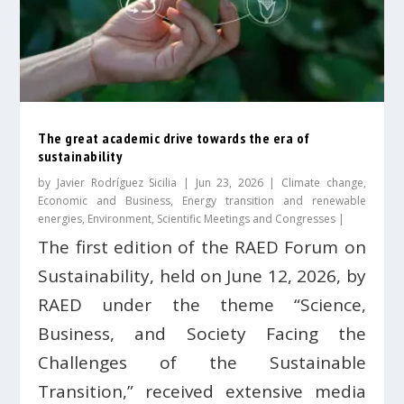
The great academic drive towards the era of
sustainability
by
Javier Rodríguez Sicilia
|
Jun 23, 2026
|
Climate change
,
Economic and Business
,
Energy transition and renewable
energies
,
Environment
,
Scientific Meetings and Congresses
|
The first edition of the RAED Forum on
Sustainability, held on June 12, 2026, by
RAED under the theme “Science,
Business, and Society Facing the
Challenges of the Sustainable
Transition,” received extensive media