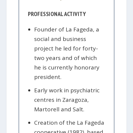
PROFESSIONAL ACTIVITY
Founder of La Fageda, a
social and business
project he led for forty-
two years and of which
he is currently honorary
president.
Early work in psychiatric
centres in Zaragoza,
Martorell and Salt.
Creation of the La Fageda
cooperative (1982), based