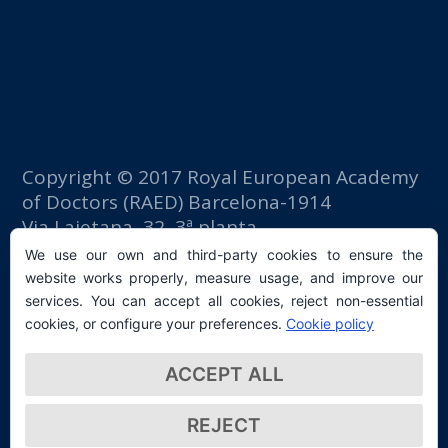
Copyright © 2017 Royal European Academy
of Doctors (RAED) Barcelona-1914
Via Laietana, 32, 3ª planta
Fomento del Trabajo building
We use our own and third-party cookies to ensure the
08003 Barcelona (Spain)
website works properly, measure usage, and improve our
tlf: +34 93 667 40 54
services. You can accept all cookies, reject non-essential
secretaria@raed.academy
cookies, or configure your preferences.
Cookie policy
Contact and Newsletter subscription
ACCEPT ALL
Privacy Policy
REJECT