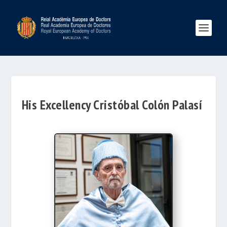
His Excellency Cristóbal Colón Palasí