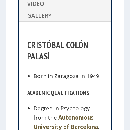
VIDEO
GALLERY
CRISTÓBAL COLÓN
PALASÍ
Born in Zaragoza in 1949.
ACADEMIC QUALIFICATIONS
Degree in Psychology
from the
Autonomous
University of Barcelona
.