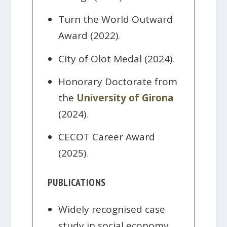
Turn the World Outward
Award (2022).
City of Olot Medal (2024).
Honorary Doctorate from
the
University of Girona
(2024).
CECOT Career Award
(2025).
PUBLICATIONS
Widely recognised case
study in social economy,