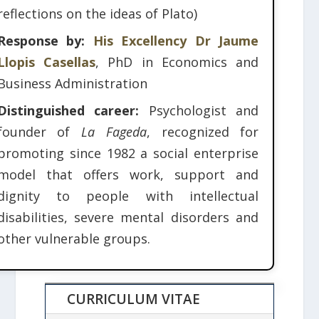
reflections on the ideas of Plato)
Response by:
His Excellency Dr Jaume
Llopis Casellas
, PhD in Economics and
Business Administration
Distinguished career:
Psychologist and
founder of
La Fageda
, recognized for
promoting since 1982 a social enterprise
model that offers work, support and
dignity to people with intellectual
disabilities, severe mental disorders and
other vulnerable groups.
CURRICULUM VITAE