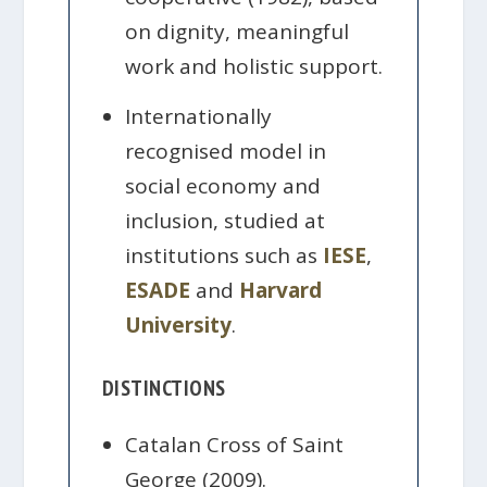
on dignity, meaningful
work and holistic support.
Internationally
recognised model in
social economy and
inclusion, studied at
institutions such as
IESE
,
ESADE
and
Harvard
University
.
DISTINCTIONS
Catalan Cross of Saint
George (2009).