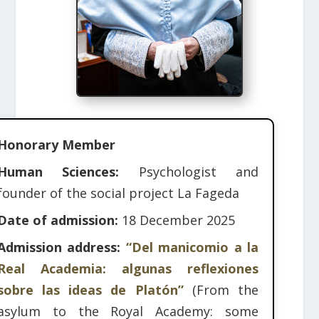
Honorary Member
Human Sciences:
Psychologist and
founder of the social project La Fageda
Date of admission:
18 December 2025
Admission address:
“Del manicomio a la
Real Academia: algunas reflexiones
sobre las ideas de Platón”
(From the
asylum to the Royal Academy: some