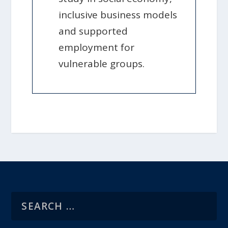
inclusive business models
and supported
employment for
vulnerable groups.