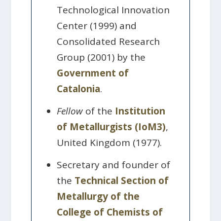
Technological Innovation
Center (1999) and
Consolidated Research
Group (2001) by the
Government of
Catalonia
.
Fellow
of the
Institution
of Metallurgists (IoM3)
,
United Kingdom (1977).
Secretary and founder of
the
Technical Section of
Metallurgy of the
College of Chemists of