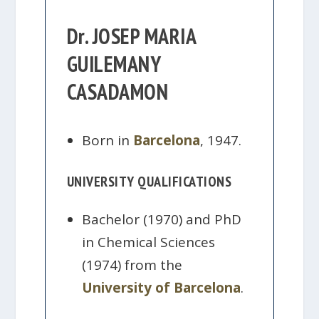
Dr. JOSEP MARIA
GUILEMANY
CASADAMON
Born in
Barcelona
, 1947.
UNIVERSITY QUALIFICATIONS
Bachelor (1970) and PhD
in Chemical Sciences
(1974) from the
University of Barcelona
.