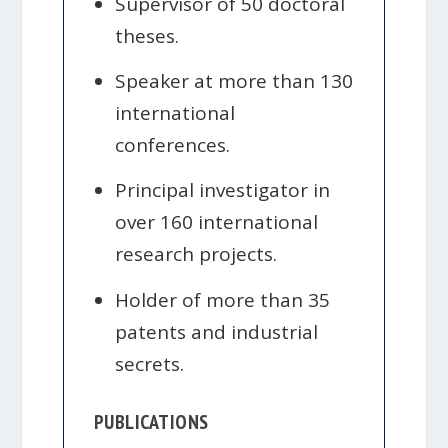
Supervisor of 50 doctoral
theses.
Speaker at more than 130
international
conferences.
Principal investigator in
over 160 international
research projects.
Holder of more than 35
patents and industrial
secrets.
PUBLICATIONS