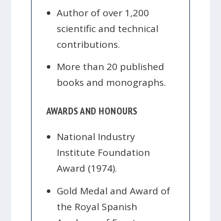
Author of over 1,200
scientific and technical
contributions.
More than 20 published
books and monographs.
AWARDS AND HONOURS
National Industry
Institute Foundation
Award (1974).
Gold Medal and Award of
the Royal Spanish