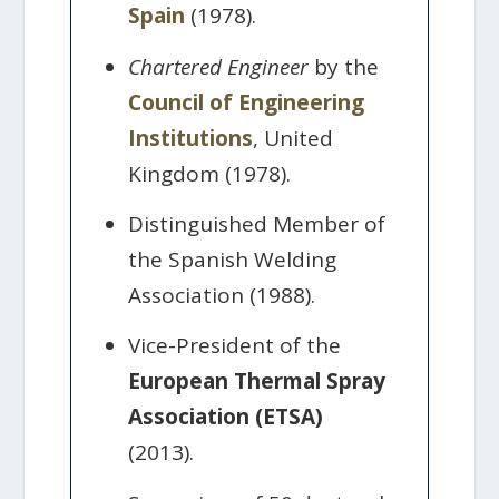
Spain
(1978).
Chartered Engineer
by the
Council of Engineering
Institutions
, United
Kingdom (1978).
Distinguished Member of
the Spanish Welding
Association (1988).
Vice-President of the
European Thermal Spray
Association (ETSA)
(2013).