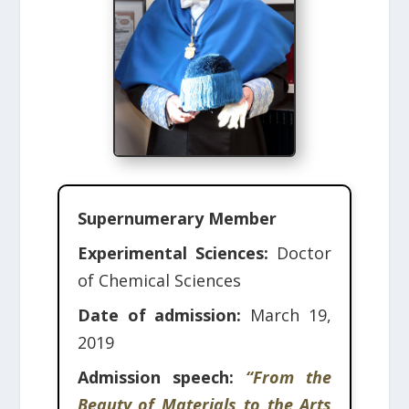
Supernumerary Member
Experimental Sciences:
Doctor
of Chemical Sciences
Date of admission:
March 19,
2019
Admission speech:
“From the
Beauty of Materials to the Arts