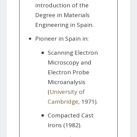
introduction of the
Degree in Materials
Engineering in Spain.
Pioneer in Spain in:
Scanning Electron
Microscopy and
Electron Probe
Microanalysis
(
University of
Cambridge
, 1971).
Compacted Cast
Irons (1982).