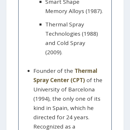
Smart Shape
Memory Alloys (1987).
Thermal Spray
Technologies (1988)
and Cold Spray
(2009).
Founder of the
Thermal
Spray Center (CPT)
of the
University of Barcelona
(1994), the only one of its
kind in Spain, which he
directed for 24 years.
Recognized as a