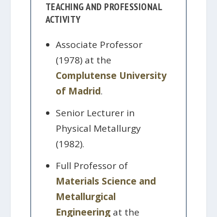
TEACHING AND PROFESSIONAL
ACTIVITY
Associate Professor
(1978) at the
Complutense University
of Madrid
.
Senior Lecturer in
Physical Metallurgy
(1982).
Full Professor of
Materials Science and
Metallurgical
Engineering
at the