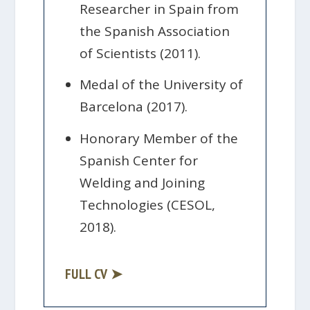
Researcher in Spain from
the Spanish Association
of Scientists (2011).
Medal of the University of
Barcelona (2017).
Honorary Member of the
Spanish Center for
Welding and Joining
Technologies (CESOL,
2018).
FULL CV ➤