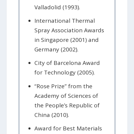
Valladolid (1993).
International Thermal
Spray Association Awards
in Singapore (2001) and
Germany (2002).
City of Barcelona Award
for Technology (2005).
“Rose Prize” from the
Academy of Sciences of
the People’s Republic of
China (2010).
Award for Best Materials