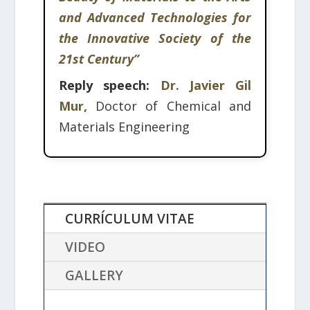
and Advanced Technologies for
the Innovative Society of the
21st Century”
Reply speech:
Dr. Javier Gil
Mur,
Doctor of Chemical and
Materials Engineering
CURRÍCULUM VITAE
VIDEO
GALLERY