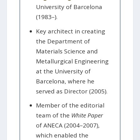
University of Barcelona
(1983–).
Key architect in creating
the Department of
Materials Science and
Metallurgical Engineering
at the University of
Barcelona, where he
served as Director (2005).
Member of the editorial
team of the
White Paper
of ANECA (2004–2007),
which enabled the