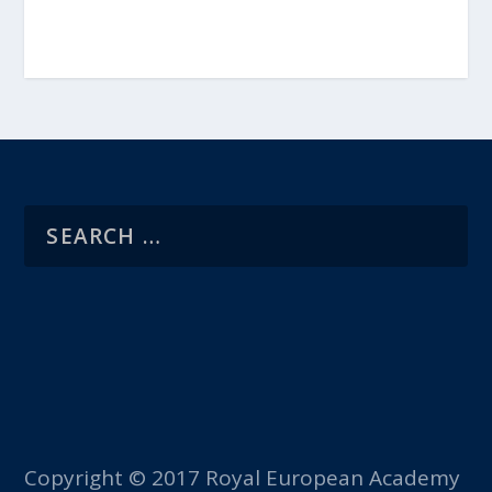
Copyright © 2017 Royal European Academy