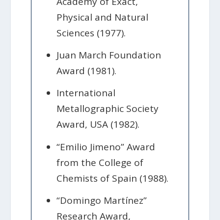
Academy of Exact,
Physical and Natural
Sciences (1977).
Juan March Foundation
Award (1981).
International
Metallographic Society
Award, USA (1982).
“Emilio Jimeno” Award
from the College of
Chemists of Spain (1988).
“Domingo Martínez”
Research Award,