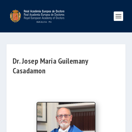
Dr. Josep Maria Guilemany
Casadamon