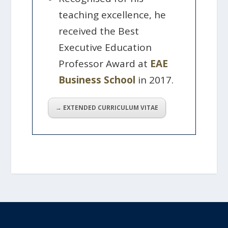
teaching excellence, he
received the Best
Executive Education
Professor Award at
EAE
Business School
in 2017.
→ EXTENDED CURRICULUM VITAE