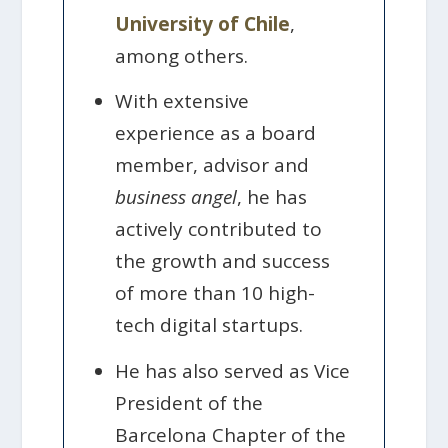
University of Chile
,
among others.
With extensive
experience as a board
member, advisor and
business angel
, he has
actively contributed to
the growth and success
of more than 10 high-
tech digital startups.
He has also served as Vice
President of the
Barcelona Chapter of the