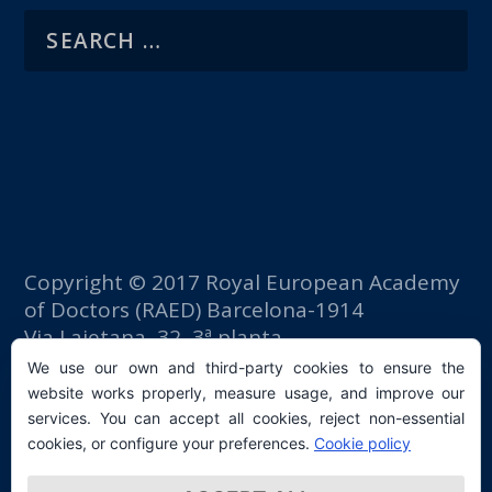
Copyright © 2017 Royal European Academy
of Doctors (RAED) Barcelona-1914
Via Laietana, 32, 3ª planta
Fomento del Trabajo building
We use our own and third-party cookies to ensure the
08003 Barcelona (Spain)
website works properly, measure usage, and improve our
tlf: +34 93 667 40 54
services. You can accept all cookies, reject non-essential
secretaria@raed.academy
cookies, or configure your preferences.
Cookie policy
Contact and Newsletter subscription