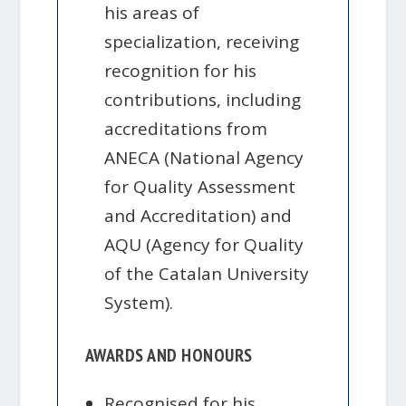
his areas of
specialization, receiving
recognition for his
contributions, including
accreditations from
ANECA (National Agency
for Quality Assessment
and Accreditation) and
AQU (Agency for Quality
of the Catalan University
System).
AWARDS AND HONOURS
Recognised for his