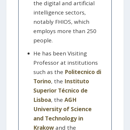
the digital and artificial
intelligence sectors,
notably FHIOS, which
employs more than 250
people.
He has been Visiting
Professor at institutions
such as the
Politecnico di
Torino
, the
Instituto
Superior Técnico de
Lisboa
, the
AGH
University of Science
and Technology in
Krakow
and the