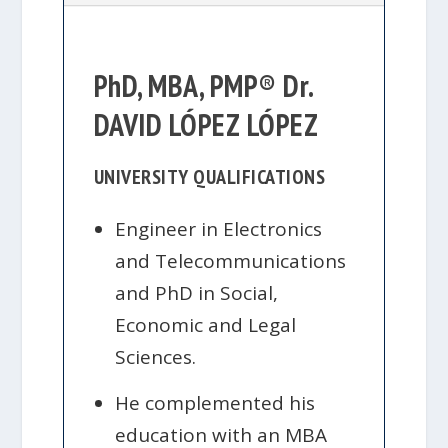
PhD, MBA, PMP® Dr.
DAVID LÓPEZ LÓPEZ
UNIVERSITY QUALIFICATIONS
Engineer in Electronics
and Telecommunications
and PhD in Social,
Economic and Legal
Sciences.
He complemented his
education with an MBA