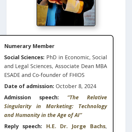
Numerary Member
Social Sciences:
PhD in Economic, Social
and Legal Sciences, Associate Dean MBA
ESADE and Co-founder of FHIOS
Date of admission:
October 8, 2024
Admission speech:
“The Relative
Singularity in Marketing: Technology
and Humanity in the Age of AI”
Reply speech:
H.E. Dr. Jorge Bachs
,