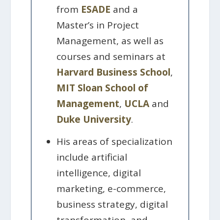
from
ESADE
and a
Master’s in Project
Management, as well as
courses and seminars at
Harvard Business School
,
MIT Sloan School of
Management
,
UCLA
and
Duke University
.
His areas of specialization
include artificial
intelligence, digital
marketing, e-commerce,
business strategy, digital