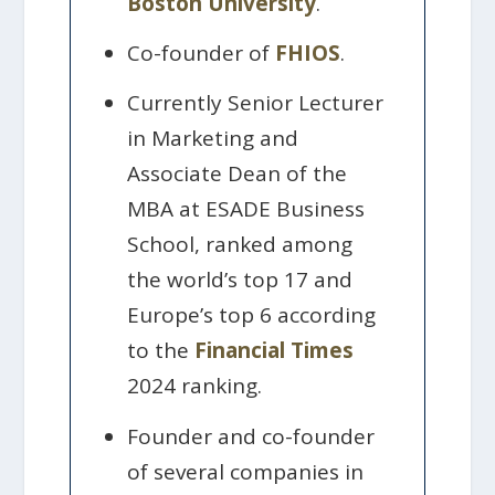
Boston University
.
Co-founder of
FHIOS
.
Currently Senior Lecturer
in Marketing and
Associate Dean of the
MBA at ESADE Business
School, ranked among
the world’s top 17 and
Europe’s top 6 according
to the
Financial Times
2024 ranking.
Founder and co-founder
of several companies in