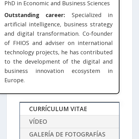
PhD in Economic and Business Sciences
Outstanding career:
Specialized in
artificial intelligence, business strategy
and digital transformation. Co-founder
of FHIOS and adviser on international
technology projects, he has contributed
to the development of the digital and
business innovation ecosystem in
Europe.
CURRÍCULUM VITAE
VÍDEO
GALERÍA DE FOTOGRAFÍAS