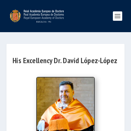
His Excellency Dr. David López-López