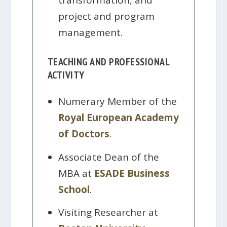
transformation, and
project and program
management.
TEACHING AND PROFESSIONAL
ACTIVITY
Numerary Member of the
Royal European Academy
of Doctors
.
Associate Dean of the
MBA at
ESADE Business
School
.
Visiting Researcher at