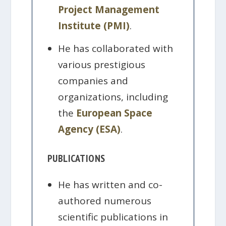
Project Management
Institute (PMI)
.
He has collaborated with
various prestigious
companies and
organizations, including
the
European Space
Agency (ESA)
.
PUBLICATIONS
He has written and co-
authored numerous
scientific publications in