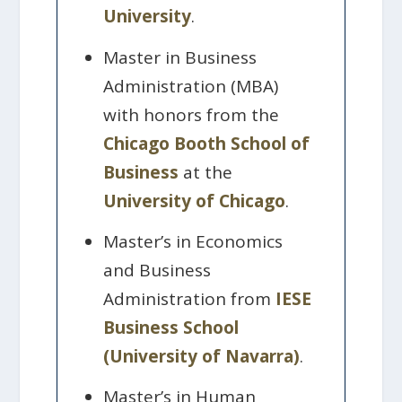
University
.
Master in Business
Administration (MBA)
with honors from the
Chicago Booth School of
Business
at the
University of Chicago
.
Master’s in Economics
and Business
Administration from
IESE
Business School
(University of Navarra)
.
Master’s in Human