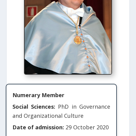
Numerary Member
Social Sciences:
PhD in Governance
and Organizational Culture
Date of admission:
29 October 2020