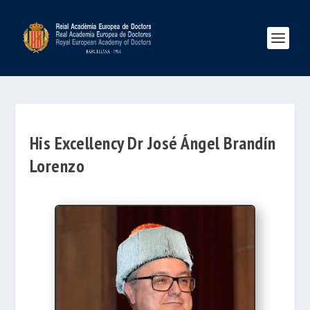
His Excellency Dr José Ángel Brandín
Lorenzo