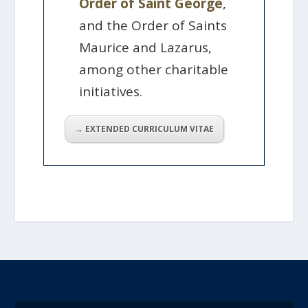
Order of Saint George
,
and the Order of Saints
Maurice and Lazarus,
among other charitable
initiatives.
→ EXTENDED CURRICULUM VITAE