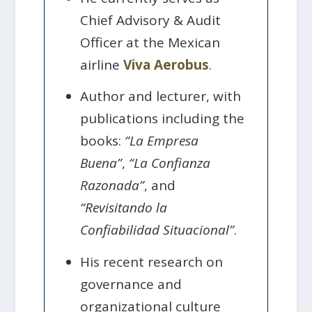
Chief Advisory & Audit
Officer at the Mexican
airline
Viva Aerobus
.
Author and lecturer, with
publications including the
books:
“La Empresa
Buena”
,
“La Confianza
Razonada”
, and
“Revisitando la
Confiabilidad Situacional”
.
His recent research on
governance and
organizational culture