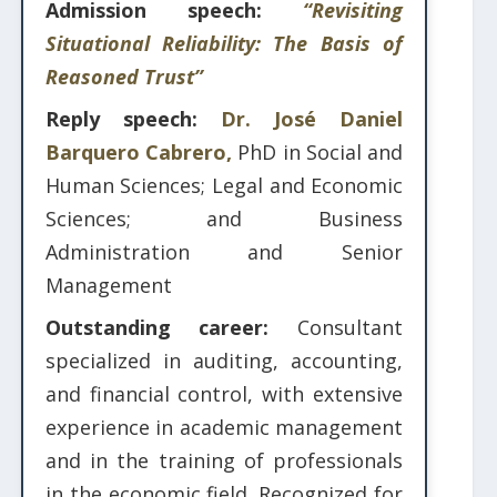
Admission speech:
“Revisiting
Situational Reliability: The Basis of
Reasoned Trust”
Reply speech:
Dr. José Daniel
Barquero Cabrero,
PhD in Social and
Human Sciences; Legal and Economic
Sciences; and Business
Administration and Senior
Management
Outstanding career:
Consultant
specialized in auditing, accounting,
and financial control, with extensive
experience in academic management
and in the training of professionals
in the economic field. Recognized for