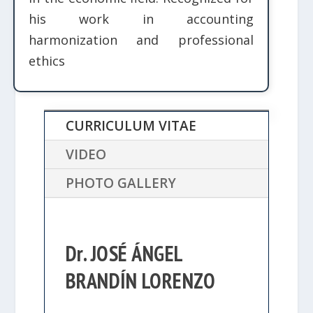
his work in accounting
harmonization and professional
ethics
CURRICULUM VITAE
VIDEO
PHOTO GALLERY
Dr. JOSÉ ÁNGEL
BRANDÍN LORENZO