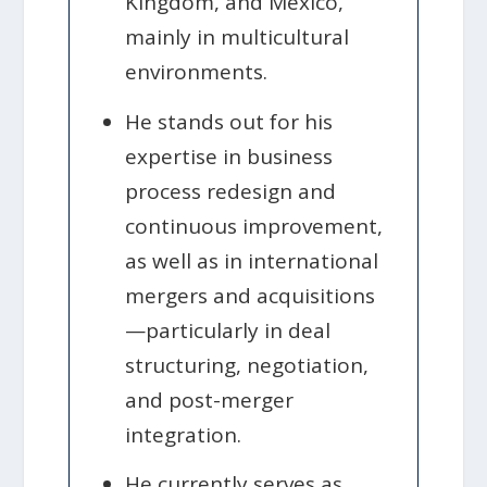
Kingdom, and Mexico,
mainly in multicultural
environments.
He stands out for his
expertise in business
process redesign and
continuous improvement,
as well as in international
mergers and acquisitions
—particularly in deal
structuring, negotiation,
and post-merger
integration.
He currently serves as