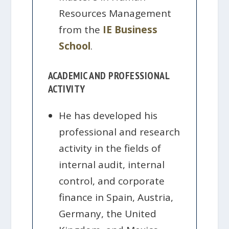
Resources Management
from the
IE Business
School
.
ACADEMIC AND PROFESSIONAL
ACTIVITY
He has developed his
professional and research
activity in the fields of
internal audit, internal
control, and corporate
finance in Spain, Austria,
Germany, the United