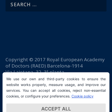
Copyright © 2017 Royal European Academy
of Doctors (RAED) Barcelona-1914
Via Laietana, 32, 3ª planta
Fomento del Trabajo building
We use our own and third-party cookies to ensure the
08003 Barcelona (Spain)
website works properly, measure usage, and improve our
tlf: +34 93 667 40 54
services. You can accept all cookies, reject non-essential
secretaria@raed.academy
cookies, or configure your preferences.
Cookie policy
Contact and Newsletter subscription
ACCEPT ALL
Privacy Policy