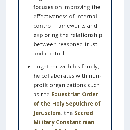
focuses on improving the
effectiveness of internal
control frameworks and
exploring the relationship
between reasoned trust
and control.
Together with his family,
he collaborates with non-
profit organizations such
as the
Equestrian Order
of the Holy Sepulchre of
Jerusalem
, the
Sacred
Military Constantinian