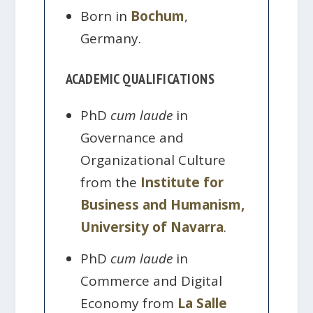
Born in
Bochum
,
Germany.
ACADEMIC QUALIFICATIONS
PhD
cum laude
in
Governance and
Organizational Culture
from the
Institute for
Business and Humanism,
University of Navarra
.
PhD
cum laude
in
Commerce and Digital
Economy from
La Salle