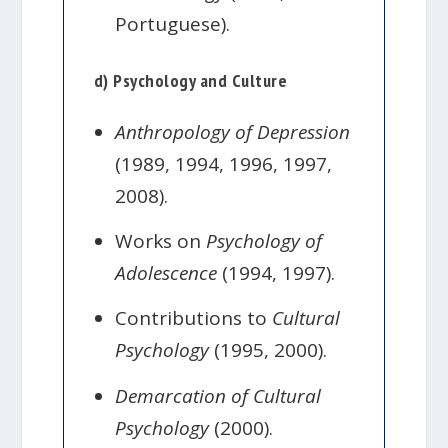
Portuguese).
d) Psychology and Culture
Anthropology of Depression
(1989, 1994, 1996, 1997,
2008).
Works on
Psychology of
Adolescence
(1994, 1997).
Contributions to
Cultural
Psychology
(1995, 2000).
Demarcation of Cultural
Psychology
(2000).