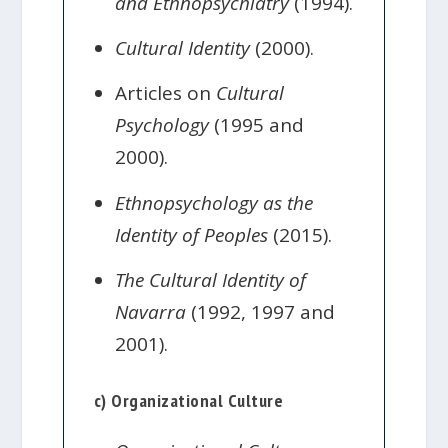
and Ethnopsychiatry
(1994).
Cultural Identity
(2000).
Articles on
Cultural
Psychology
(1995 and
2000).
Ethnopsychology as the
Identity of Peoples
(2015).
The Cultural Identity of
Navarra
(1992, 1997 and
2001).
c) Organizational Culture