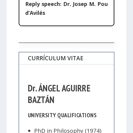
Reply speech:
Dr. Josep M. Pou
d’Avilés
CURRÍCULUM VITAE
Dr. ÁNGEL AGUIRRE
BAZTÁN
UNIVERSITY QUALIFICATIONS
PhD in Philosophy (1974)