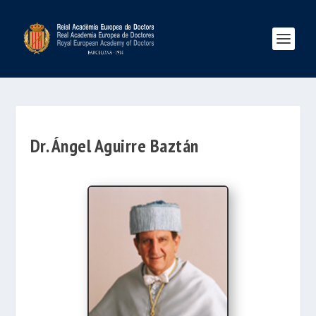
Dr. Ángel Aguirre Baztán