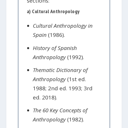
sections:
a) Cultural Anthropology
Cultural Anthropology in
Spain
(1986).
History of Spanish
Anthropology
(1992).
Thematic Dictionary of
Anthropology
(1st ed.
1988; 2nd ed. 1993; 3rd
ed. 2018).
The 60 Key Concepts of
Anthropology
(1982).