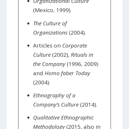
Organizational Culture
(Mexico, 1999).
The Culture of
Organizations
(2004).
Articles on
Corporate
Culture
(2002),
Rituals in
the Company
(1996, 2009)
and
Homo faber Today
(2004).
Ethnography of a
Company’s Culture
(2014).
Qualitative Ethnographic
Methodology
(2015, also in