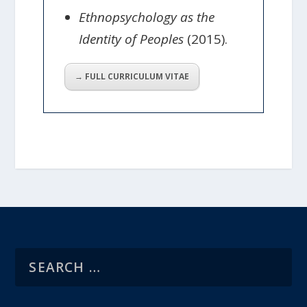
Ethnopsychology as the
Identity of Peoples
(2015).
→ FULL CURRICULUM VITAE