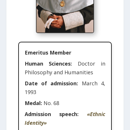
Emeritus Member
Human Sciences:
Doctor in
Philosophy and Humanities
Date of admission:
March 4,
1993
Medal:
No. 68
Admission speech:
«Ethnic
Identity»