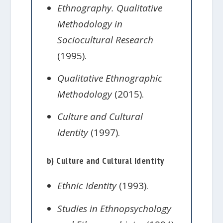
Ethnography. Qualitative
Methodology in
Sociocultural Research
(1995).
Qualitative Ethnographic
Methodology
(2015).
Culture and Cultural
Identity
(1997).
b) Culture and Cultural Identity
Ethnic Identity
(1993).
Studies in Ethnopsychology