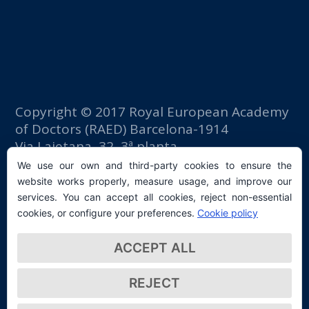
Copyright © 2017 Royal European Academy
of Doctors (RAED) Barcelona-1914
Via Laietana, 32, 3ª planta
Fomento del Trabajo building
We use our own and third-party cookies to ensure the
08003 Barcelona (Spain)
website works properly, measure usage, and improve our
tlf: +34 93 667 40 54
services. You can accept all cookies, reject non-essential
secretaria@raed.academy
cookies, or configure your preferences.
Cookie policy
Contact and Newsletter subscription
ACCEPT ALL
Privacy Policy
REJECT