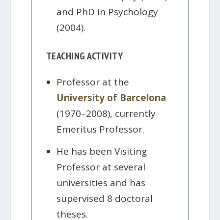
and PhD in Psychology
(2004).
TEACHING ACTIVITY
Professor at the
University of Barcelona
(1970–2008), currently
Emeritus Professor.
He has been Visiting
Professor at several
universities and has
supervised 8 doctoral
theses.