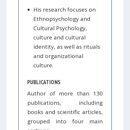
His research focuses on
Ethnopsychology and
Cultural Psychology,
culture and cultural
identity, as well as rituals
and organizational
culture.
PUBLICATIONS
Author of more than 130
publications, including
books and scientific articles,
grouped into four main