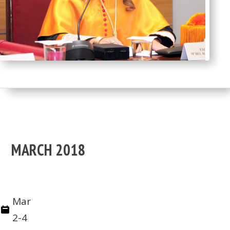
MARCH 2018
Mar
2-4