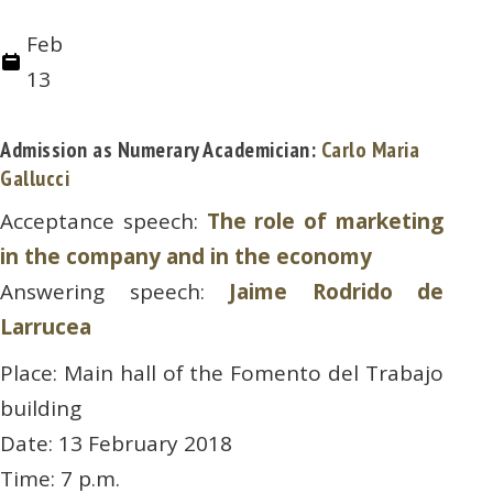
Feb
13
Admission as Numerary Academician:
Carlo Maria
Gallucci
Acceptance speech:
The role of marketing
in the company and in the economy
Answering speech:
Jaime Rodrido de
Larrucea
Place: Main hall of the Fomento del Trabajo
building
Date: 13 February 2018
Time: 7 p.m.