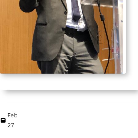
Feb
27