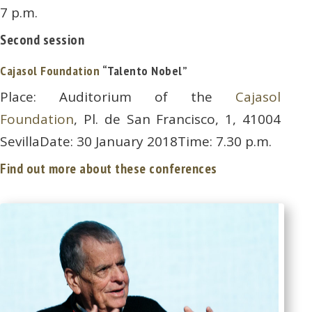
7 p.m.
Second session
Cajasol Foundation
“Talento Nobel”
Place: Auditorium of the
Cajasol
Foundation
, Pl. de San Francisco, 1, 41004
SevillaDate: 30 January 2018Time: 7.30 p.m.
Find out more about these conferences