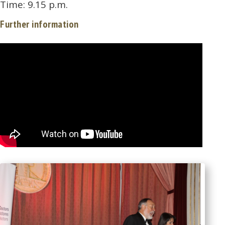
Time: 9.15 p.m.
Further information