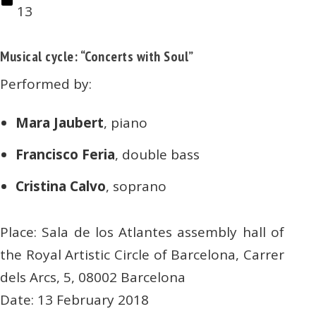
13
Musical cycle: “Concerts with Soul”
Performed by:
Mara Jaubert
, piano
Francisco Feria
, double bass
Cristina Calvo
, soprano
Place: Sala de los Atlantes assembly hall of
the Royal Artistic Circle of Barcelona, Carrer
dels Arcs, 5, 08002 Barcelona
Date: 13 February 2018