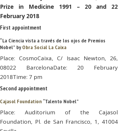
Prize in Medicine 1991 – 20 and 22
February 2018
First appointment
“La Ciencia vista a través de los ojos de Premios
Nobel” by
Obra Social La Caixa
Place: CosmoCaixa, C/ Isaac Newton, 26,
08022 BarcelonaDate: 20 February
2018Time: 7 pm
Second appointment
Cajasol Foundation
“Talento Nobel”
Place: Auditorium of the Cajasol
Foundation, Pl. de San Francisco, 1, 41004