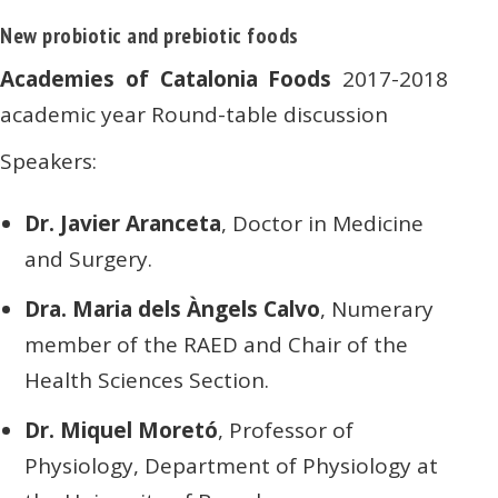
New probiotic and prebiotic foods
Academies of Catalonia Foods
2017-2018
academic year Round-table discussion
Speakers:
Dr. Javier Aranceta
, Doctor in Medicine
and Surgery.
Dra. Maria dels Àngels Calvo
, Numerary
member of the RAED and Chair of the
Health Sciences Section.
Dr. Miquel Moretó
, Professor of
Physiology, Department of Physiology at