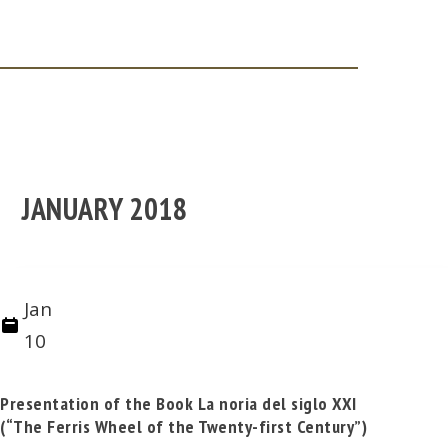
JANUARY 2018
Jan
10
Presentation of the Book La noria del siglo XXI
(“The Ferris Wheel of the Twenty-first Century”)