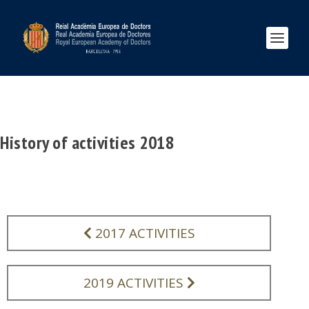
History of activities 2018
2017 ACTIVITIES
2019 ACTIVITIES