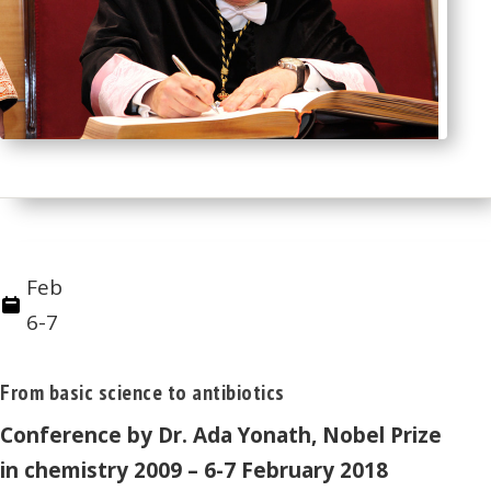
Feb
6-7
From basic science to antibiotics
Conference by Dr. Ada Yonath, Nobel Prize
in chemistry 2009 – 6-7 February 2018