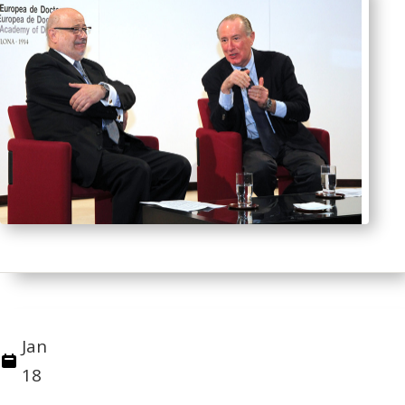
Jan
18