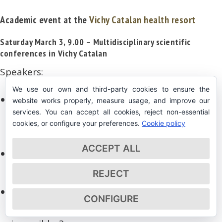
Academic event at the
Vichy Catalan health resort
Saturday March 3, 9.00 – Multidisciplinary scientific
conferences in Vichy Catalan
Speakers:
We use our own and third-party cookies to ensure the
Inaugural conference:
Joan B Renart
CEO
website works properly, measure usage, and improve our
services. You can accept all cookies, reject non-essential
of Vichy Catalán – Un ejemplo de Historia,
cookies, or configure your preferences.
Cookie policy
Innovación y Desarrollo.
ACCEPT ALL
Josep Roca
, Sommelier Celler de Can
Roca – Lo que nos cuenta el Vino
REJECT
José Ramón Calvo
, ULPGC – RAED:
CONFIGURE
¿Ecosistema Inviable = Resultados