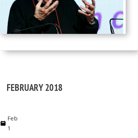
FEBRUARY 2018
Feb
1