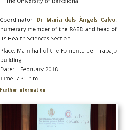
the University of Barcelona
Coordinator:
Dr Maria dels Àngels Calvo
,
numerary member of the RAED and head of
its Health Sciences Section.
Place: Main hall of the Fomento del Trabajo
building
Date: 1 February 2018
Time: 7.30 p.m.
Further information