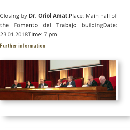
Closing by
Dr. Oriol Amat
.Place: Main hall of
the Fomento del Trabajo buildingDate:
23.01.2018Time: 7 pm
Further information