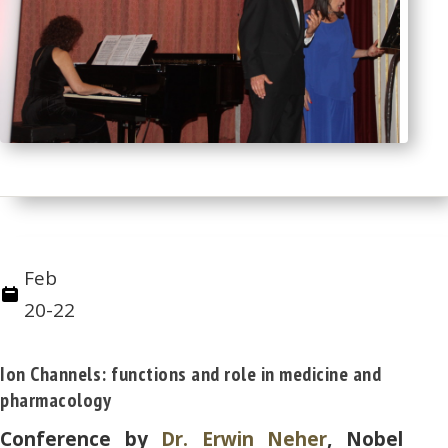
Feb
20-22
Ion Channels: functions and role in medicine and
pharmacology
Conference by
Dr. Erwin Neher
, Nobel