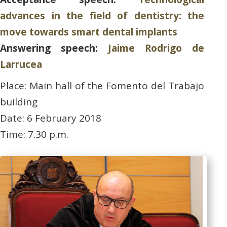
advances in the field of dentistry: the
move towards smart dental implants
Answering speech:
Jaime Rodrigo de
Larrucea
Place: Main hall of the Fomento del Trabajo
building
Date: 6 February 2018
Time: 7.30 p.m.