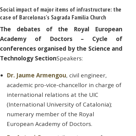
Social impact of major items of infrastructure: the
case of Barcelonas’s Sagrada Familia Church
The debates of the Royal European
Academy of Doctors – Cycle of
conferences organised by the Science and
Technology Section
Speakers:
Dr. Jaume Armengou
, civil engineer,
academic pro-vice-chancellor in charge of
international relations at the UIC
(International University of Catalonia);
numerary member of the Royal
European Academy of Doctors.