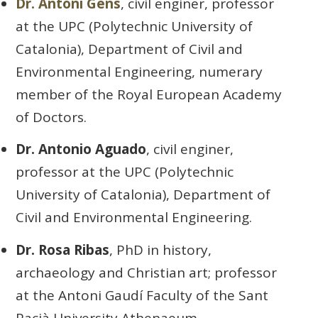
Dr. Antoni Gens
, civil enginer, professor
at the UPC (Polytechnic University of
Catalonia), Department of Civil and
Environmental Engineering, numerary
member of the Royal European Academy
of Doctors.
Dr. Antonio Aguado
, civil enginer,
professor at the UPC (Polytechnic
University of Catalonia), Department of
Civil and Environmental Engineering.
Dr. Rosa Ribas
, PhD in history,
archaeology and Christian art; professor
at the Antoni Gaudí Faculty of the Sant
Pacià University Athenaeum.