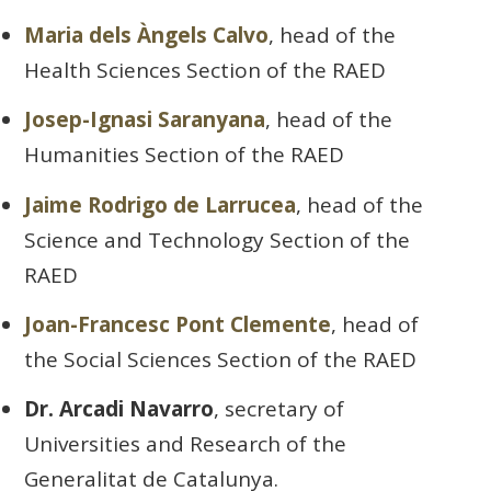
Maria dels Àngels Calvo
, head of the
Health Sciences Section of the RAED
Josep-Ignasi Saranyana
, head of the
Humanities Section of the RAED
Jaime Rodrigo de Larrucea
, head of the
Science and Technology Section of the
RAED
Joan-Francesc Pont Clemente
, head of
the Social Sciences Section of the RAED
Dr. Arcadi Navarro
, secretary of
Universities and Research of the
Generalitat de Catalunya.