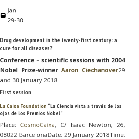
Jan
29-30
Drug development in the twenty-first century: a
cure for all diseases?
Conference – scientific sessions with 2004
Nobel Prize-winner
Aaron Ciechanover
29
and 30 January 2018
First session
La Caixa Foundation
“La Ciencia vista a través de los
ojos de los Premios Nobel”
Place:
CosmoCaixa
, C/ Isaac Newton, 26,
08022 BarcelonaDate: 29 January 2018Time: