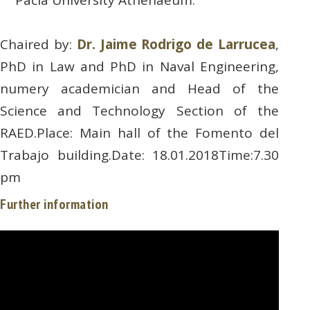
Chaired by:
Dr. Jaime Rodrigo de Larrucea
,
PhD in Law and PhD in Naval Engineering,
numery academician and Head of the
Science and Technology Section of the
RAED.Place: Main hall of the Fomento del
Trabajo building.Date: 18.01.2018Time:7.30
pm
Further information