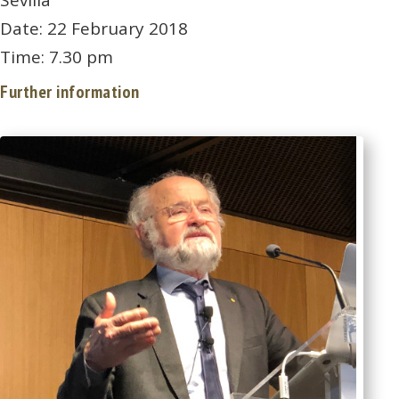
Sevilla
Date: 22 February 2018
Time: 7.30 pm
Further information