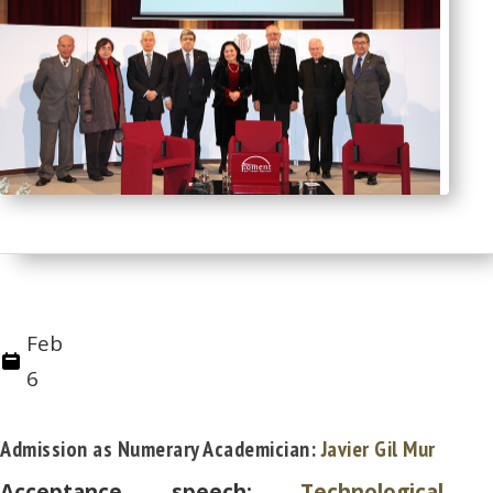
Feb
6
Admission as Numerary Academician:
Javier Gil Mur
Acceptance speech:
Technological