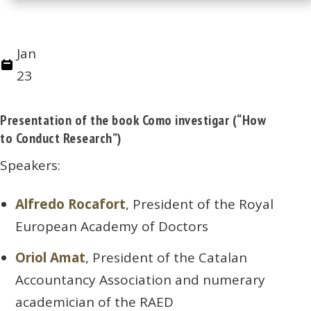
Jan
23
Presentation of the book Como investigar (“How
to Conduct Research”)
Speakers:
Alfredo Rocafort
, President of the Royal
European Academy of Doctors
Oriol Amat
, President of the Catalan
Accountancy Association and numerary
academician of the RAED