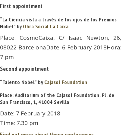
First appointment
“La Ciencia vista a través de los ojos de los Premios
Nobel” by
Obra Social La Caixa
Place: CosmoCaixa, C/ Isaac Newton, 26,
08022 BarcelonaDate: 6 February 2018Hora:
7 pm
Second appointment
“Talento Nobel” by
Cajasol Foundation
Place: Auditorium of the Cajasol Foundation, Pl. de
San Francisco, 1, 41004 Sevilla
Date: 7 February 2018
Time: 7.30 pm
Find out more about these conferences