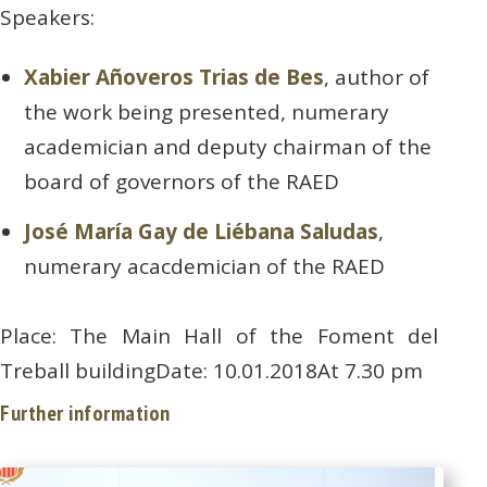
Speakers:
Xabier Añoveros Trias de Bes
, author of
the work being presented, numerary
academician and deputy chairman of the
board of governors of the RAED
José María Gay de Liébana Saludas
,
numerary acacdemician of the RAED
Place: The Main Hall of the Foment del
Treball buildingDate: 10.01.2018At 7.30 pm
Further information