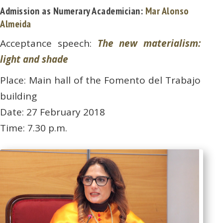
Admission as Numerary Academician:
Mar Alonso
Almeida
Acceptance speech:
The new materialism:
light and shade
Place: Main hall of the Fomento del Trabajo
building
Date: 27 February 2018
Time: 7.30 p.m.