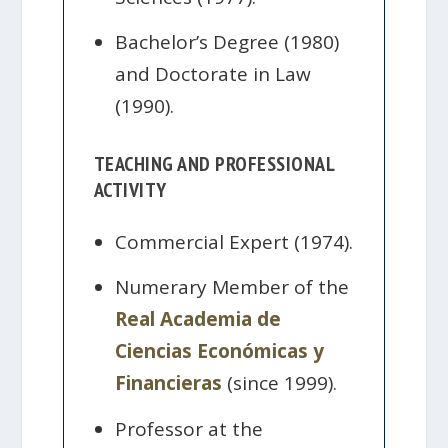
Bachelor’s Degree (1980)
and Doctorate in Law
(1990).
TEACHING AND PROFESSIONAL
ACTIVITY
Commercial Expert (1974).
Numerary Member of the
Real Academia de
Ciencias Económicas y
Financieras
(since 1999).
Professor at the