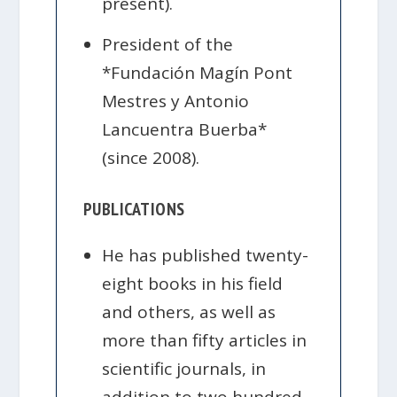
present).
President of the
*Fundación Magín Pont
Mestres y Antonio
Lancuentra Buerba*
(since 2008).
PUBLICATIONS
He has published twenty-
eight books in his field
and others, as well as
more than fifty articles in
scientific journals, in