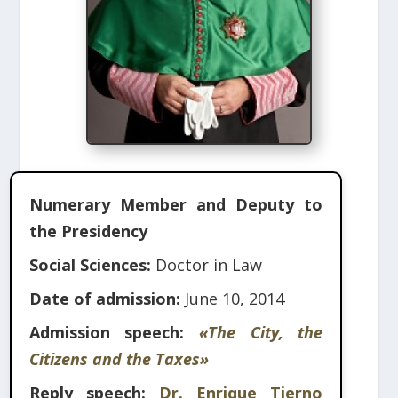
Numerary Member and Deputy to
the Presidency
Social Sciences:
Doctor in Law
Date of admission:
June 10, 2014
Admission speech:
«The City, the
Citizens and the Taxes»
Reply speech:
Dr. Enrique Tierno