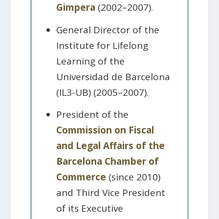
Gimpera
(2002–2007).
General Director of the
Institute for Lifelong
Learning of the
Universidad de Barcelona
(IL3-UB) (2005–2007).
President of the
Commission on Fiscal
and Legal Affairs of the
Barcelona Chamber of
Commerce
(since 2010)
and Third Vice President
of its Executive