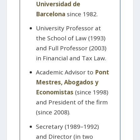
Universidad de
Barcelona
since 1982.
University Professor at
the School of Law (1993)
and Full Professor (2003)
in Financial and Tax Law.
Academic Advisor to
Pont
Mestres, Abogados y
Economistas
(since 1998)
and President of the firm
(since 2008).
Secretary (1989–1992)
and Director (in two