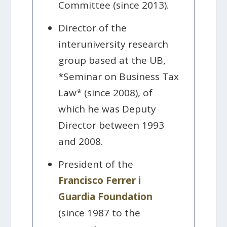
Committee (since 2013).
Director of the
interuniversity research
group based at the UB,
*Seminar on Business Tax
Law* (since 2008), of
which he was Deputy
Director between 1993
and 2008.
President of the
Francisco Ferrer i
Guardia Foundation
(since 1987 to the