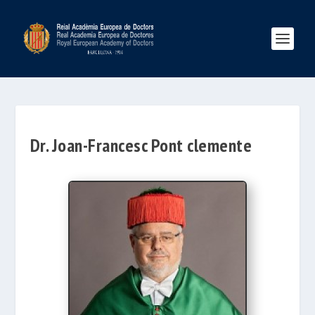
Dr. Joan-Francesc Pont clemente