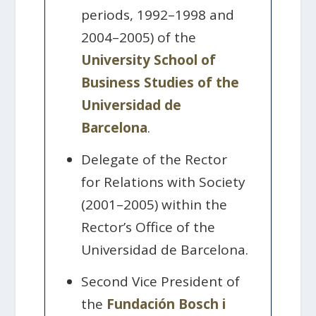
periods, 1992–1998 and
2004–2005) of the
University School of
Business Studies of the
Universidad de
Barcelona
.
Delegate of the Rector
for Relations with Society
(2001–2005) within the
Rector’s Office of the
Universidad de Barcelona.
Second Vice President of
the
Fundación Bosch i