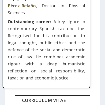
Pérez-Relaño,
Doctor in Physical
Sciences
Outstanding career:
A key figure in
contemporary Spanish tax doctrine.
Recognised for his contribution to
legal thought, public ethics and the
defence of the social and democratic
rule of law. He combines academic
rigour with a deep humanistic
reflection on social responsibility,
taxation and economic justice
CURRICULUM VITAE