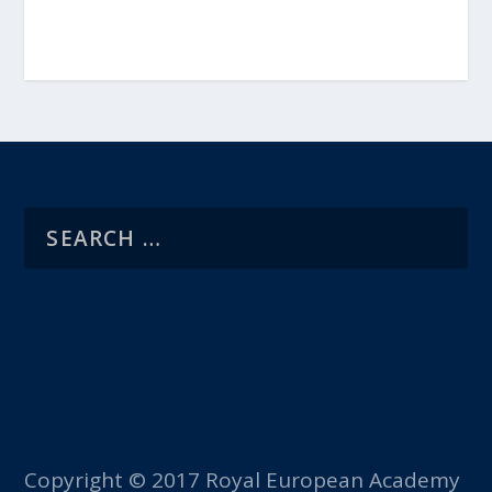
Copyright © 2017 Royal European Academy