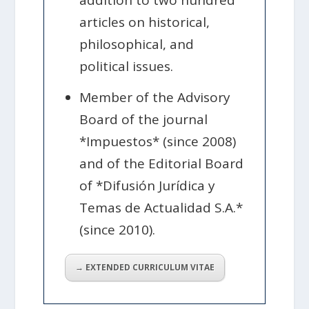
addition to two hundred
articles on historical,
philosophical, and
political issues.
Member of the Advisory
Board of the journal
*Impuestos* (since 2008)
and of the Editorial Board
of *Difusión Jurídica y
Temas de Actualidad S.A.*
(since 2010).
→ EXTENDED CURRICULUM VITAE