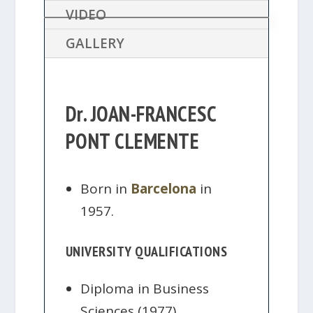
VIDEO
GALLERY
Dr. JOAN-FRANCESC
PONT CLEMENTE
Born in
Barcelona
in
1957.
UNIVERSITY QUALIFICATIONS
Diploma in Business
Sciences (1977).