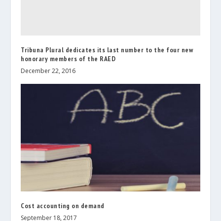
Tribuna Plural dedicates its last number to the four new
honorary members of the RAED
December 22, 2016
Cost accounting on demand
September 18, 2017