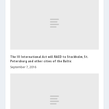
The III International Act will RAED to Stockholm, St.
Petersburg and other cities of the Baltic
September 7, 2016