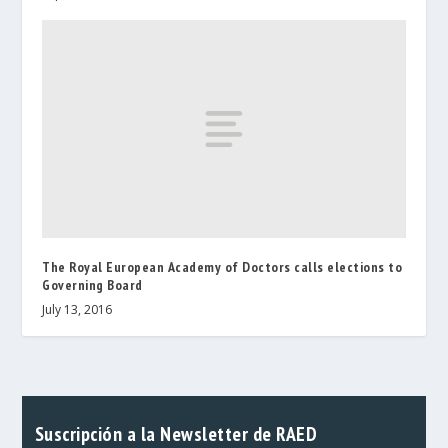
The Royal European Academy of Doctors calls elections to
Governing Board
July 13, 2016
Suscripción a la Newsletter de RAED