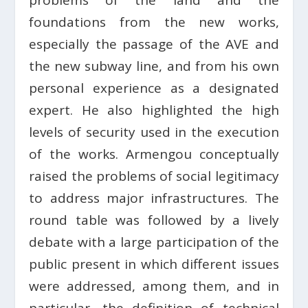
problems of the land and the
foundations from the new works,
especially the passage of the AVE and
the new subway line, and from his own
personal experience as a designated
expert. He also highlighted the high
levels of security used in the execution
of the works. Armengou conceptually
raised the problems of social legitimacy
to address major infrastructures. The
round table was followed by a lively
debate with a large participation of the
public present in which different issues
were addressed, among them, and in