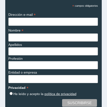
*
campos obligatorios
*
Dirección e-mail
*
Nombre
Apellidos
Profesión
Entidad o empresa
*
Privacidad
He leído y acepto la
política de privacidad