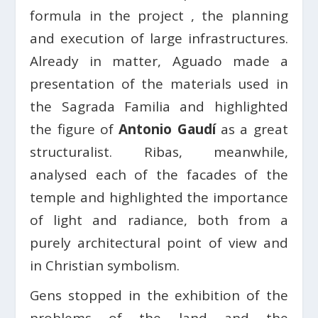
formula in the project , the planning
and execution of large infrastructures.
Already in matter, Aguado made a
presentation of the materials used in
the Sagrada Familia and highlighted
the figure of
Antonio Gaudí
as a great
structuralist. Ribas, meanwhile,
analysed each of the facades of the
temple and highlighted the importance
of light and radiance, both from a
purely architectural point of view and
in Christian symbolism.
Gens stopped in the exhibition of the