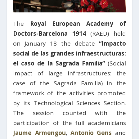
The
Royal European Academy of
Doctors-Barcelona 1914
(RAED) held
on January 18 the debate
“Impacto
social de las grandes infraestructuras:
el caso de la Sagrada Familia”
(Social
impact of large infrastructures: the
case of the Sagrada Familia) in the
framework of the activities promoted
by its Technological Sciences Section.
The session counted with the
participation of the full academicians
Jaume Armengou
,
Antonio Gens
and