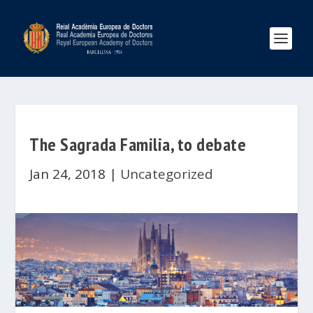
The Sagrada Familia, to debate
Jan 24, 2018
|
Uncategorized