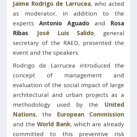
Jaime Rodrigo de Larrucea
, who acted
as moderator, in addition to the
experts
Antonio Aguado
and
Rosa
Ribas
.
José Luis Salido
, general
secretary of the RAED, presented the
event and the speakers.
Rodrigo de Larrucea introduced the
concept of management and
evaluation of the social impact of large
architectural and urban projects as a
methodology used by the
United
Nations
, the
European Commission
and the
World Bank
, which are already
committed to this preventive risk