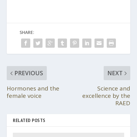
SHARE:
PREVIOUS
NEXT
Hormones and the
Science and
female voice
excellence by the
RAED
RELATED POSTS