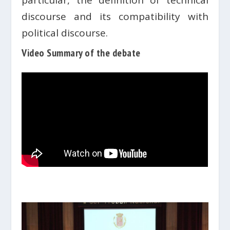
particular, the definition of technical
discourse and its compatibility with
political discourse.
Video Summary of the debate