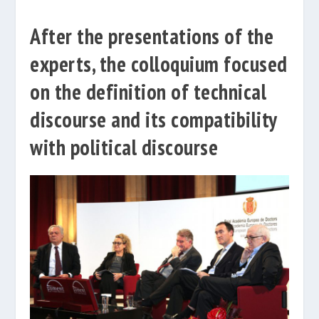
After the presentations of the
experts, the colloquium focused
on the definition of technical
discourse and its compatibility
with political discourse