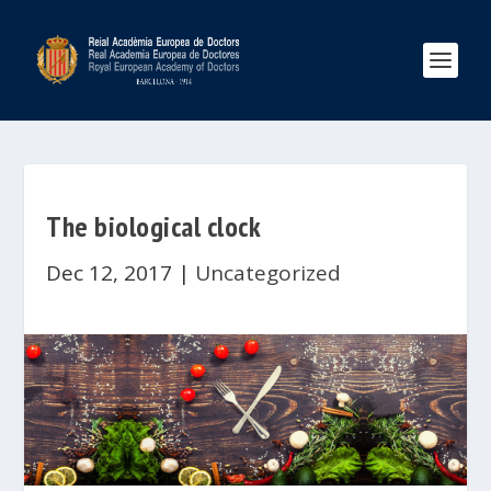
The biological clock
Dec 12, 2017
|
Uncategorized