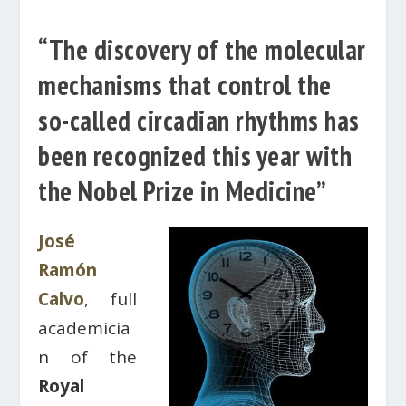
“The discovery of the molecular
mechanisms that control the
so-called circadian rhythms has
been recognized this year with
the Nobel Prize in Medicine”
José
Ramón
Calvo
, full
academicia
n of the
Royal