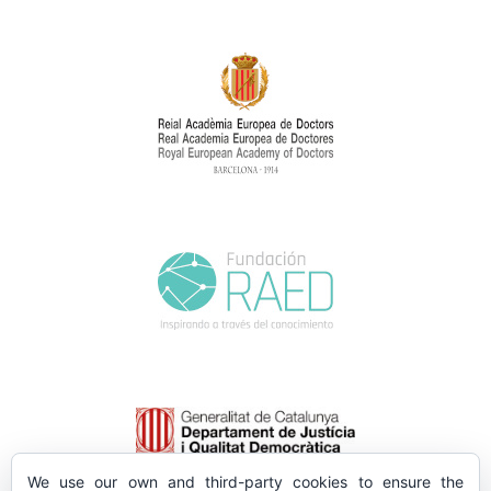
We use our own and third-party cookies to ensure the