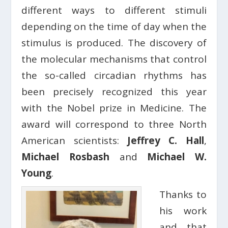
different ways to different stimuli
depending on the time of day when the
stimulus is produced. The discovery of
the molecular mechanisms that control
the so-called circadian rhythms has
been precisely recognized this year
with the Nobel prize in Medicine. The
award will correspond to three North
American scientists:
Jeffrey C. Hall
,
Michael Rosbash
and
Michael W.
Young
.
Thanks to
his work
and that