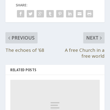
SHARE:
PREVIOUS
NEXT
The echoes of ’68
A free Church in a
free world
RELATED POSTS