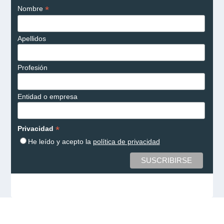
*
Nombre
Apellidos
Profesión
Entidad o empresa
*
Privacidad
He leído y acepto la
política de privacidad