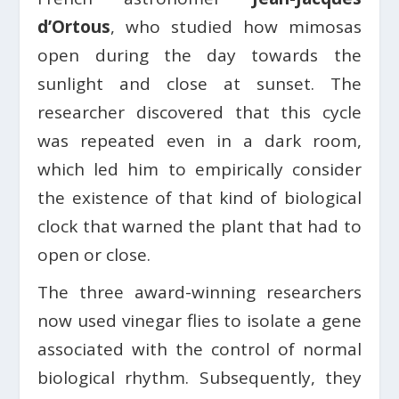
d’Ortous
, who studied how mimosas
open during the day towards the
sunlight and close at sunset. The
researcher discovered that this cycle
was repeated even in a dark room,
which led him to empirically consider
the existence of that kind of biological
clock that warned the plant that had to
open or close.
The three award-winning researchers
now used vinegar flies to isolate a gene
associated with the control of normal
biological rhythm. Subsequently, they