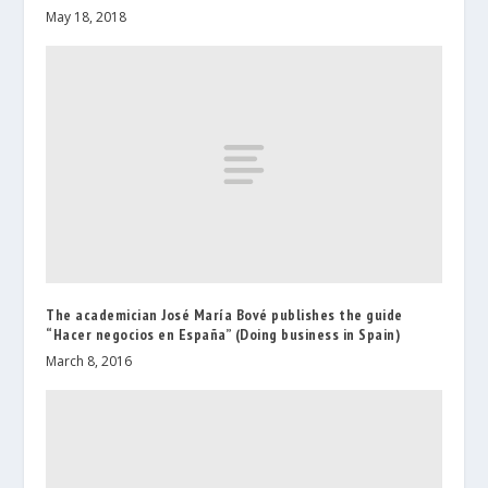
May 18, 2018
The academician José María Bové publishes the guide
“Hacer negocios en España” (Doing business in Spain)
March 8, 2016