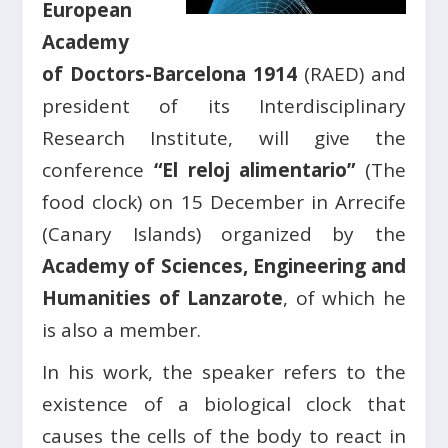
European
Academy
of Doctors-Barcelona 1914
(RAED) and
president of its Interdisciplinary
Research Institute, will give the
conference
“El reloj alimentario”
(The
food clock) on 15 December in Arrecife
(Canary Islands) organized by the
Academy of Sciences, Engineering and
Humanities of Lanzarote
, of which he
is also a member.
In his work, the speaker refers to the
existence of a biological clock that
causes the cells of the body to react in