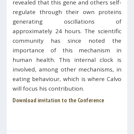
revealed that this gene and others self-
regulate through their own proteins
generating oscillations of
approximately 24 hours. The scientific
community has since noted the
importance of this mechanism in
human health. This internal clock is
involved, among other mechanisms, in
eating behaviour, which is where Calvo
will focus his contribution.
Download invitation to the Conference