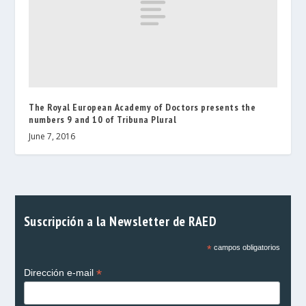
The Royal European Academy of Doctors presents the
numbers 9 and 10 of Tribuna Plural
June 7, 2016
Suscripción a la Newsletter de RAED
*
campos obligatorios
*
Dirección e-mail