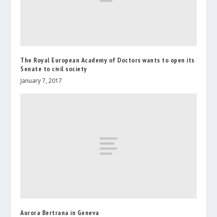
The Royal European Academy of Doctors wants to open its
Senate to civil society
January 7, 2017
Aurora Bertrana in Geneva