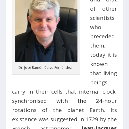
of other
scientists
who
preceded
them,
today it is
known
Dr. José Ramón Calvo Fernández
that living
beings
carry in their cells that internal clock,
synchronised with the 24-hour
rotations of the planet Earth. Its
existence was suggested in 1729 by the
French astronomer
Jean-Jacques