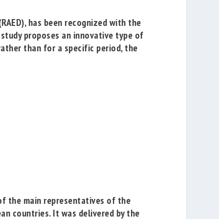
(RAED), has been recognized with the
e study proposes an innovative type of
ather than for a specific period, the
of the main representatives of the
an countries. It was delivered by the