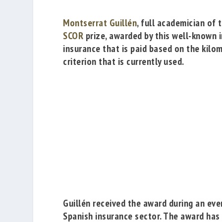
Montserrat Guillén
, full academician of 
SCOR
prize, awarded by this well-known i
insurance that is paid based on the kilom
criterion that is currently used.
Guillén received the award during an eve
Spanish insurance sector. The award has a