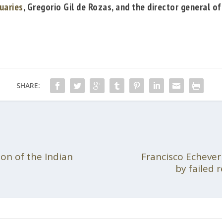
uaries
,
Gregorio Gil de Rozas
, and the director general o
SHARE:
ion of the Indian
Francisco Echever
by failed 