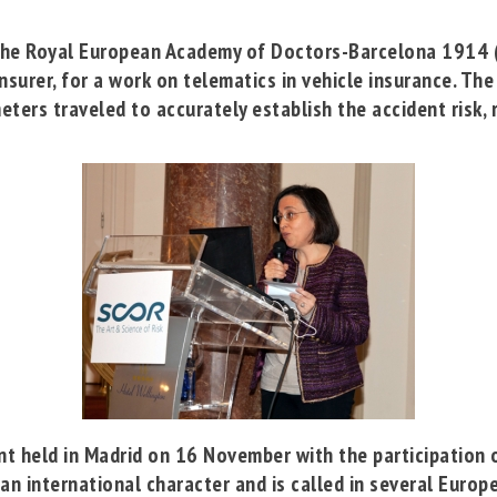
the
Royal European Academy of Doctors-Barcelona 1914
nsurer, for a work on telematics in vehicle insurance. Th
eters traveled to accurately establish the accident risk, r
nt held in Madrid on 16 November with the participation 
n international character and is called in several Europe