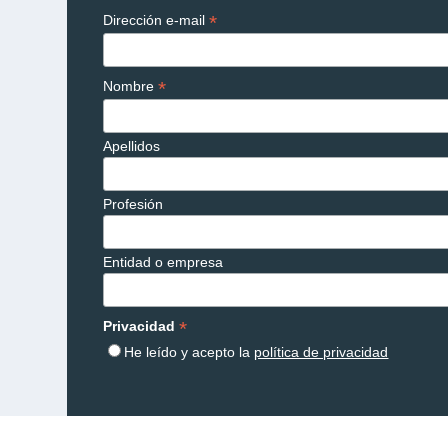
*
Dirección e-mail
*
Nombre
Apellidos
Profesión
Entidad o empresa
*
Privacidad
He leído y acepto la
política de privacidad