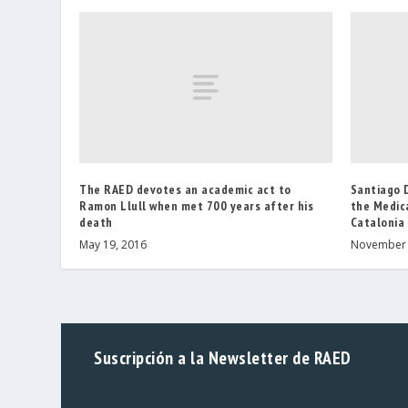
The RAED devotes an academic act to
Santiago 
Ramon Llull when met 700 years after his
the Medic
death
Catalonia
May 19, 2016
November 
Suscripción a la Newsletter de RAED