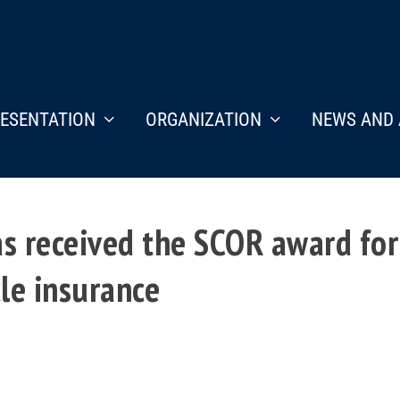
ESENTATION
ORGANIZATION
NEWS AND 
as received the SCOR award for
cle insurance