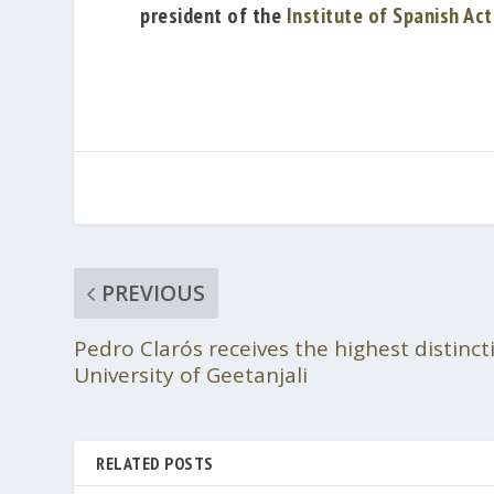
president of the
Institute of Spanish Act
PREVIOUS
Pedro Clarós receives the highest distinct
University of Geetanjali
RELATED POSTS