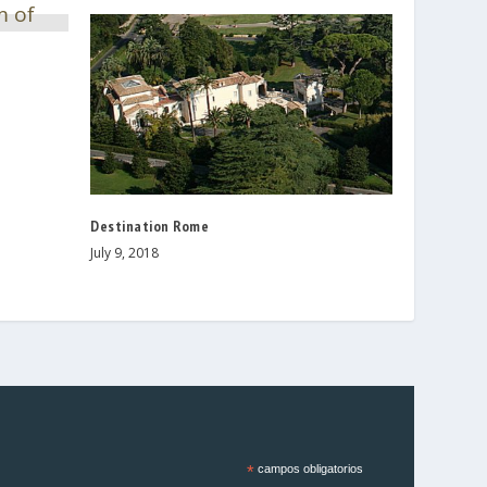
Destination Rome
July 9, 2018
*
campos obligatorios