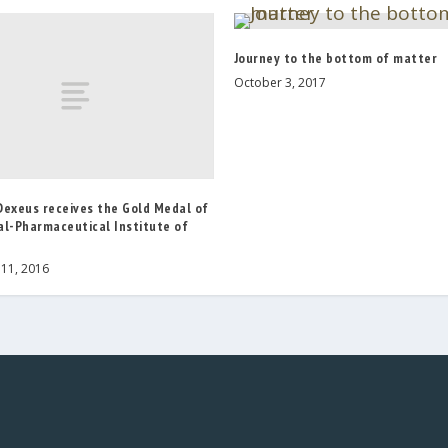
Journey to the bottom of matter
October 3, 2017
Dexeus receives the Gold Medal of
al-Pharmaceutical Institute of
11, 2016