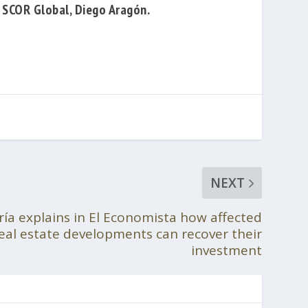
f SCOR Global,
Diego Aragón
.
NEXT
ría explains in El Economista how affected
real estate developments can recover their
investment