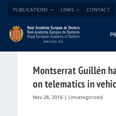
PUBLICATIONS
LINKS
CONTACT
PR
Montserrat Guillén h
on telematics in vehi
Nov 28, 2016
|
Uncategorized