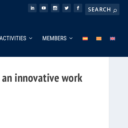
ACTIVITIES
MEMBERS
 an innovative work