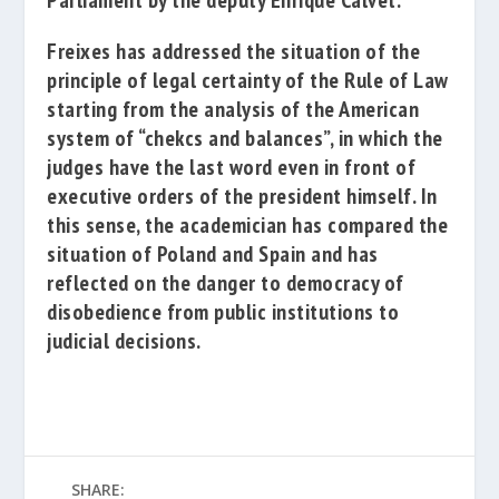
Parliament
by the deputy
Enrique Calvet
.
Freixes has addressed the situation of the
principle of legal certainty of the Rule of Law
starting from the analysis of the American
system of “chekcs and balances”, in which the
judges have the last word even in front of
executive orders of the president himself. In
this sense, the academician has compared the
situation of Poland and Spain and has
reflected on the danger to democracy of
disobedience from public institutions to
judicial decisions.
SHARE: