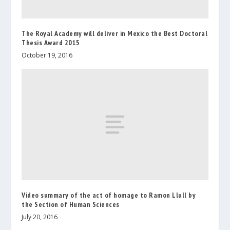
The Royal Academy will deliver in Mexico the Best Doctoral
Thesis Award 2015
October 19, 2016
Video summary of the act of homage to Ramon Llull by
the Section of Human Sciences
July 20, 2016