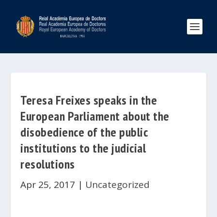
Teresa Freixes speaks in the
European Parliament about the
disobedience of the public
institutions to the judicial
resolutions
Apr 25, 2017
|
Uncategorized