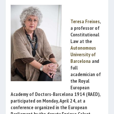
Teresa Freixes
,
a professor of
Constitutional
Law at the
Autonomous
University of
Barcelona
and
full
academician of
the
Royal
European
Academy of Doctors-Barcelona 1914
(RAED),
participated on Monday, April 24, at a
conference organized in the
European