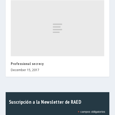
Professional secrecy
December 15, 2017
Suscripción a la Newsletter de RAED
*
campos obligatorios