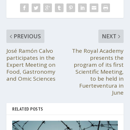
PREVIOUS
NEXT
José Ramón Calvo
The Royal Academy
participates in the
presents the
Expert Meeting on
program of its first
Food, Gastronomy
Scientific Meeting,
and Omic Sciences
to be held in
Fuerteventura in
June
RELATED POSTS