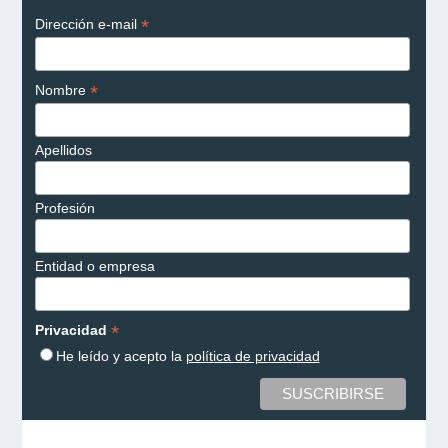
*
Dirección e-mail
*
Nombre
Apellidos
Profesión
Entidad o empresa
*
Privacidad
He leído y acepto la
política de privacidad