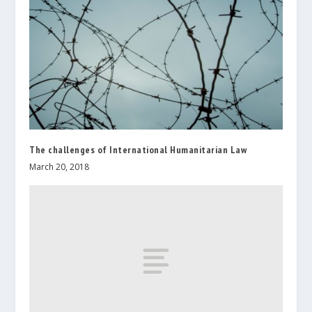
The challenges of International Humanitarian Law
March 20, 2018