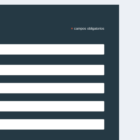
*
campos obligatorios