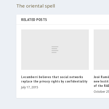
The oriental spell
RELATED POSTS
Lecumberri believes that social networks
José Ramó
replace the privacy rights by confidentiality
new Instit
of the RA
July 17, 2015
October 25