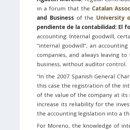
in a forum that the
Catalan Asso
and Business
of the
University 
pendiente de la contabilidad: El 
accounting: Internal goodwill, cer
“internal goodwill”, an accounting
companies, and always leaving to th
business, without auditor control.
“In the 2007 Spanish General Chart
this case the registration of the i
of the value of the company at its 
increase its reliability for the in
the accounting legislation into a t
For Moreno, the knowledge of inter