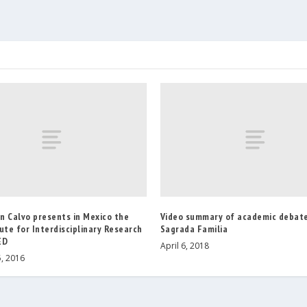
n Calvo presents in Mexico the
Video summary of academic debate
ute for Interdisciplinary Research
Sagrada Familia
ED
April 6, 2018
, 2016