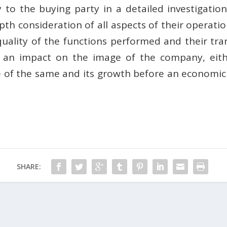
 to the buying party in a detailed investigatio
epth consideration of all aspects of their operati
quality of the functions performed and their tran
e an impact on the image of the company, eith
e of the same and its growth before an economic 
SHARE: