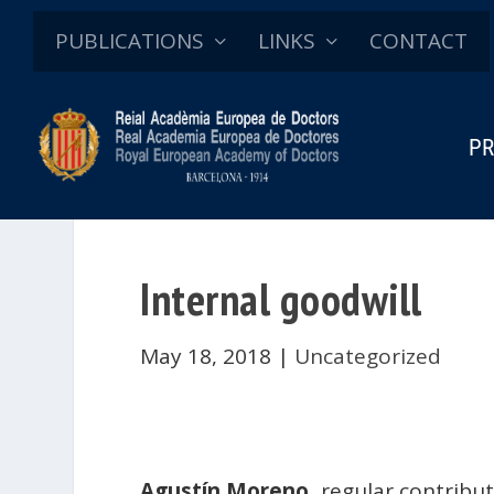
PUBLICATIONS
LINKS
CONTACT
PR
Internal goodwill
May 18, 2018
|
Uncategorized
Agustín Moreno
, regular contribu