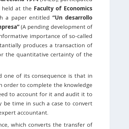
 held at the
Faculty of Economics
h a paper entitled
“Un desarrollo
empresa”
(A pending development of
informative importance of so-called
tantially produces a transaction of
or the quantitative certainty of the
d one of its consequence is that in
t in order to complete the knowledge
ed to account for it and audit it to
ay be time in such a case to convert
 expert accountant.
nce, which converts the transfer of