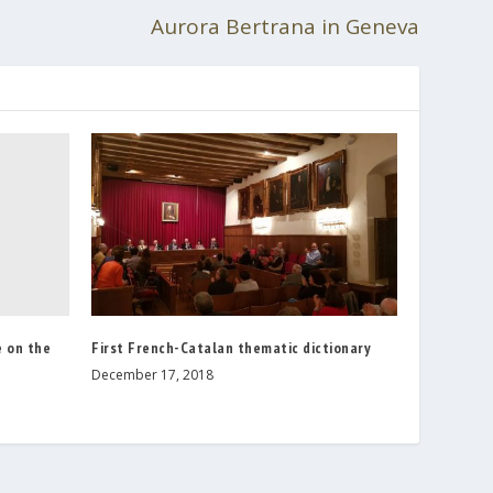
Aurora Bertrana in Geneva
 on the
First French-Catalan thematic dictionary
December 17, 2018