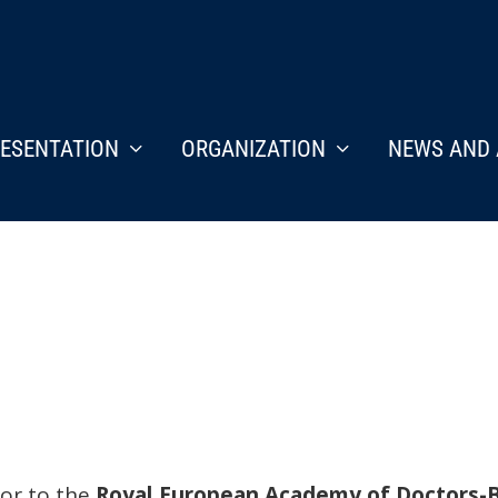
ESENTATION
ORGANIZATION
NEWS AND 
tor to the
Royal European Academy of Doctors-B