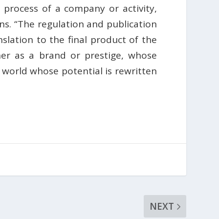
n process of a company or activity,
ons. “The regulation and publication
slation to the final product of the
er as a brand or prestige, whose
world whose potential is rewritten
NEXT