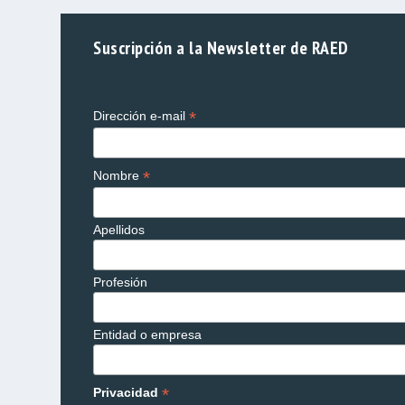
Suscripción a la Newsletter de RAED
*
Dirección e-mail
*
Nombre
Apellidos
Profesión
Entidad o empresa
*
Privacidad