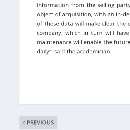
information from the selling party
object of acquisition, with an in-d
of these data will make clear the 
company, which in turn will hav
maintenance will enable the futur
daily”, said the academician.
PREVIOUS