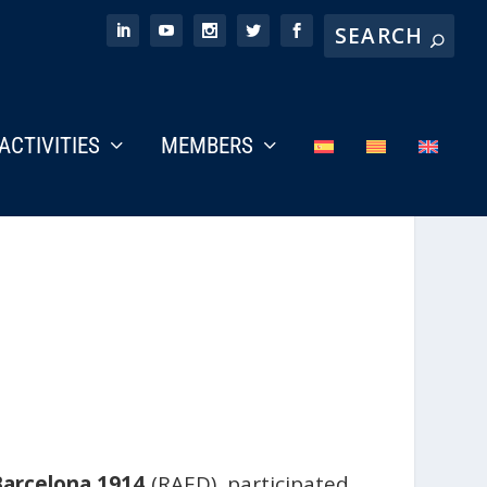
ACTIVITIES
MEMBERS
arcelona 1914
(RAED), participated