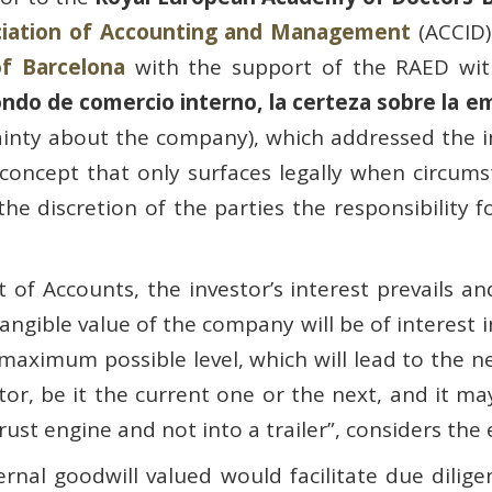
ciation of Accounting and Management
(ACCID)
of Barcelona
with the support of the RAED wit
fondo de comercio interno, la certeza sobre la 
tainty about the company), which addressed the 
 concept that only surfaces legally when circums
e discretion of the parties the responsibility f
 of Accounts, the investor’s interest prevails an
ntangible value of the company will be of interes
maximum possible level, which will lead to the ne
vestor, be it the current one or the next, and it m
hrust engine and not into a trailer”, considers the
nal goodwill valued would facilitate due dilige