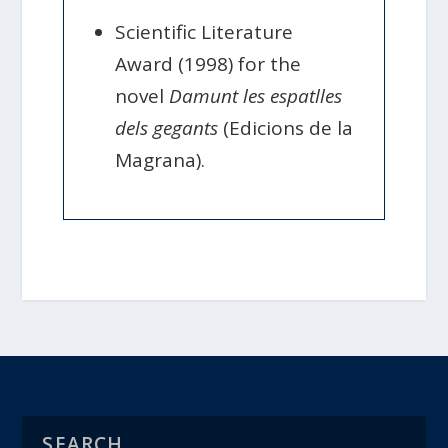
Scientific Literature
Award (1998) for the
novel
Damunt les espatlles
dels gegants
(Edicions de la
Magrana).