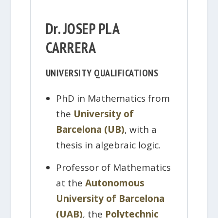
Dr. JOSEP PLA
CARRERA
UNIVERSITY QUALIFICATIONS
PhD in Mathematics from
the
University of
Barcelona (UB)
, with a
thesis in algebraic logic.
Professor of Mathematics
at the
Autonomous
University of Barcelona
(UAB)
, the
Polytechnic