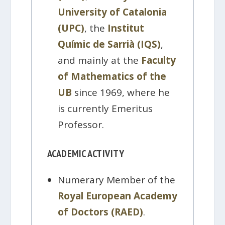
University of Catalonia
(UPC)
, the
Institut
Químic de Sarrià (IQS)
,
and mainly at the
Faculty
of Mathematics of the
UB
since 1969, where he
is currently Emeritus
Professor.
ACADEMIC ACTIVITY
Numerary Member of the
Royal European Academy
of Doctors (RAED)
.