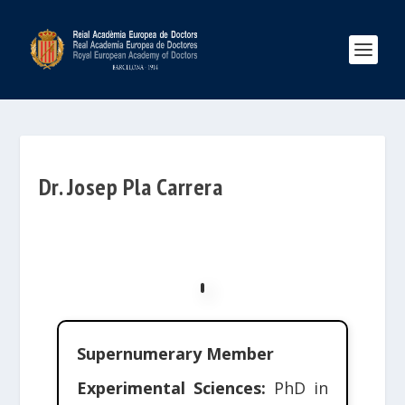
Dr. Josep Pla Carrera
Supernumerary Member
Experimental Sciences:
PhD in