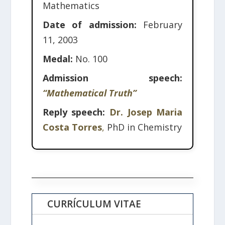
Mathematics
Date of admission:
February
11, 2003
Medal:
No. 100
Admission speech:
“Mathematical Truth”
Reply speech:
Dr. Josep Maria
Costa Torres
,
PhD in Chemistry
CURRÍCULUM VITAE