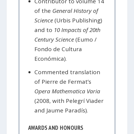
Contributor to volume 14
of the
General History of
Science
(Urbis Publishing)
and to
10 Impacts of 20th
Century Science
(Eumo /
Fondo de Cultura
Económica).
Commented translation
of Pierre de Fermat’s
Opera Mathematica Varia
(2008, with Pelegrí Viader
and Jaume Paradís).
AWARDS AND HONOURS