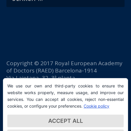
Copyright © 2017 Royal European Academy
of Doctors (RAED) Barcelona-1914
Via Laietana, 32, 3ª planta
Fomento del Trabajo building
We use our own and third-party cookies to ensure the
08003 Barcelona (Spain)
website works properly, measure usage, and improve our
tlf: +34 93 667 40 54
services. You can accept all cookies, reject non-essential
secretaria@raed.academy
cookies, or configure your preferences.
Cookie policy
Contact and Newsletter subscription
ACCEPT ALL
Privacy Policy