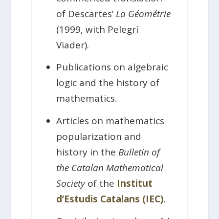
of Descartes’
La Géométrie
(1999, with Pelegrí
Viader).
Publications on algebraic
logic and the history of
mathematics.
Articles on mathematics
popularization and
history in the
Bulletin of
the Catalan Mathematical
Society
of the
Institut
d’Estudis Catalans (IEC)
.