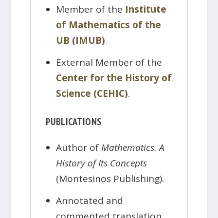
Member of the
Institute
of Mathematics of the
UB (IMUB)
.
External Member of the
Center for the History of
Science (CEHIC)
.
PUBLICATIONS
Author of
Mathematics. A
History of Its Concepts
(Montesinos Publishing).
Annotated and
commented translation