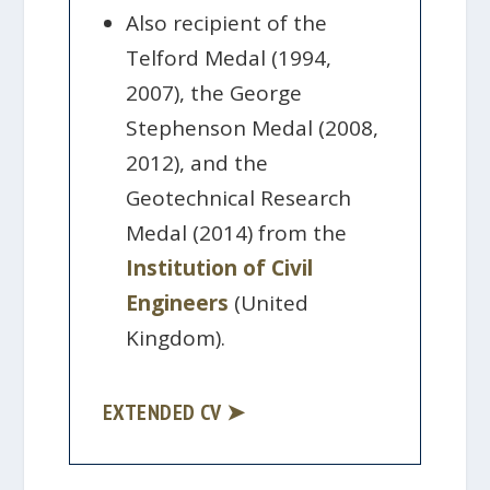
Also recipient of the
Telford Medal (1994,
2007), the George
Stephenson Medal (2008,
2012), and the
Geotechnical Research
Medal (2014) from the
Institution of Civil
Engineers
(United
Kingdom).
EXTENDED CV ➤