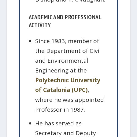
ACADEMIC AND PROFESSIONAL
ACTIVITY
Since 1983, member of
the Department of Civil
and Environmental
Engineering at the
Polytechnic University
of Catalonia (UPC)
,
where he was appointed
Professor in 1987.
He has served as
Secretary and Deputy