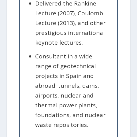
Delivered the Rankine
Lecture (2007), Coulomb
Lecture (2013), and other
prestigious international
keynote lectures.
Consultant in a wide
range of geotechnical
projects in Spain and
abroad: tunnels, dams,
airports, nuclear and
thermal power plants,
foundations, and nuclear
waste repositories.