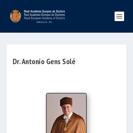
Dr. Antonio Gens Solé