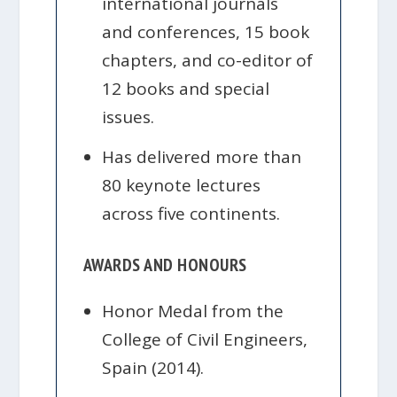
international journals
and conferences, 15 book
chapters, and co-editor of
12 books and special
issues.
Has delivered more than
80 keynote lectures
across five continents.
AWARDS AND HONOURS
Honor Medal from the
College of Civil Engineers,
Spain (2014).