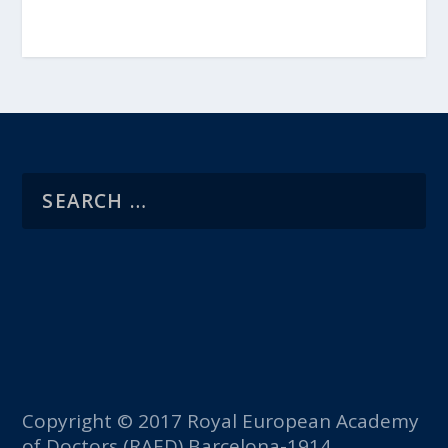
Copyright © 2017 Royal European Academy
of Doctors (RAED) Barcelona-1914