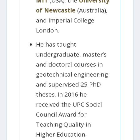
MIT
(USA), the
University
of Newcastle
(Australia),
and Imperial College
London.
He has taught
undergraduate, master’s
and doctoral courses in
geotechnical engineering
and supervised 25 PhD
theses. In 2016 he
received the UPC Social
Council Award for
Teaching Quality in
Higher Education.