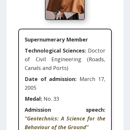
Supernumerary Member
Technological Sciences:
Doctor
of Civil Engineering (Roads,
Canals and Ports)
Date of admission:
March 17,
2005
Medal:
No. 33
Admission speech:
“Geotechnics: A Science for the
Behaviour of the Ground”