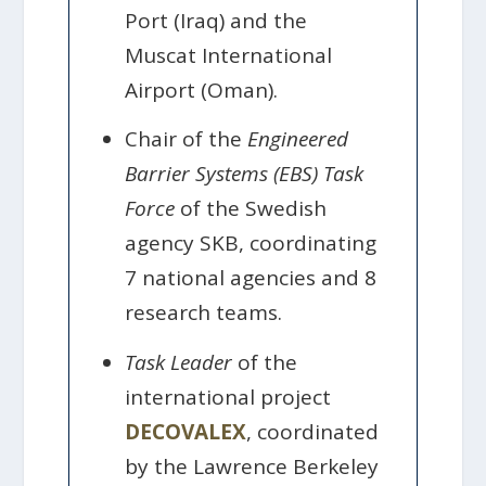
Port (Iraq) and the
Muscat International
Airport (Oman).
Chair of the
Engineered
Barrier Systems (EBS) Task
Force
of the Swedish
agency SKB, coordinating
7 national agencies and 8
research teams.
Task Leader
of the
international project
DECOVALEX
, coordinated
by the Lawrence Berkeley