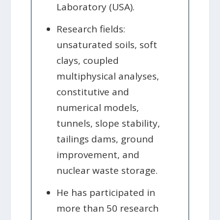
Laboratory (USA).
Research fields:
unsaturated soils, soft
clays, coupled
multiphysical analyses,
constitutive and
numerical models,
tunnels, slope stability,
tailings dams, ground
improvement, and
nuclear waste storage.
He has participated in
more than 50 research