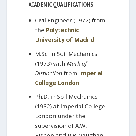
ACADEMIC QUALIFICATIONS
Civil Engineer (1972) from
the
Polytechnic
University of Madrid
.
M.Sc. in Soil Mechanics
(1973) with
Mark of
Distinction
from
Imperial
College London
.
Ph.D. in Soil Mechanics
(1982) at Imperial College
London under the
supervision of A.W.
Bishop and P.R. Vaughan.