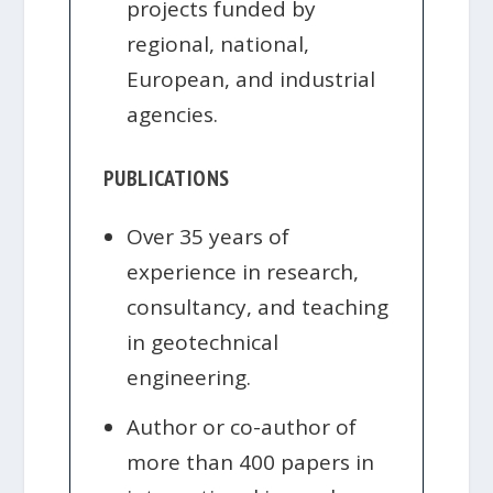
projects funded by
regional, national,
European, and industrial
agencies.
PUBLICATIONS
Over 35 years of
experience in research,
consultancy, and teaching
in geotechnical
engineering.
Author or co-author of
more than 400 papers in