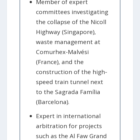
Member of expert
committees investigating
the collapse of the Nicoll
Highway (Singapore),
waste management at
Comurhex-Malvési
(France), and the
construction of the high-
speed train tunnel next
to the Sagrada Família
(Barcelona).
Expert in international
arbitration for projects
such as the Al Faw Grand