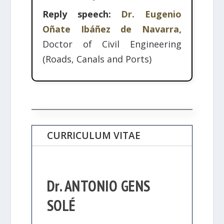
Reply speech:
Dr. Eugenio
Oñate Ibáñez de Navarra,
Doctor of Civil Engineering
(Roads, Canals and Ports)
CURRICULUM VITAE
Dr. ANTONIO GENS
SOLÉ