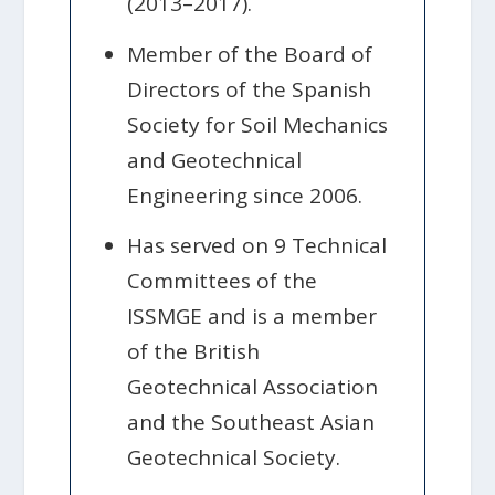
(2013–2017).
Member of the Board of
Directors of the Spanish
Society for Soil Mechanics
and Geotechnical
Engineering since 2006.
Has served on 9 Technical
Committees of the
ISSMGE and is a member
of the British
Geotechnical Association
and the Southeast Asian
Geotechnical Society.