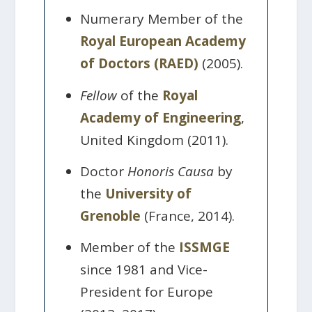
Numerary Member of the
Royal European Academy
of Doctors (RAED)
(2005).
Fellow
of the
Royal
Academy of Engineering
,
United Kingdom (2011).
Doctor
Honoris Causa
by
the
University of
Grenoble
(France, 2014).
Member of the
ISSMGE
since 1981 and Vice-
President for Europe