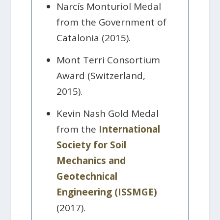
Narcís Monturiol Medal
from the Government of
Catalonia (2015).
Mont Terri Consortium
Award (Switzerland,
2015).
Kevin Nash Gold Medal
from the
International
Society for Soil
Mechanics and
Geotechnical
Engineering (ISSMGE)
(2017).