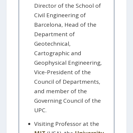
Director of the School of
Civil Engineering of
Barcelona, Head of the
Department of
Geotechnical,
Cartographic and
Geophysical Engineering,
Vice-President of the
Council of Departments,
and member of the
Governing Council of the
UPC.
Visiting Professor at the