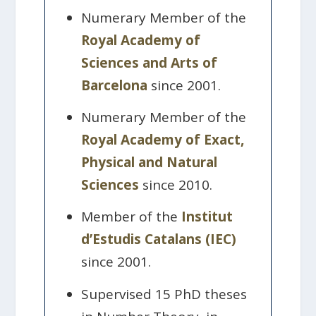
Numerary Member of the
Royal Academy of
Sciences and Arts of
Barcelona
since 2001.
Numerary Member of the
Royal Academy of Exact,
Physical and Natural
Sciences
since 2010.
Member of the
Institut
d’Estudis Catalans (IEC)
since 2001.
Supervised 15 PhD theses