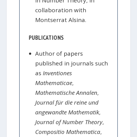
in Number Theory, in
collaboration with
Montserrat Alsina.
PUBLICATIONS
Author of papers
published in journals such
as
Inventiones
Mathematicae
,
Mathematische Annalen
,
Journal für die reine und
angewandte Mathematik
,
Journal of Number Theory
,
Compositio Mathematica
,