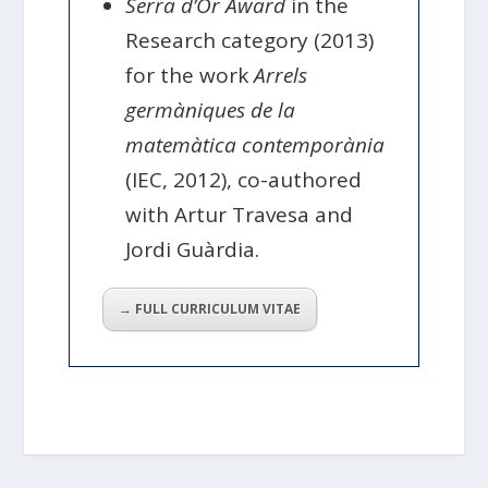
Serra d’Or Award
in the
Research category (2013)
for the work
Arrels
germàniques de la
matemàtica contemporània
(IEC, 2012), co-authored
with Artur Travesa and
Jordi Guàrdia.
→ FULL CURRICULUM VITAE