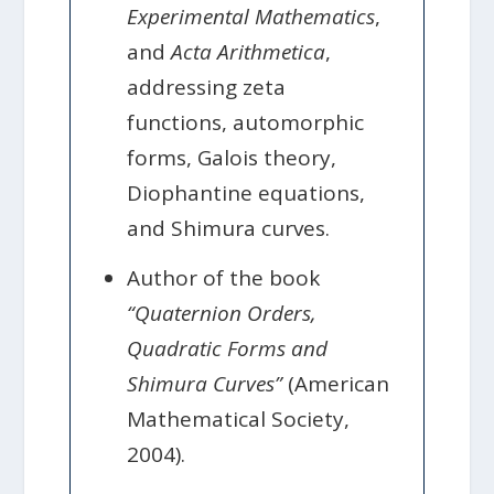
Experimental Mathematics
,
and
Acta Arithmetica
,
addressing zeta
functions, automorphic
forms, Galois theory,
Diophantine equations,
and Shimura curves.
Author of the book
“Quaternion Orders,
Quadratic Forms and
Shimura Curves”
(American
Mathematical Society,
2004).