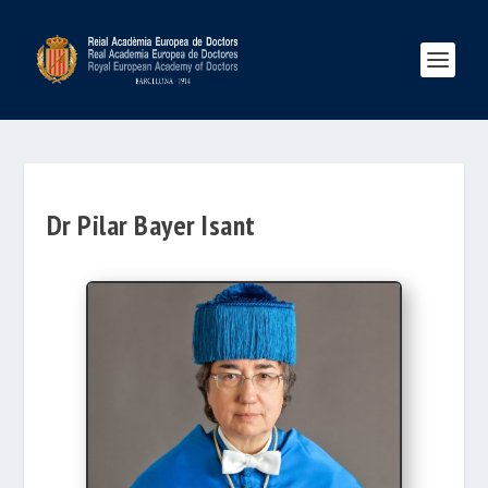
Dr Pilar Bayer Isant