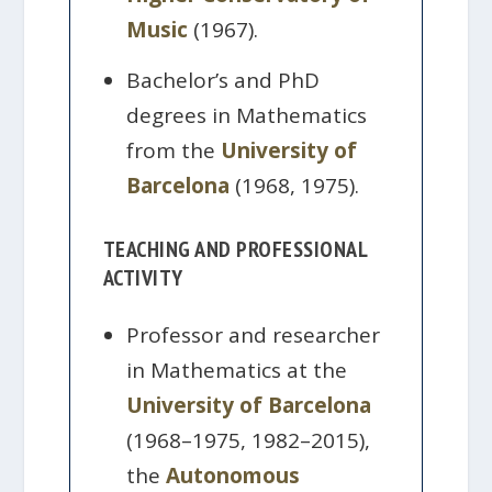
Music
(1967).
Bachelor’s and PhD
degrees in Mathematics
from the
University of
Barcelona
(1968, 1975).
TEACHING AND PROFESSIONAL
ACTIVITY
Professor and researcher
in Mathematics at the
University of Barcelona
(1968–1975, 1982–2015),
the
Autonomous