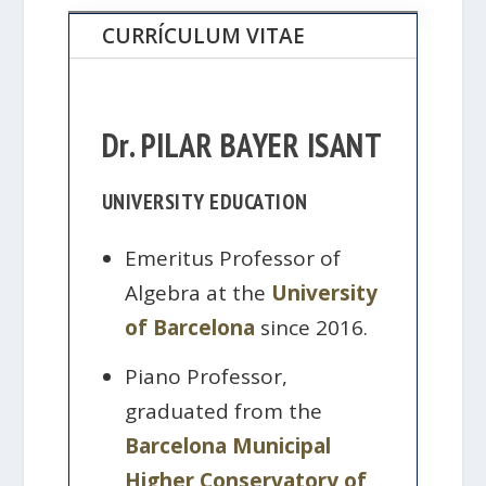
CURRÍCULUM VITAE
Dr. PILAR BAYER ISANT
UNIVERSITY EDUCATION
Emeritus Professor of
Algebra at the
University
of Barcelona
since 2016.
Piano Professor,
graduated from the
Barcelona Municipal
Higher Conservatory of