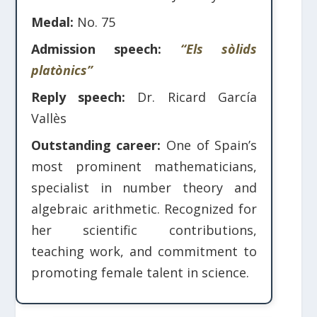
Medal:
No. 75
Admission speech:
“Els sòlids
platònics”
Reply speech:
Dr. Ricard García
Vallès
Outstanding career:
One of Spain’s
most prominent mathematicians,
specialist in number theory and
algebraic arithmetic. Recognized for
her scientific contributions,
teaching work, and commitment to
promoting female talent in science.