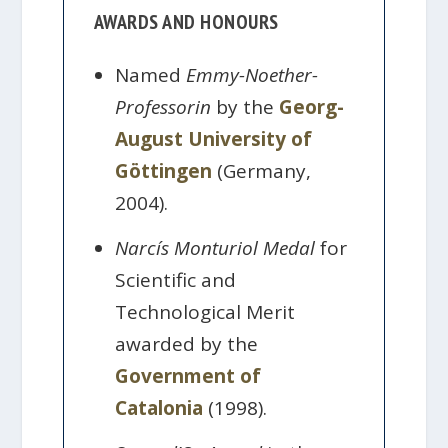
AWARDS AND HONOURS
Named
Emmy-Noether-
Professorin
by the
Georg-
August University of
Göttingen
(Germany,
2004).
Narcís Monturiol Medal
for
Scientific and
Technological Merit
awarded by the
Government of
Catalonia
(1998).