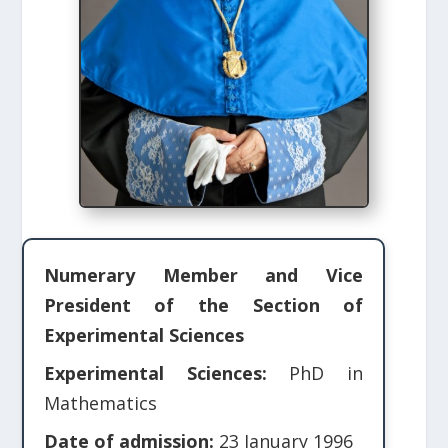
Numerary Member and Vice
President of the Section of
Experimental Sciences
Experimental Sciences:
PhD in
Mathematics
Date of admission:
23 January 1996