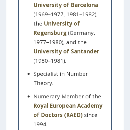
University of Barcelona
(1969–1977, 1981–1982),
the
University of
Regensburg
(Germany,
1977–1980), and the
University of Santander
(1980–1981).
Specialist in Number
Theory.
Numerary Member of the
Royal European Academy
of Doctors (RAED)
since
1994.