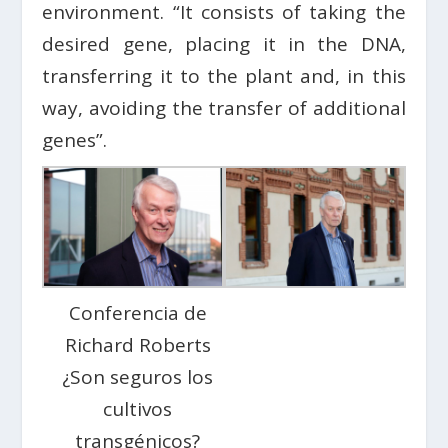
environment. “It consists of taking the
desired gene, placing it in the DNA,
transferring it to the plant and, in this
way, avoiding the transfer of additional
genes”.
Conferencia de
Richard Roberts
¿Son seguros los
cultivos
transgénicos?