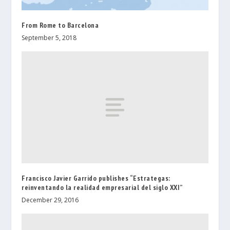
From Rome to Barcelona
September 5, 2018
Francisco Javier Garrido publishes “Estrategas:
reinventando la realidad empresarial del siglo XXI”
December 29, 2016