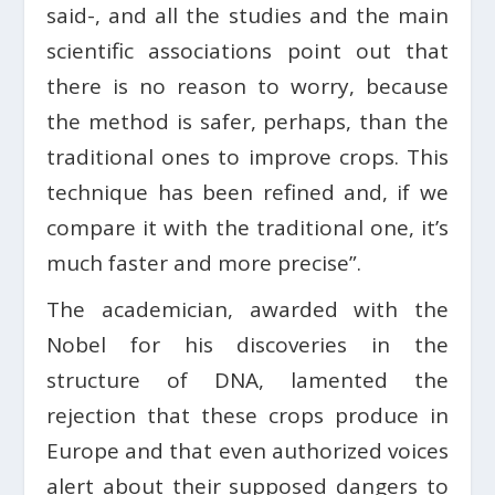
said-, and all the studies and the main
scientific associations point out that
there is no reason to worry, because
the method is safer, perhaps, than the
traditional ones to improve crops. This
technique has been refined and, if we
compare it with the traditional one, it’s
much faster and more precise”.
The academician, awarded with the
Nobel for his discoveries in the
structure of DNA, lamented the
rejection that these crops produce in
Europe and that even authorized voices
alert about their supposed dangers to