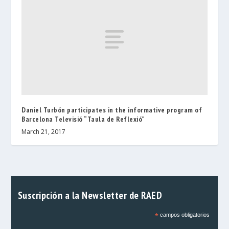
Daniel Turbón participates in the informative program of
Barcelona Televisió “Taula de Reflexió”
March 21, 2017
Suscripción a la Newsletter de RAED
*
campos obligatorios