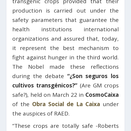
transgenic crops provided that their
production is carried out under the
safety parameters that guarantee the
health institutions international
organizations and assured that, today,
it represent the best mechanism to
fight against hunger in the third world.
The Nobel made these reflections
during the debate
“¿Son seguros los
cultivos transgénicos?”
(Are GM crops
safe?), held on March 22 in
CosmoCaixa
of the
Obra Social de La Caixa
under
the auspices of RAED.
“These crops are totally safe -Roberts