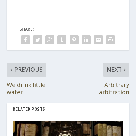
SHARE:
PREVIOUS
NEXT
We drink little
Arbitrary
water
arbitration
RELATED POSTS