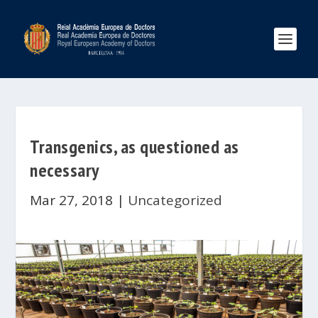
Transgenics, as questioned as
necessary
Mar 27, 2018
|
Uncategorized