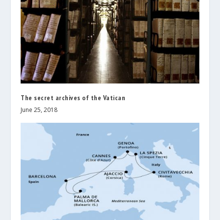
The secret archives of the Vatican
June 25, 2018