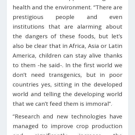
health and the environment. “There are
prestigious people and even
institutions that are alarming about
the dangers of these foods, but let’s
also be clear that in Africa, Asia or Latin
America, children can stay alive thanks
to them -he said-. In the first world we
don’t need transgenics, but in poor
countries yes, sitting in the developed
world and telling the developing world
that we can’t feed them is immoral”.
“Research and new technologies have
managed to improve crop production