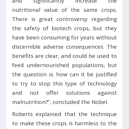
and significantly increase the
nutritional value of the same crops.
There is great controversy regarding
the safety of biotech crops, but they
have been consuming for years without
discernible adverse consequences. The
benefits are clear, and could be used to
feed undernourished populations, but
the question is: how can it be justified
to try to stop this type of technology
and not offer solutions against
malnutrition?”, concluded the Nobel.
Roberts explained that the technique
to make these crops is harmless to the