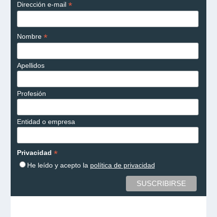
*
Dirección e-mail
*
Nombre
Apellidos
Profesión
Entidad o empresa
*
Privacidad
He leído y acepto la
política de privacidad