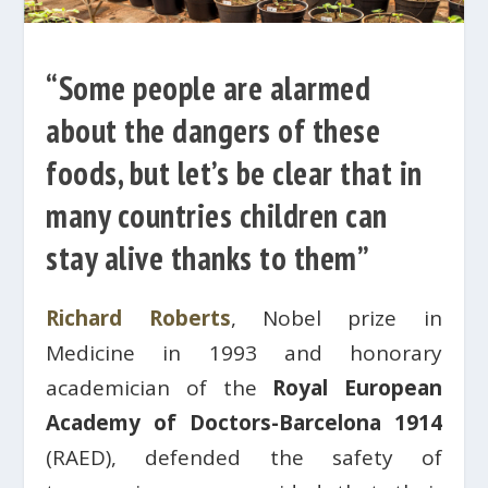
“Some people are alarmed
about the dangers of these
foods, but let’s be clear that in
many countries children can
stay alive thanks to them”
Richard Roberts
, Nobel prize in
Medicine in 1993 and honorary
academician of the
Royal European
Academy of Doctors-Barcelona 1914
(RAED), defended the safety of