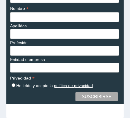
*
Nombre
Apellidos
Profesión
Entidad o empresa
*
Privacidad
He leído y acepto la
política de privacidad