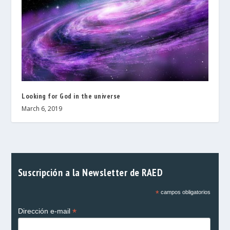
Looking for God in the universe
March 6, 2019
Suscripción a la Newsletter de RAED
*
campos obligatorios
*
Dirección e-mail