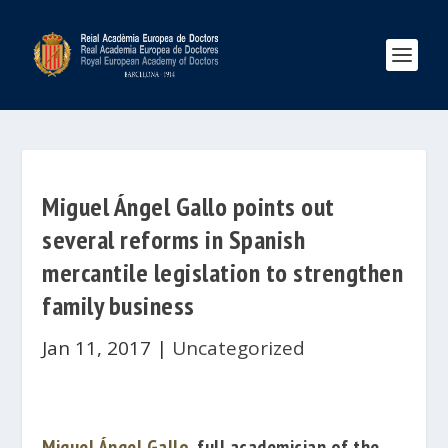
Miguel Ángel Gallo points out
several reforms in Spanish
mercantile legislation to strengthen
family business
Jan 11, 2017
|
Uncategorized
Miguel Ángel Gallo
, full academician of the