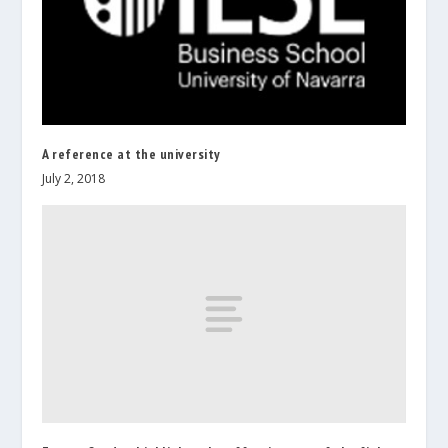
A reference at the university
July 2, 2018