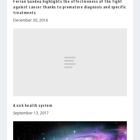
Ferran Guedea highlights the effectiveness of the fight
against cancer thanks to premature diagnosis and specific
treatments
December 30, 2016
A sick health system
September 13, 2017