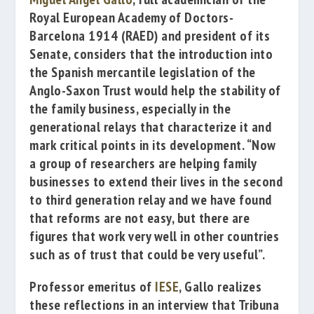
Royal European Academy of Doctors-
Barcelona 1914
(RAED) and president of its
Senate, considers that the introduction into
the Spanish mercantile legislation of the
Anglo-Saxon Trust would help the stability of
t
he family business, especially in the
generational relays that characterize it and
mark critical points in its development.
“Now
a group of researchers are helping family
businesses to extend their lives in the second
to third generation relay and we have found
that reforms are not easy
, but there are
figures that work very well in other countries
such as of trust that could be very useful”.
Professor emeritus of
IESE
, Gallo realizes
these reflections in an interview that
Tribuna