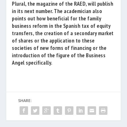
Plural
, the magazine of the RAED, will publish
in its next number.
The academician also
points out how beneficial for the family
business reform in the Spanish tax of equity
transfers, the creation of a secondary market
of shares or the application to these
societies of new forms of financing or the
introduction of the figure of the Business
Angel specifically.
SHARE: