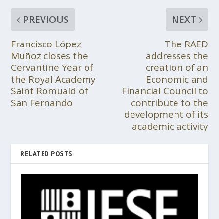
PREVIOUS
NEXT
Francisco López
The RAED
Muñoz closes the
addresses the
Cervantine Year of
creation of an
the Royal Academy
Economic and
Saint Romuald of
Financial Council to
San Fernando
contribute to the
development of its
academic activity
RELATED POSTS