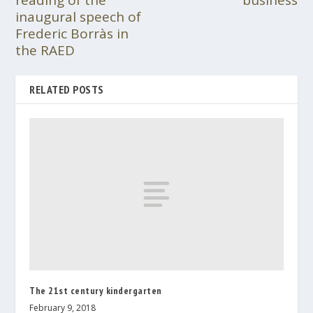
reading of the
business
inaugural speech of
Frederic Borràs in
the RAED
RELATED POSTS
The 21st century kindergarten
February 9, 2018