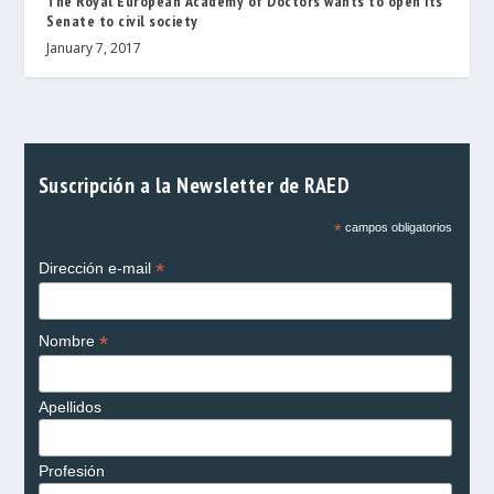
The Royal European Academy of Doctors wants to open its
Senate to civil society
January 7, 2017
Suscripción a la Newsletter de RAED
*
campos obligatorios
*
Dirección e-mail
*
Nombre
Apellidos
Profesión