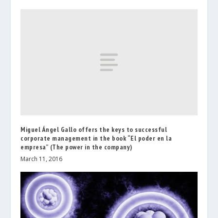
Miguel Ángel Gallo offers the keys to successful
corporate management in the book “El poder en la
empresa” (The power in the company)
March 11, 2016