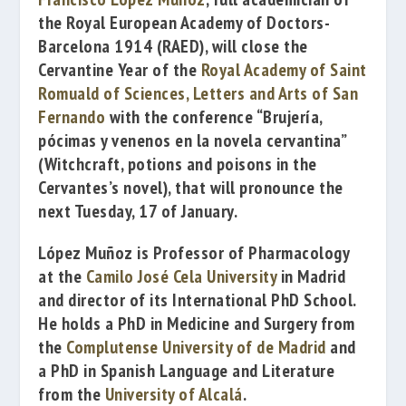
the
Royal European Academy of Doctors-
Barcelona 1914
(RAED), will close the
Cervantine Year of the
Royal Academy of Saint
Romuald of Sciences, Letters and Arts of San
Fernando
with the conference
“Brujería,
pócimas y venenos en la novela cervantina”
(
Witchcraft, potions and poisons in the
Cervantes’s novel), that will pronounce the
next Tuesday, 17 of January.
López Muñoz is Professor of Pharmacology
at the
Camilo José Cela University
in Madrid
and director of its International PhD School.
He holds a PhD in Medicine and Surgery from
the
Complutense University of de Madrid
and
a PhD in Spanish Language and Literature
from the
University of Alcalá
.