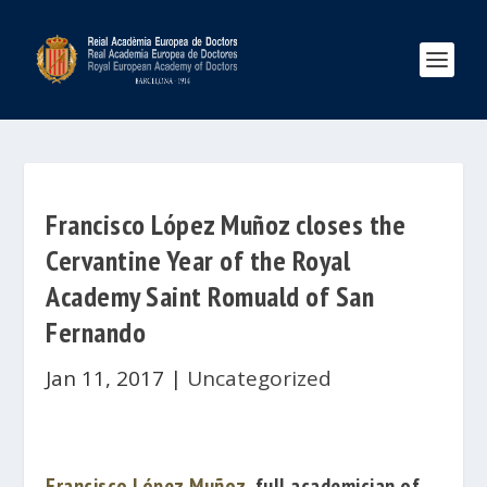
Francisco López Muñoz closes the
Cervantine Year of the Royal
Academy Saint Romuald of San
Fernando
Jan 11, 2017
|
Uncategorized
Francisco López Muñoz
, full academician of