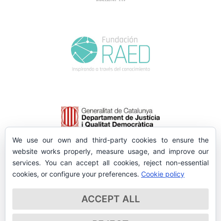
We use our own and third-party cookies to ensure the
website works properly, measure usage, and improve our
services. You can accept all cookies, reject non-essential
cookies, or configure your preferences.
Cookie policy
ACCEPT ALL