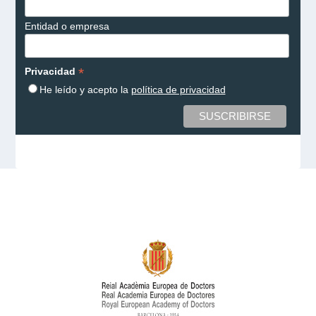
Entidad o empresa
*
Privacidad
He leído y acepto la
política de privacidad