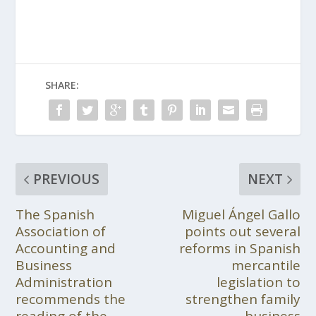
SHARE:
PREVIOUS
NEXT
The Spanish
Miguel Ángel Gallo
Association of
points out several
Accounting and
reforms in Spanish
Business
mercantile
Administration
legislation to
recommends the
strengthen family