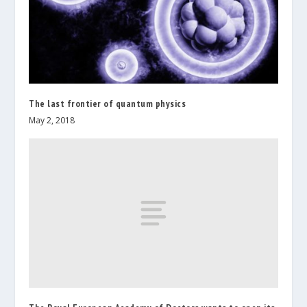
The last frontier of quantum physics
May 2, 2018