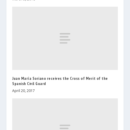
Juan María Soriano receives the Cross of Merit of the
Spanish Civil Guard
April 20, 2017