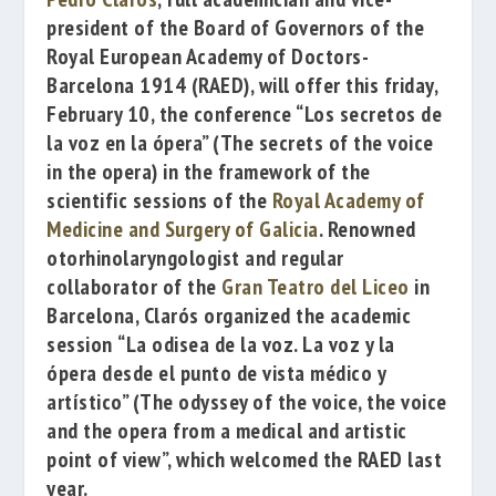
president of the Board of Governors of the
Royal European Academy of Doctors-
Barcelona 1914
(RAED), will offer this friday,
February 10, the conference
“Los secretos de
la voz en la ópera”
(The secrets of the voice
in the opera) i
n the framework of the
scientific sessions of the
Royal Academy of
Medicine and Surgery of Galicia
. Renowned
otorhinolaryngologist and regular
collaborator of the
Gran Teatro del Liceo
in
Barcelona, Clarós organized the academic
session
“La odisea de la voz. La voz y la
ópera desde el punto de vista médico y
artístico”
(
The odyssey of the voice, the voice
and the opera from a medical and artistic
point of view”, which welcomed the RAED last
year.