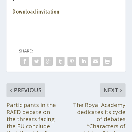
Download invitation
SHARE:
PREVIOUS
NEXT
Participants in the
The Royal Academy
RAED debate on
dedicates its cycle
the threats facing
of debates
the EU conclude
“Characters of