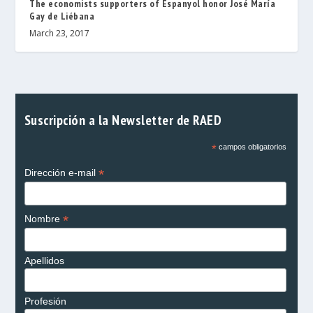
The economists supporters of Espanyol honor José María
Gay de Liébana
March 23, 2017
Suscripción a la Newsletter de RAED
*
campos obligatorios
*
Dirección e-mail
*
Nombre
Apellidos
Profesión