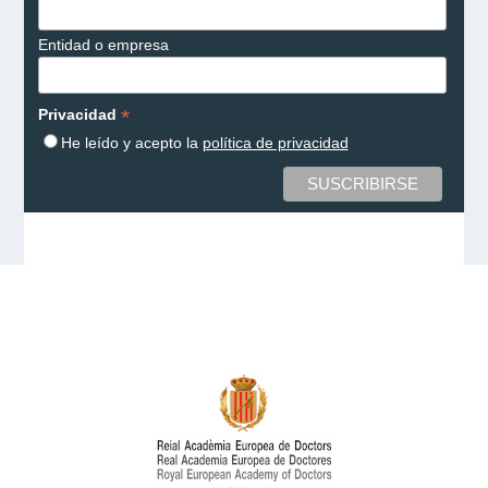
Entidad o empresa
*
Privacidad
He leído y acepto la
política de privacidad