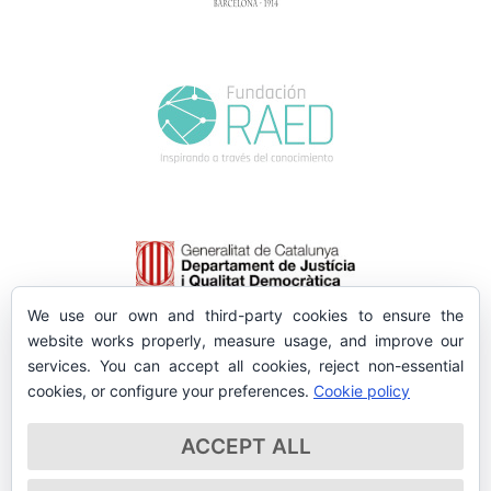
We use our own and third-party cookies to ensure the
website works properly, measure usage, and improve our
services. You can accept all cookies, reject non-essential
cookies, or configure your preferences.
Cookie policy
ACCEPT ALL