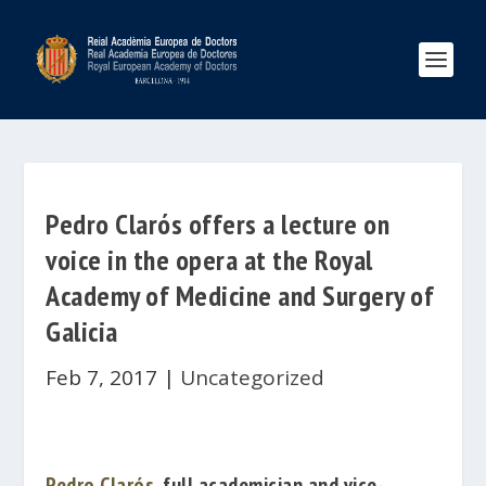
Pedro Clarós offers a lecture on
voice in the opera at the Royal
Academy of Medicine and Surgery of
Galicia
Feb 7, 2017
|
Uncategorized
Pedro Clarós
, full academician and vice-