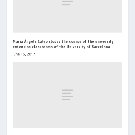
Maria Àngels Calvo closes the course of the university
extension classrooms of the University of Barcelona
June 15, 2017