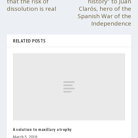
that the risk of
history” to Juan
dissolution is real
Clarós, hero of the
Spanish War of the
Independence
RELATED POSTS
A solution to maxillary atrophy
March 5, 2018