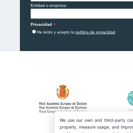
Entidad o empresa
*
Privacidad
He leído y acepto la
política de privacidad
We use our own and third-party coo
properly, measure usage, and improv