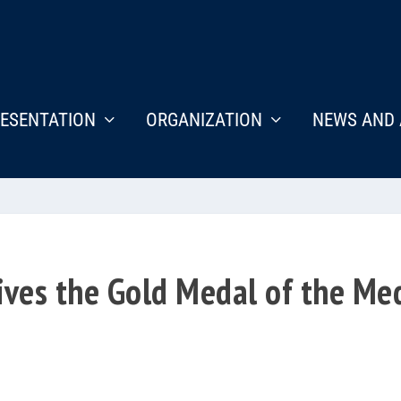
ESENTATION
ORGANIZATION
NEWS AND 
ives the Gold Medal of the Me