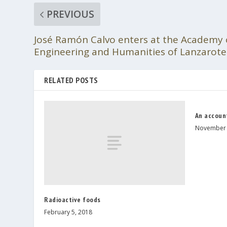
PREVIOUS
José Ramón Calvo enters at the Academy o
Engineering and Humanities of Lanzarote
RELATED POSTS
An accoun
November 
Radioactive foods
February 5, 2018