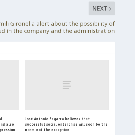
NEXT
ili Gironella alert about the possibility of
ud in the company and the administration
ed
José Antonio Segarra believes that
and also
successful social enterprise will soon be the
epression
norm, not the exception