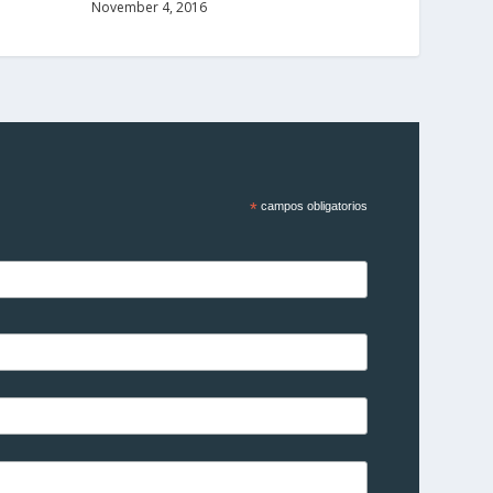
November 4, 2016
*
campos obligatorios