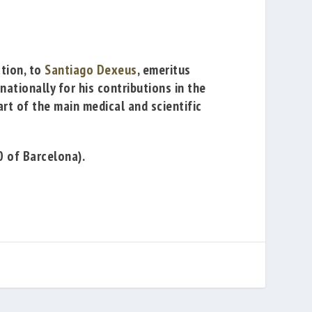
ction, to
Santiago Dexeus
, emeritus
ationally for his contributions in the
rt of the main medical and scientific
0 of Barcelona).