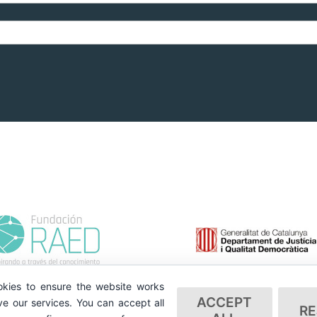
kies to ensure the website works
ACCEPT
e our services. You can accept all
RE