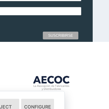
JECT
CONFIGURE