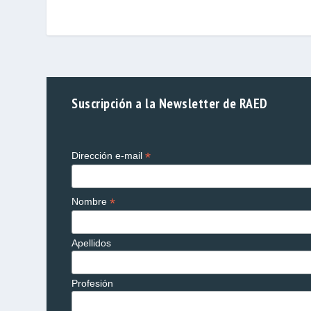
Suscripción a la Newsletter de RAED
*
Dirección e-mail
*
Nombre
Apellidos
Profesión