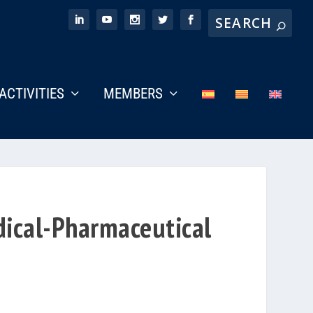
ACTIVITIES
MEMBERS
dical-Pharmaceutical