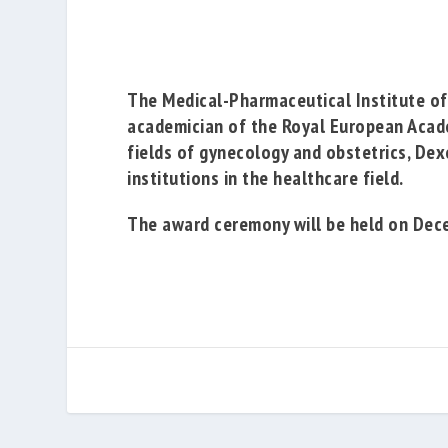
The
Medical-Pharmaceutical Institute of
academician of the
Royal European Acad
fields of gynecology and obstetrics, Dex
institutions in the healthcare field.
The award ceremony will be held on Decem