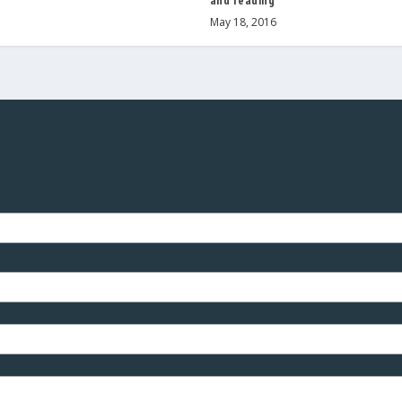
and reading
May 18, 2016