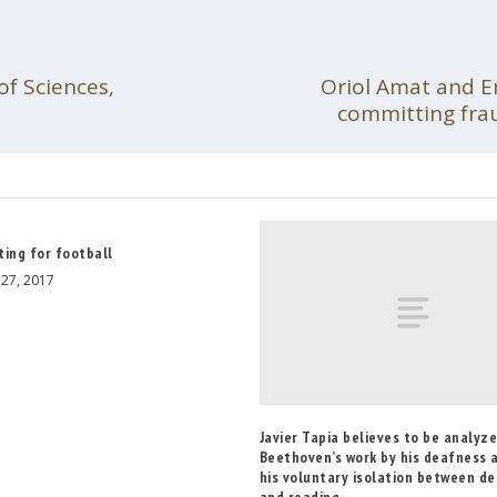
f Sciences,
Oriol Amat and Em
committing fra
ting for football
27, 2017
Javier Tapia believes to be analyz
Beethoven’s work by his deafness 
his voluntary isolation between d