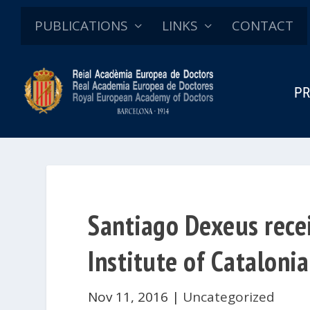
PUBLICATIONS
LINKS
CONTACT
PR
Santiago Dexeus rece
Institute of Catalonia
Nov 11, 2016
|
Uncategorized