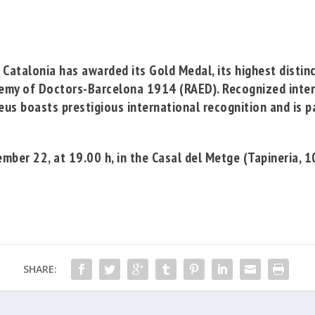
 Catalonia
has awarded its Gold Medal, its highest distin
emy of Doctors-Barcelona 1914
(RAED). Recognized intern
eus boasts prestigious international recognition and is pa
ber 22, at 19.00 h, in the Casal del Metge (Tapineria, 1
SHARE: