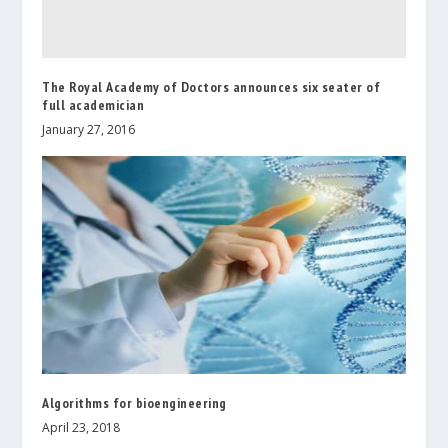
The Royal Academy of Doctors announces six seater of
full academician
January 27, 2016
Algorithms for bioengineering
April 23, 2018