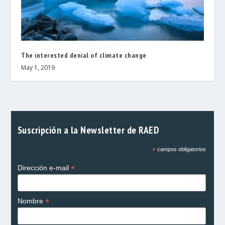
The interested denial of climate change
May 1, 2019
Suscripción a la Newsletter de RAED
*
campos obligatorios
*
Dirección e-mail
*
Nombre