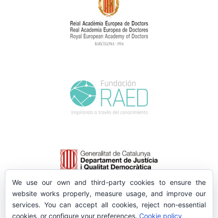
We use our own and third-party cookies to ensure the
website works properly, measure usage, and improve our
services. You can accept all cookies, reject non-essential
cookies, or configure your preferences.
Cookie policy