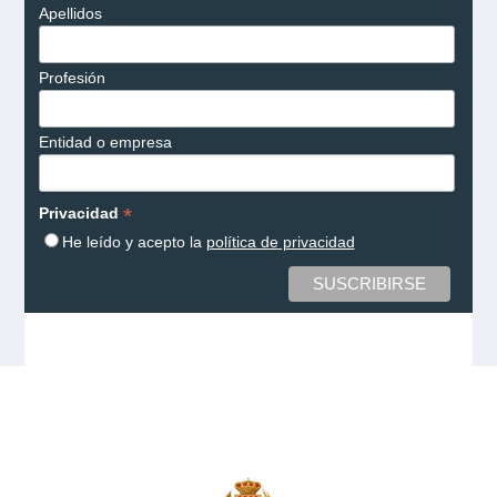
Apellidos
Profesión
Entidad o empresa
*
Privacidad
He leído y acepto la
política de privacidad