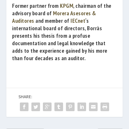
Former partner from
KPGM
, chairman of the
advisory board of
Morera Asesores &
Auditores
and member of
IECnet
‘s
international board of directors, Borràs
presents his thesis from a profuse
documentation and legal knowledge that
adds to the experience gained by his more
than four decades as an auditor.
SHARE: