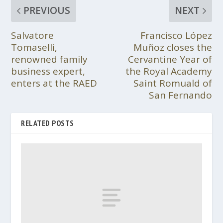
PREVIOUS
NEXT
Salvatore
Francisco López
Tomaselli,
Muñoz closes the
renowned family
Cervantine Year of
business expert,
the Royal Academy
enters at the RAED
Saint Romuald of
San Fernando
RELATED POSTS