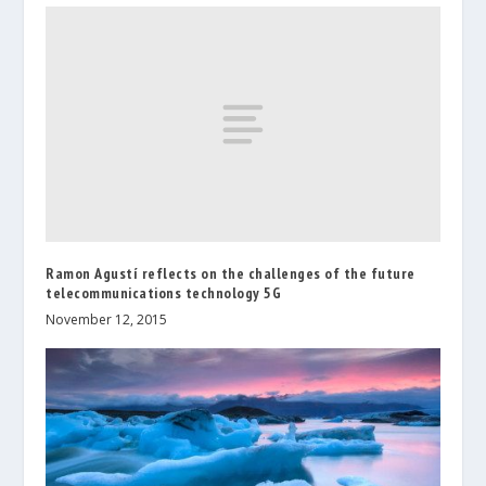
Ramon Agustí reflects on the challenges of the future
telecommunications technology 5G
November 12, 2015