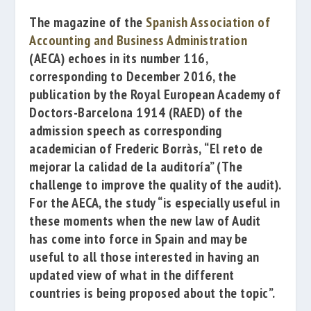
T
he magazine of the
Spanish Association of
Accounting and Business Administration
(AECA) echoes in its number 116,
corresponding to December 2016, the
publication by the
Royal European Academy of
Doctors-Barcelona 1914
(RAED) of the
admission speech a
s corresponding
academician of
Frederic Borràs
,
“El reto de
mejorar la calidad de la auditoría”
(
The
challenge to improve the quality of the audit).
For the AECA, the study “is especially useful in
these moments when the new law of Audit
has come into force in Spain and may be
useful to all those interested in having an
updated view of what in the different
countries is being proposed about the topic”.