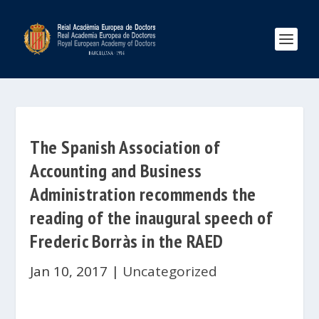
The Spanish Association of
Accounting and Business
Administration recommends the
reading of the inaugural speech of
Frederic Borràs in the RAED
Jan 10, 2017
|
Uncategorized