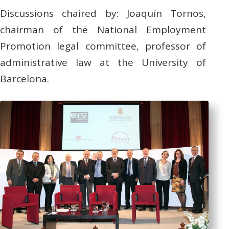
Discussions chaired by: Joaquín Tornos,
chairman of the National Employment
Promotion legal committee, professor of
administrative law at the University of
Barcelona.