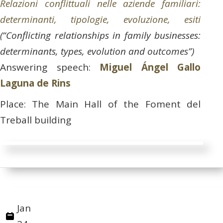
Relazioni conflittuali nelle aziende familiari:
determinanti, tipologie, evoluzione, esiti
(“Conflicting relationships in family businesses:
determinants, types, evolution and outcomes”)
Answering speech:
Miguel Ángel Gallo
Laguna de Rins
Place: The Main Hall of the Foment del
Treball building
Jan