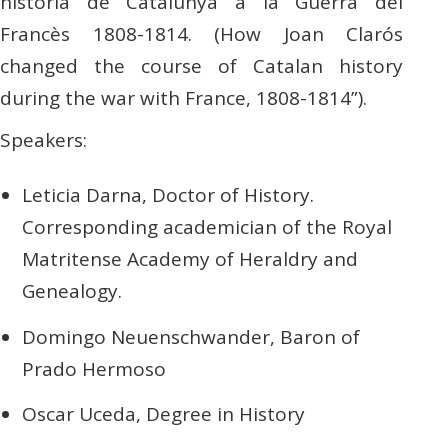
història de Catalunya a la Guerra del
Francès 1808-1814. (How Joan Clarós
changed the course of Catalan history
during the war with France, 1808-1814”).
Speakers:
Leticia Darna, Doctor of History.
Corresponding academician of the Royal
Matritense Academy of Heraldry and
Genealogy.
Domingo Neuenschwander, Baron of
Prado Hermoso
Oscar Uceda, Degree in History