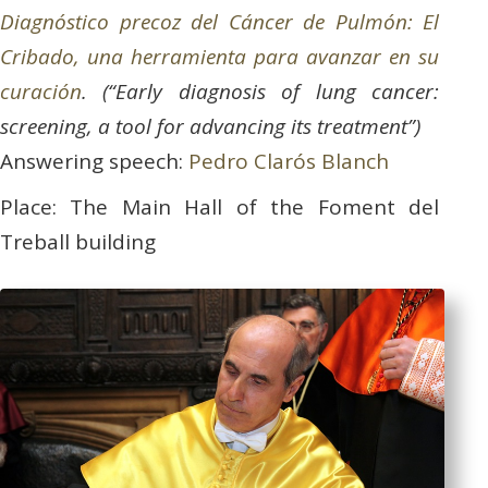
Diagnóstico precoz del Cáncer de Pulmón: El
Cribado, una herramienta para avanzar en su
curación
. (“Early diagnosis of lung cancer:
screening, a tool for advancing its treatment”)
Answering speech:
Pedro Clarós Blanch
Place: The Main Hall of the Foment del
Treball building