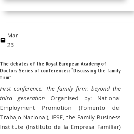
Mar
23
The debates of the Royal European Academy of
Doctors Series of conferences: “Discussing the family
firm”
First conference: The family firm: beyond the
third generation
Organised by: National
Employment Promotion (Fomento del
Trabajo Nacional), IESE, the Family Business
Institute (Instituto de la Empresa Familiar)