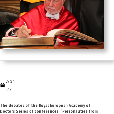
Apr
27
The debates of the Royal European Academy of
Doctors Series of conferences: “Personalities from