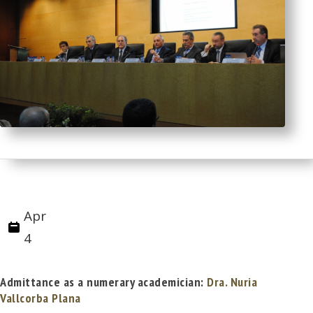
Apr
4
Admittance as a numerary academician:
Dra. Nuria
Vallcorba Plana