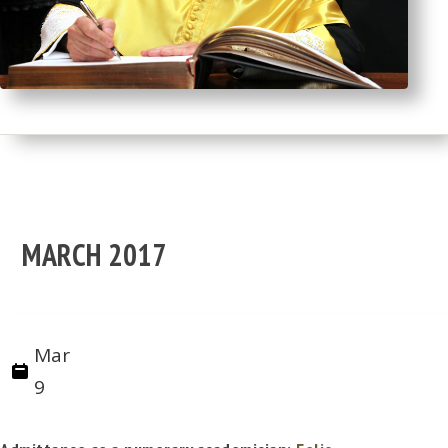
MARCH 2017
Mar
9