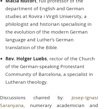
Macià Riutort
, full professor of the
department of English and German
studies at Rovira i Virgili University, a
philologist and historian specialising in
the evolution of the modern German
language and Luther’s German
translation of the Bible.
Rev. Holger Luebs
, rector of the Church
of the German-speaking Protestant
Community of Barcelona, a specialist in
Lutheran theology.
Discussions chaired by:
Josep-Ignasi
Saranyana
, numerary academician and