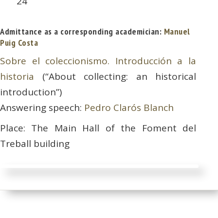
24
Admittance as a corresponding academician:
Manuel
Puig Costa
Sobre el coleccionismo. Introducción a la
historia
(“About collecting: an historical
introduction”)
Answering speech:
Pedro Clarós Blanch
Place: The Main Hall of the Foment del
Treball building