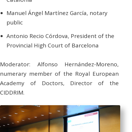
Manuel Ángel Martínez García, notary
public
Antonio Recio Córdova, President of the
Provincial High Court of Barcelona
Moderator: Alfonso Hernández-Moreno,
numerary member of the Royal European
Academy of Doctors, Director of the
CIDDRIM.