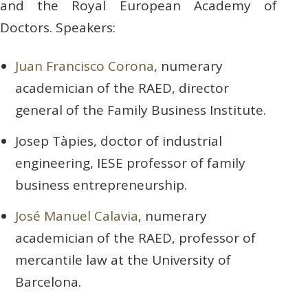
and the Royal European Academy of
Doctors. Speakers:
Juan Francisco Corona
, numerary
academician of the RAED, director
general of the Family Business Institute.
Josep Tàpies, doctor of industrial
engineering, IESE professor of family
business entrepreneurship.
José Manuel Calavia
, numerary
academician of the RAED, professor of
mercantile law at the University of
Barcelona.