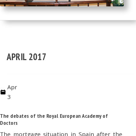
APRIL 2017
Apr
3
The debates of the Royal European Academy of
Doctors
The mortgage situation in Spain after the