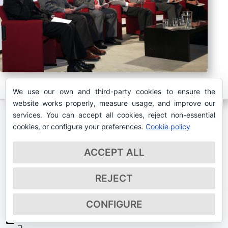
We use our own and third-party cookies to ensure the
website works properly, measure usage, and improve our
services. You can accept all cookies, reject non-essential
cookies, or configure your preferences.
Cookie policy
ACCEPT ALL
MAY 2017
REJECT
CONFIGURE
May