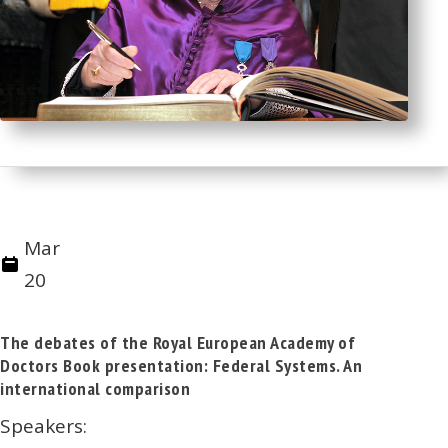
Mar
20
The debates of the Royal European Academy of
Doctors Book presentation: Federal Systems. An
international comparison
Speakers: