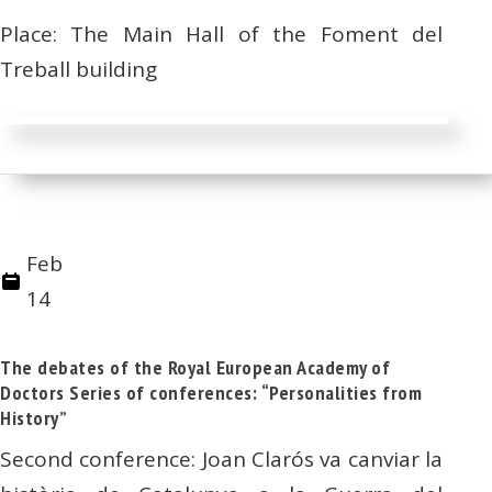
Place: The Main Hall of the Foment del
Treball building
Feb
14
The debates of the Royal European Academy of
Doctors Series of conferences: “Personalities from
History”
Second conference: Joan Clarós va canviar la