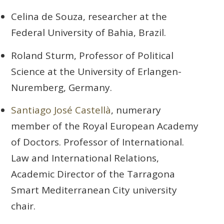
Celina de Souza, researcher at the
Federal University of Bahia, Brazil.
Roland Sturm, Professor of Political
Science at the University of Erlangen-
Nuremberg, Germany.
Santiago José Castellà
, numerary
member of the Royal European Academy
of Doctors. Professor of International.
Law and International Relations,
Academic Director of the Tarragona
Smart Mediterranean City university
chair.