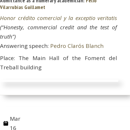
Admittance as a numerary academician:
Felio
Vilarrubias Guillamet
Honor crédito comercial y la exceptio veritatis
(“Honesty, commercial credit and the test of
truth”)
Answering speech:
Pedro Clarós Blanch
Place: The Main Hall of the Foment del
Treball building
Mar
16