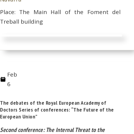
Place: The Main Hall of the Foment del
Treball building
Feb
6
The debates of the Royal European Academy of
Doctors Series of conferences: “The Future of the
European Union”
Second conference: The Internal Threat to the