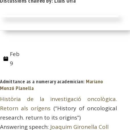
Discussions chaired by: Lluis Uría
Feb
9
Admittance as a numerary academician:
Mariano
Monzó Planella
Història de la investigació oncològica.
Retorn als orígens
(“History of oncological
research. return to its origins”)
Answering speech:
Joaquim Gironella Coll