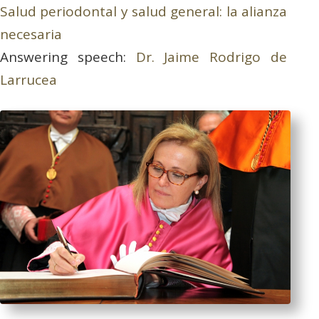
Salud periodontal y salud general: la alianza
necesaria
Answering speech:
Dr. Jaime Rodrigo de
Larrucea