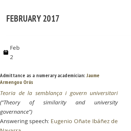
FEBRUARY 2017
Feb
2
Admittance as a numerary academician:
Jaume
Armengou Orús
Teoria de la semblança i govern universitari
(“Theory of similarity and university
governance”)
Answering speech:
Eugenio Oñate Ibáñez de
Navarra