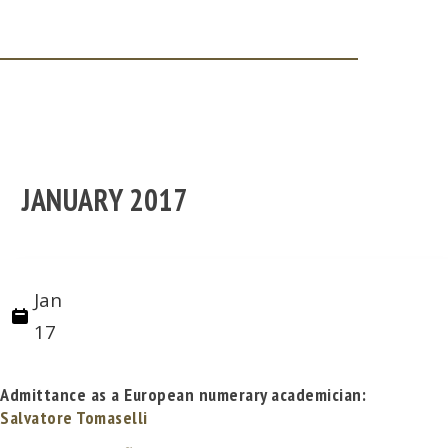
JANUARY 2017
Jan
17
Admittance as a European numerary academician:
Salvatore Tomaselli