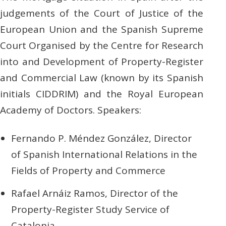
judgements of the Court of Justice of the
European Union and the Spanish Supreme
Court Organised by the Centre for Research
into and Development of Property-Register
and Commercial Law (known by its Spanish
initials CIDDRIM) and the Royal European
Academy of Doctors. Speakers:
Fernando P. Méndez González, Director
of Spanish International Relations in the
Fields of Property and Commerce
Rafael Arnáiz Ramos, Director of the
Property-Register Study Service of
Catalonia