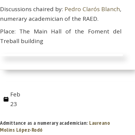
Discussions chaired by:
Pedro Clarós Blanch
,
numerary academician of the RAED.
Place: The Main Hall of the Foment del
Treball building
Feb
23
Admittance as a numerary academician:
Laureano
Molins López-Rodó