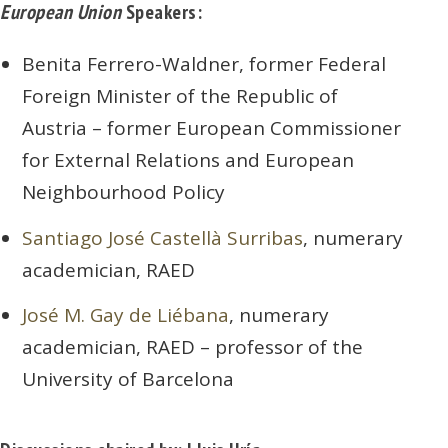
European Union
Speakers:
Benita Ferrero-Waldner, former Federal
Foreign Minister of the Republic of
Austria – former European Commissioner
for External Relations and European
Neighbourhood Policy
Santiago José Castellà Surribas
, numerary
academician, RAED
José M. Gay de Liébana
, numerary
academician, RAED – professor of the
University of Barcelona