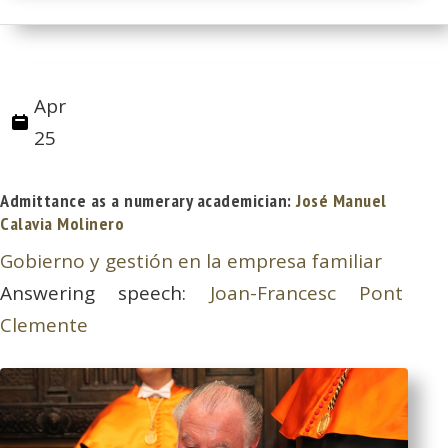
Apr
25
Admittance as a numerary academician:
José Manuel
Calavia Molinero
Gobierno y gestión en la empresa familiar
Answering speech:
Joan-Francesc Pont
Clemente