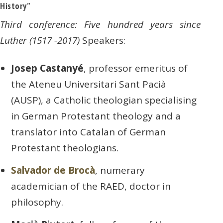
History”
Third conference: Five hundred years since
Luther (1517 -2017)
Speakers:
Josep Castanyé
, professor emeritus of
the Ateneu Universitari Sant Pacià
(AUSP), a Catholic theologian specialising
in German Protestant theology and a
translator into Catalan of German
Protestant theologians.
Salvador de Brocà
, numerary
academician of the RAED, doctor in
philosophy.