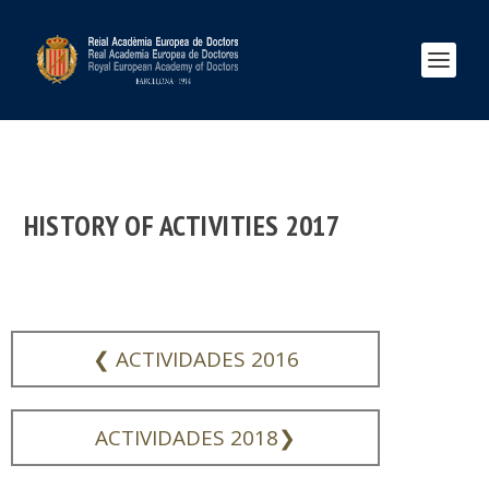
HISTORY OF ACTIVITIES 2017
❮ ACTIVIDADES 2016
ACTIVIDADES 2018❯