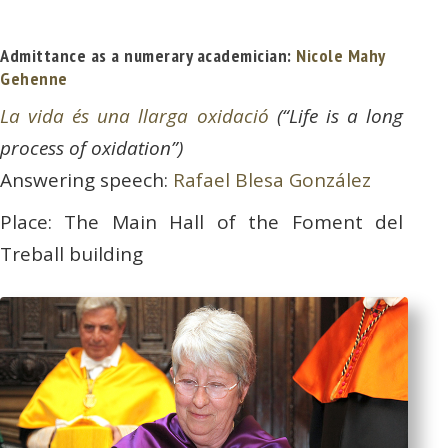
Admittance as a numerary academician:
Nicole Mahy
Gehenne
La vida és una llarga oxidació
(“Life is a long
process of oxidation”)
Answering speech:
Rafael Blesa González
Place: The Main Hall of the Foment del
Treball building