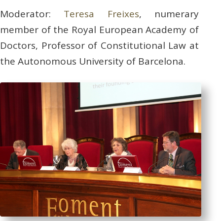
Moderator:
Teresa Freixes
, numerary
member of the Royal European Academy of
Doctors, Professor of Constitutional Law at
the Autonomous University of Barcelona.