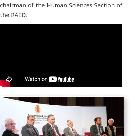
chairman of the Human Sciences Section of
the RAED.