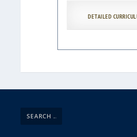
DETAILED CURRICUL