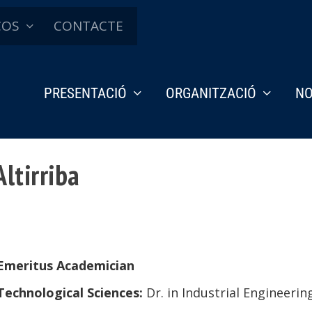
ÇOS
CONTACTE
PRESENTACIÓ
ORGANITZACIÓ
NO
ltirriba
Emeritus Academician
Technological Sciences:
Dr. in
Industrial Engineerin