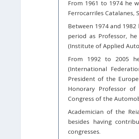
From 1961 to 1974 he wa
Ferrocarriles Catalanes, S
Between 1974 and 1982 he
period as Professor, he
(Institute of Applied Aut
From 1992 to 2005 he
(International Federat
President of the Europe
Honorary Professor of 
Congress of the Automobi
Academician of the Rei
besides having contrib
congresses.