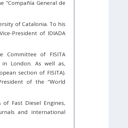
the “Compañía General de
sity of Catalonia. To his
Vice-President of IDIADA
e Committee of FISITA
 in London. As well as,
pean section of FISITA).
President of the “World
of Fast Diesel Engines,
rnals and international