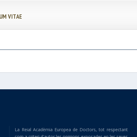
UM VITAE
La Reial Acadèmia Europea de Doctors, tot respectant
com a criteri d'autor les opinions exposades en les seves