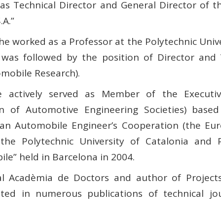
s Technical Director and General Director of 
.A.”
 worked as a Professor at the Polytechnic Univer
 was followed by the position of Director and 
omobile Research).
 actively served as Member of the Executiv
ion of Automotive Engineering Societies) based
an Automobile Engineer’s Cooperation (the Euro
the Polytechnic University of Catalonia and 
le” held in Barcelona in 2004.
al Acadèmia de Doctors and author of Projects 
uted in numerous publications of technical jou