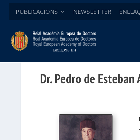
PUBLICACIONS
NEWSLETTER
ENLLA
Dr. Pedro de Esteban A