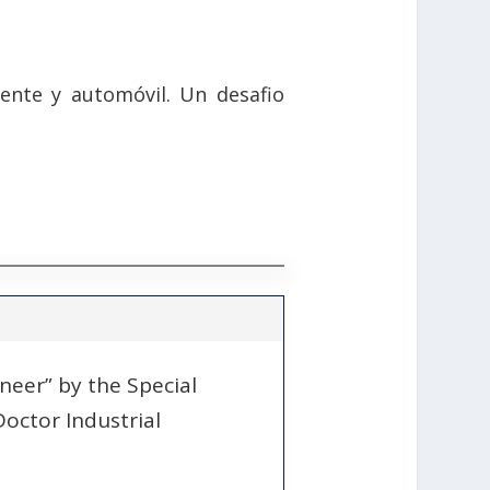
ente y automóvil. Un desafio
ineer” by the Special
Doctor Industrial