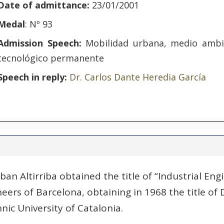
Date of admittance:
23/01/2001
Medal
: Nº 93
Admission Speech:
Mobilidad urbana, medio ambi
tecnológico permanente
Speech in reply:
Dr. Carlos Dante Heredia García
ban Altirriba obtained the title of “Industrial Eng
eers of Barcelona, ​​obtaining in 1968 the title of 
nic University of Catalonia.