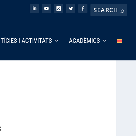
TÍCIES I ACTIVITATS
ACADÈMICS
g