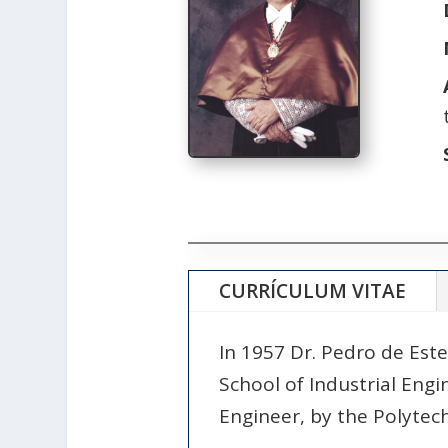
CURRÍCULUM VITAE
In 1957 Dr. Pedro de Este
School of Industrial Engin
Engineer, by the Polytech