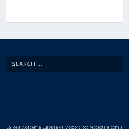
La Reial Acadèmia Europea de Doctors, tot respectant com a