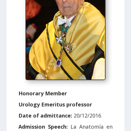
Honorary Member
Urology Emeritus professor
Date of admittance:
20/12/2016
Admission Speech:
La Anatomía en