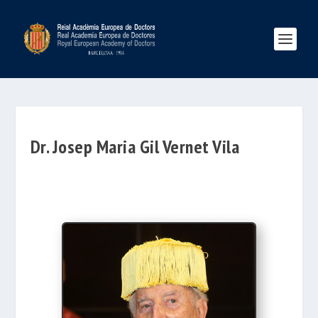
Dr. Josep Maria Gil Vernet Vila