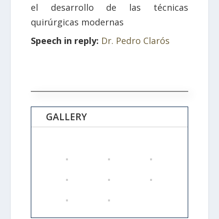
el desarrollo de las técnicas
quirúrgicas modernas
Speech in reply:
Dr. Pedro Clarós
GALLERY