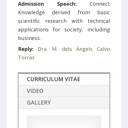
Admission Speech:
Connect
Knowledge derived from basic
scientific research with technical
applications for society, including
business.
Reply:
Dra. M. dels Àngels Calvo
Torras
CURRICULUM VITAE
VIDEO
GALLERY