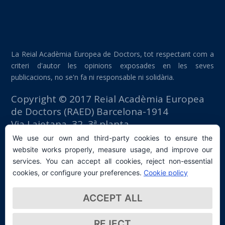
La Reial Acadèmia Europea de Doctors, tot respectant com a
criteri d'autor les opinions exposades en les seves
publicacions, no se'n fa ni responsable ni solidària.
Copyright © 2017 Reial Acadèmia Europea
de Doctors (RAED) Barcelona-1914
Via Laietana, 32, 3ª planta
Edifici Foment del Treball
We use our own and third-party cookies to ensure the
08003 Barcelona (España)
website works properly, measure usage, and improve our
tlf: +34 93 667 40 54
services. You can accept all cookies, reject non-essential
secretaria@raed.academy
cookies, or configure your preferences.
Cookie policy
Contacte i subscripció a la Newsletter
ACCEPT ALL
Política de privacitat
REJECT