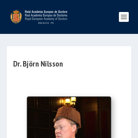
Dr. Björn Nilsson