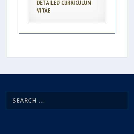
DETAILED CURRICULUM
VITAE