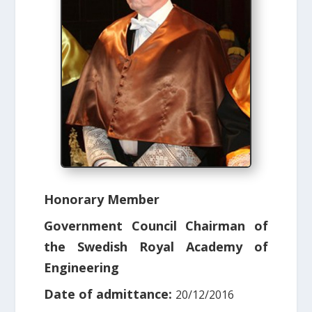
Honorary Member
Government Council Chairman of
the Swedish Royal Academy of
Engineering
Date of admittance:
20/12/2016