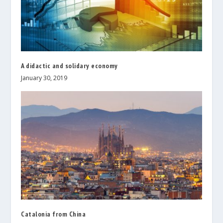
A didactic and solidary economy
January 30, 2019
Catalonia from China