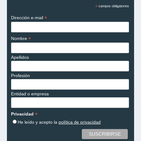
*
campos obligatorios
*
Dirección e-mail
*
Nombre
Apellidos
Profesión
Entidad o empresa
*
Privacidad
He leído y acepto la
política de privacidad