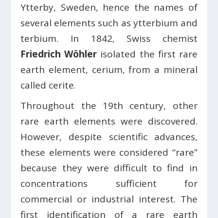
Ytterby, Sweden, hence the names of
several elements such as ytterbium and
terbium. In 1842, Swiss chemist
Friedrich Wöhler
isolated the first rare
earth element, cerium, from a mineral
called cerite.
Throughout the 19th century, other
rare earth elements were discovered.
However, despite scientific advances,
these elements were considered “rare”
because they were difficult to find in
concentrations sufficient for
commercial or industrial interest. The
first identification of a rare earth