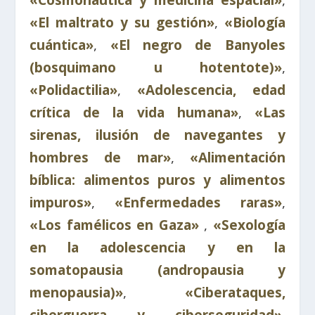
«Cosmonáutica y medicina espacial»
,
«El maltrato y su gestión»
,
«Biología
cuántica»
,
«El negro de Banyoles
(bosquimano u hotentote)»
,
«Polidactilia»
,
«Adolescencia, edad
crítica de la vida humana»
,
«Las
sirenas, ilusión de navegantes y
hombres de mar»
,
«Alimentación
bíblica: alimentos puros y alimentos
impuros»
,
«Enfermedades raras»
,
«Los famélicos en Gaza»
,
«Sexología
en la adolescencia y en la
somatopausia (andropausia y
menopausia)»
,
«Ciberataques,