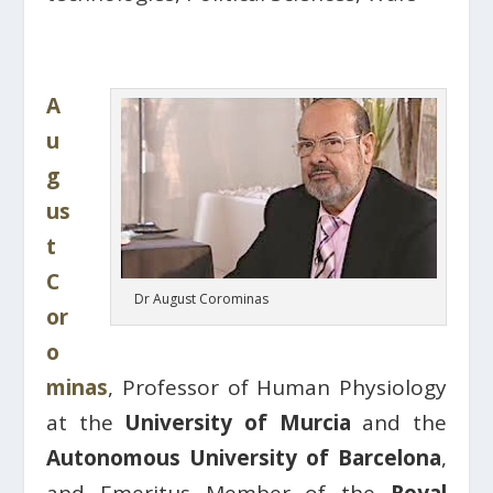
A
u
g
us
t
C
Dr August Corominas
or
o
minas
, Professor of Human Physiology
at the
University of Murcia
and the
Autonomous University of Barcelona
,