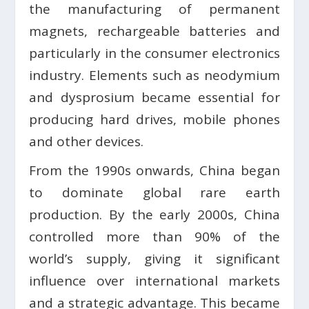
the manufacturing of permanent
magnets, rechargeable batteries and
particularly in the consumer electronics
industry. Elements such as neodymium
and dysprosium became essential for
producing hard drives, mobile phones
and other devices.
From the 1990s onwards, China began
to dominate global rare earth
production. By the early 2000s, China
controlled more than 90% of the
world’s supply, giving it significant
influence over international markets
and a strategic advantage. This became