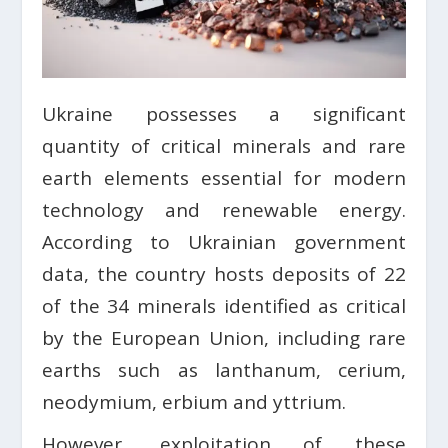
Ukraine possesses a significant
quantity of critical minerals and rare
earth elements essential for modern
technology and renewable energy.
According to Ukrainian government
data, the country hosts deposits of 22
of the 34 minerals identified as critical
by the European Union, including rare
earths such as lanthanum, cerium,
neodymium, erbium and yttrium.
However, exploitation of these