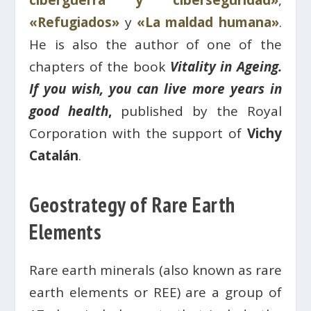
ciberguerra y ciberseguridad»
,
«Refugiados»
y
«La maldad humana»
.
He is also the author of one of the
chapters of the book
Vitality in Ageing.
If you wish, you can live more years in
good health
,
published by the Royal
Corporation with the support of
Vichy
Catalán
.
Geostrategy of Rare Earth
Elements
Rare earth minerals (also known as rare
earth elements or REE) are a group of