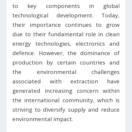
to key components in global
technological development. Today,
their importance continues to grow
due to their fundamental role in clean
energy technologies, electronics and
defence. However, the dominance of
production by certain countries and
the environmental challenges
associated with extraction have
generated increasing concern within
the international community, which is
striving to diversify supply and reduce
environmental impact.