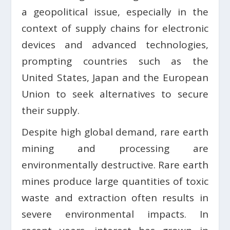
a geopolitical issue, especially in the
context of supply chains for electronic
devices and advanced technologies,
prompting countries such as the
United States, Japan and the European
Union to seek alternatives to secure
their supply.
Despite high global demand, rare earth
mining and processing are
environmentally destructive. Rare earth
mines produce large quantities of toxic
waste and extraction often results in
severe environmental impacts. In