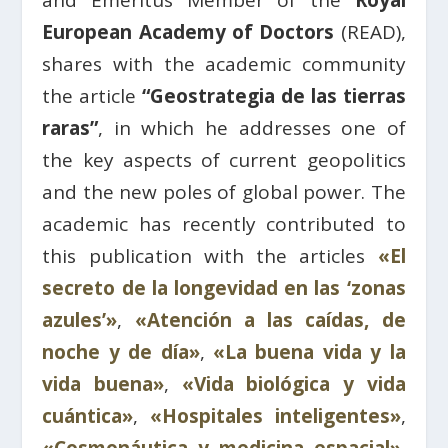
and Emeritus Member of the
Royal
European Academy of Doctors
(READ),
shares with the academic community
the article
“Geostrategia de las tierras
raras”
, in which he addresses one of
the key aspects of current geopolitics
and the new poles of global power. The
academic has recently contributed to
this publication with the articles
«El
secreto de la longevidad en las ‘zonas
azules’»
,
«Atención a las caídas, de
noche y de día»
,
«La buena vida y la
vida buena»
,
«Vida biológica y vida
cuántica»
,
«Hospitales inteligentes»
,