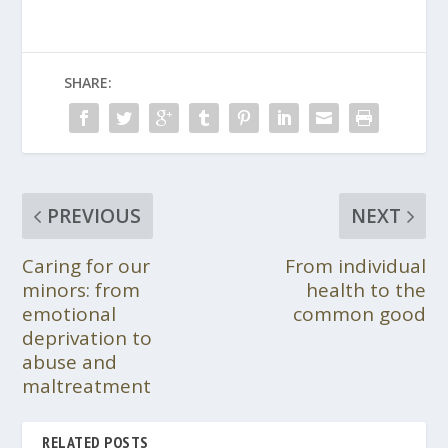
SHARE:
PREVIOUS
NEXT
Caring for our
From individual
minors: from
health to the
emotional
common good
deprivation to
abuse and
maltreatment
RELATED POSTS