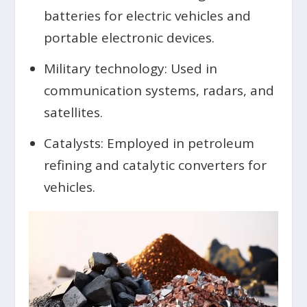
batteries for electric vehicles and
portable electronic devices.
Military technology: Used in
communication systems, radars, and
satellites.
Catalysts: Employed in petroleum
refining and catalytic converters for
vehicles.