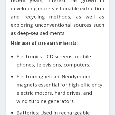
recent years, interest has grown in
developing more sustainable extraction
and recycling methods, as well as
exploring unconventional sources such
as deep-sea sediments.
Main uses of rare earth minerals:
Electronics: LCD screens, mobile
phones, televisions, computers.
Electromagnetism: Neodymium
magnets essential for high-efficiency
electric motors, hard drives, and
wind turbine generators.
Batteries: Used in rechargeable