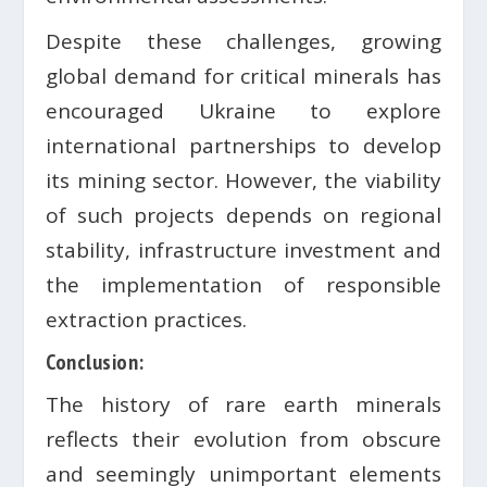
Despite these challenges, growing
global demand for critical minerals has
encouraged Ukraine to explore
international partnerships to develop
its mining sector. However, the viability
of such projects depends on regional
stability, infrastructure investment and
the implementation of responsible
extraction practices.
Conclusion:
The history of rare earth minerals
reflects their evolution from obscure
and seemingly unimportant elements