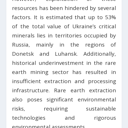
resources has been hindered by several
factors. It is estimated that up to 53%
of the total value of Ukraine’s critical
minerals lies in territories occupied by
Russia, mainly in the regions of
Donetsk and Luhansk. Additionally,
historical underinvestment in the rare
earth mining sector has resulted in
insufficient extraction and processing
infrastructure. Rare earth extraction
also poses significant environmental
risks, requiring sustainable
technologies and rigorous
environmental assessments.