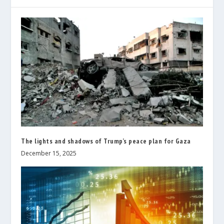
The lights and shadows of Trump’s peace plan for Gaza
December 15, 2025