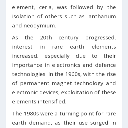
element, ceria, was followed by the
isolation of others such as lanthanum
and neodymium.
As the 20th century progressed,
interest in rare earth elements
increased, especially due to their
importance in electronics and defence
technologies. In the 1960s, with the rise
of permanent magnet technology and
electronic devices, exploitation of these
elements intensified.
The 1980s were a turning point for rare
earth demand, as their use surged in