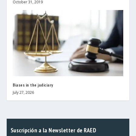
October 31, 2019
Biases in the judiciary
July 27, 2026
Suscripción a la Newsletter de RAED