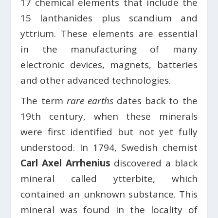
17 chemical elements that include the
15 lanthanides plus scandium and
yttrium. These elements are essential
in the manufacturing of many
electronic devices, magnets, batteries
and other advanced technologies.
The term
rare earths
dates back to the
19th century, when these minerals
were first identified but not yet fully
understood. In 1794, Swedish chemist
Carl Axel Arrhenius
discovered a black
mineral called ytterbite, which
contained an unknown substance. This
mineral was found in the locality of