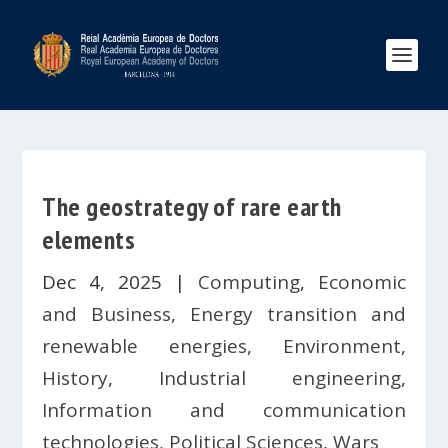
The geostrategy of rare earth
elements
Dec 4, 2025
|
Computing
,
Economic
and Business
,
Energy transition and
renewable energies
,
Environment
,
History
,
Industrial engineering
,
Information and communication
technologies
,
Political Sciences
,
Wars