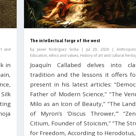
The intellectual forge of the west
rt and
by
Javier Rodríguez Sicilia
|
Jul 20, 2026
|
Anthropol
Education, ethics and values
,
History of art and cultural herita
k in
Joaquín Callabed delves into clas
ain,
tradition and the lessons it offers f
nce,
present in his latest articles: “Democ
Silk
Father of Modern Science,” “The Ven
ting
Milo as an Icon of Beauty,” “The Lan
hoja
of Myron’s ‘Discus Thrower,’” “Ze
Citium, Founder of Stoicism,” “The St
for Freedom, According to Herodotus,