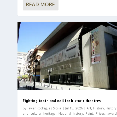
READ MORE
Fighting tooth and nail for historic theatres
by
Javier Rodríguez Sicilia
|
Jul 15, 2026
|
Art
,
History
,
History
and cultural heritage
,
National history
,
Paint
,
Prizes, awar