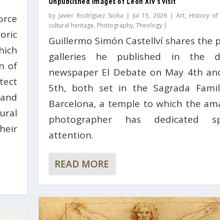
Unpublished images of León XIV’s visit
by
Javier Rodríguez Sicilia
|
Jul 15, 2026
|
Art
,
History of
orce
cultural heritage
,
Photography
,
Theology
|
ric
Guillermo Simón Castellví shares the 
hich
galleries he published in the di
n of
newspaper El Debate on May 4th and
ect
5th, both set in the Sagrada Famil
 and
Barcelona, ​​a temple to which the am
ural
photographer has dedicated spe
heir
attention.
READ MORE