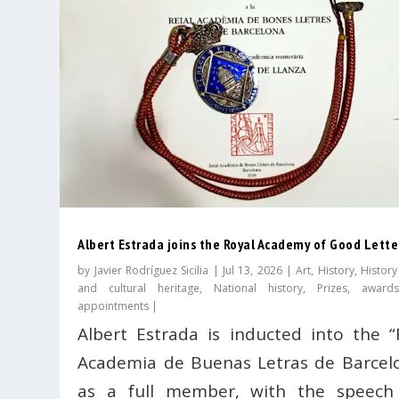
Albert Estrada joins the Royal Academy of Good Lette
by
Javier Rodríguez Sicilia
|
Jul 13, 2026
|
Art
,
History
,
History
and cultural heritage
,
National history
,
Prizes, award
appointments
|
Albert Estrada is inducted into the “
Academia de Buenas Letras de Barcel
as a full member, with the speech