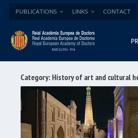
PUBLICATIONS
LINKS
CONTACT
PR
Category:
History of art and cultural h