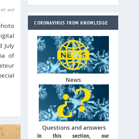
 art and
CORONAVIRUS FROM KNOWLEDGE
photo
gital
 July
ia of
ateur
cial
News
Questions and answers
In this section, our