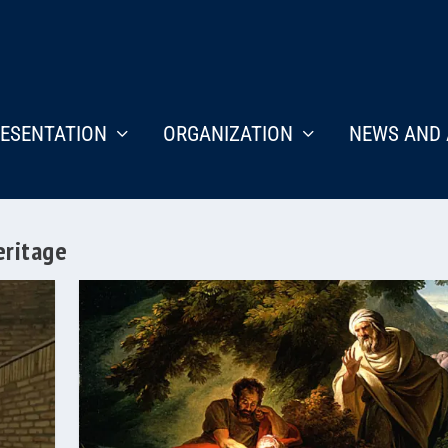
ESENTATION
ORGANIZATION
NEWS AND 
eritage