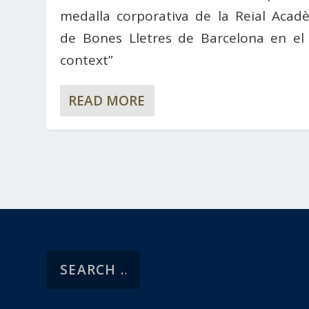
medalla corporativa de la Reial Acad
de Bones Lletres de Barcelona en el
context”
READ MORE