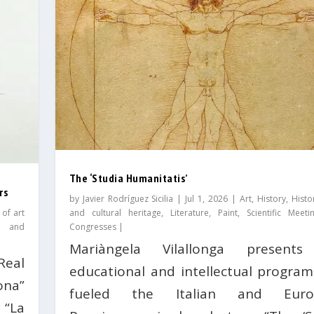
The ‘Studia Humanitatis’
rs
by
Javier Rodríguez Sicilia
|
Jul 1, 2026
|
Art
,
History
,
Histo
 of art
and cultural heritage
,
Literature
,
Paint
,
Scientific Meet
s and
Congresses
|
Mariàngela Vilallonga presents
Real
educational and intellectual program
ona”
fueled the Italian and Euro
 “La