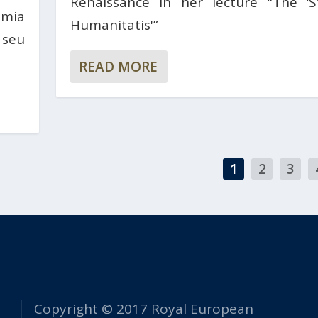
Renaissance in her lecture “The ‘S
èmia
Humanitatis'”
 seu
READ MORE
1
2
3
Copyright © 2017 Royal European