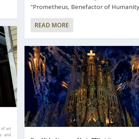
“Prometheus, Benefactor of Humanity
READ MORE
 of art
ds and