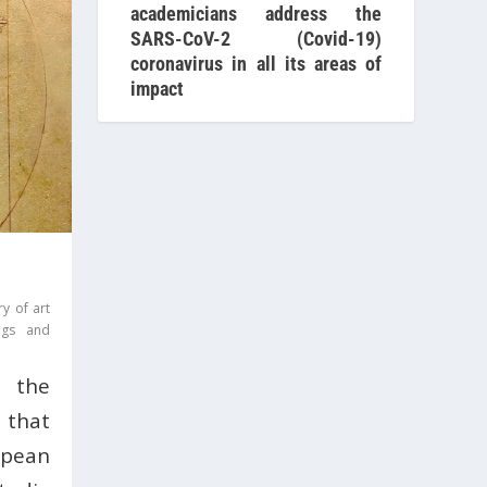
academicians address the
SARS-CoV-2 (Covid-19)
coronavirus in all its areas of
impact
ry of art
ings and
 the
 that
pean