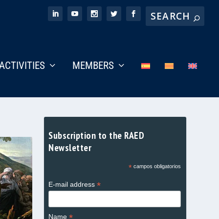
ACTIVITIES
MEMBERS
Subscription to the RAED
Newsletter
*
campos obligatorios
*
E-mail address
*
Name