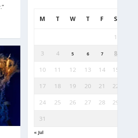
.”
M
T
W
T
F
S
S
1
2
3
4
8
9
5
6
7
10
11
12
13
14
15
16
17
18
19
20
21
22
23
24
25
26
27
28
29
30
31
« Jul