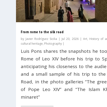
From rome to the silk road
by
Javier Rodríguez Sicilia
|
Jul 20, 2026
|
Art
,
History of a
cultural heritage
,
Photography
|
Luis Pons shares the snapshots he too
Rome of Leo XIV before his trip to Sp
anticipating his closeness to the audie
and a small sample of his trip to the 
Road, in the photo galleries “The gree
of Pope Leo XIV” and “The Islam K
minaret”