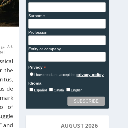
Surname
Profession
ogy
,
Art
,
Entity or company
ge
|
sical
*
Privacy
or the
privacy policy
I have read and accept the
ritus,
Idioma
us de
Español
Català
English
dmark
no of
ruggle
” and
AUGUST 2026