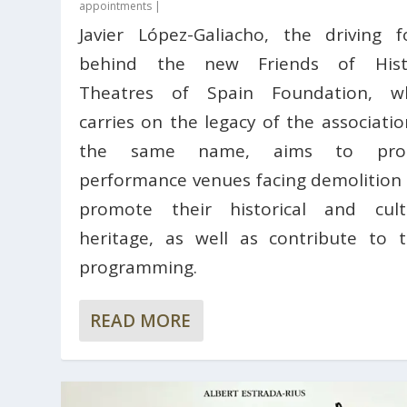
appointments
|
Javier López-Galiacho, the driving f
behind the new Friends of Histo
Theatres of Spain Foundation, w
carries on the legacy of the associatio
the same name, aims to prot
performance venues facing demolition
promote their historical and cult
heritage, as well as contribute to t
programming.
READ MORE