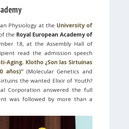
Academy
man Physiology at the
University of
 of the
Royal European Academy of
ber 18, at the Assembly Hall of
ipient read the admission speech
i-Aging. Klotho ¿Son las Sirtuinas
0 años)”
(Molecular Genetics and
irtuins the wanted Elixir of Youth?
al Corporation answered the full
ent was followed by more than a