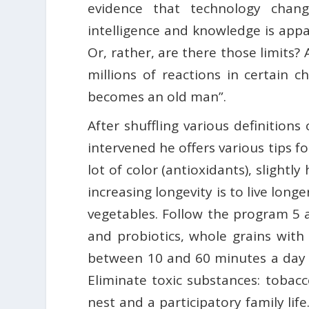
evidence that technology chang
intelligence and knowledge is appa
Or, rather, are there those limits
millions of reactions in certain c
becomes an old man”.
After shuffling various definition
intervened he offers various tips fo
lot of color (antioxidants), slight
increasing longevity is to live longe
vegetables. Follow the program 5 a 
and probiotics, whole grains with t
between 10 and 60 minutes a day 
Eliminate toxic substances: tobacc
nest and a participatory family lif