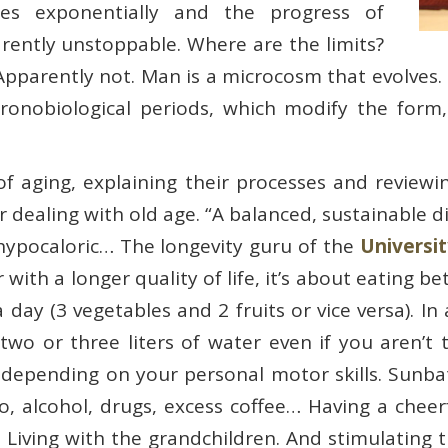
es exponentially and the progress of
rently unstoppable. Where are the limits?
? Apparently not. Man is a microcosm that evolves
hronobiological periods, which modify the form,
s of aging, explaining their processes and review
r dealing with old age. “A balanced, sustainable di
ly hypocaloric… The longevity guru of the
Universit
r with a longer quality of life, it’s about eating 
day (3 vegetables and 2 fruits or vice versa). In a
wo or three liters of water even if you aren’t th
depending on your personal motor skills. Sunbat
o, alcohol, drugs, excess coffee… Having a cheerf
e. Living with the grandchildren. And stimulating