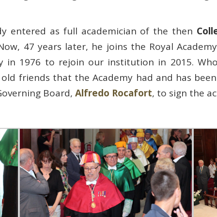
dy entered as full academician of the then
Coll
 Now, 47 years later, he joins the Royal Academy
ly in 1976 to rejoin our institution in 2015. 
old friends that the Academy had and has been 
Governing Board,
Alfredo Rocafort
, to sign the ac