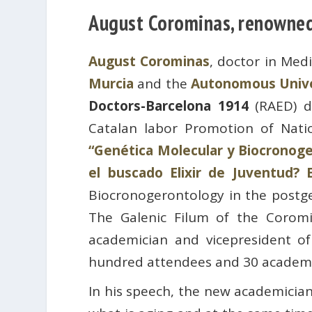
August Corominas, renowned 
August Corominas
, doctor in Med
Murcia
and the
Autonomous Unive
Doctors-Barcelona 1914
(RAED) d
Catalan labor Promotion of Nati
“Genética Molecular y Biocronoger
el buscado Elixir de Juventud? 
Biocronogerontology in the postgen
The Galenic Filum of the Coromi
academician and vicepresident 
hundred attendees and 30 academi
In his speech, the new academician