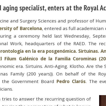
aging specialist, enters at the Royal 
icine and Surgery Sciences and professor of Hu
rsity of Barcelona
, ​​entered as full academician
uring a ceremony held last Wednesday, Septem
onal Work, headquarters of the RAED. The rec
ontología en la era posgenómica. Sirtuinas. Ant
El Filum Galénico de la Familia Corominas (20
omic era. Sirtuins. Anti-Aging. Klotho. Are the S
nas Family (200 years)). On behalf of the Roy
of the Government Board
Pedro Clarós
. The ev
cians.
 tries to answer the recurring question of