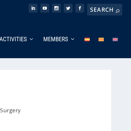
ACTIVITIES
MEMBERS
 Surgery