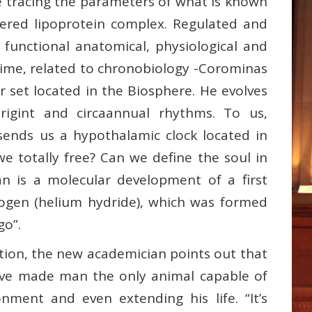
e tracing the parameters of what is known
dered lipoprotein complex. Regulated and
 functional anatomical, physiological and
 time, related to chronobiology -Corominas
r set located in the Biosphere. He evolves
atrigint and circaannual rhythms. To us,
 sends us a hypothalamic clock located in
e totally free? Can we define the soul in
n is a molecular development of a first
ogen (helium hydride), which was formed
go”.
ition, the new academician points out that
ave made man the only animal capable of
onment and even extending his life. “It’s