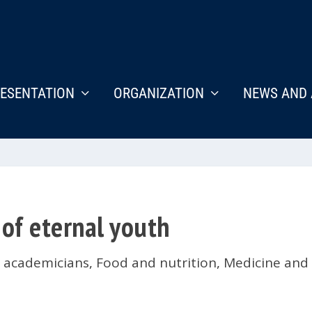
ESENTATION
ORGANIZATION
NEWS AND 
 of eternal youth
s academicians
,
Food and nutrition
,
Medicine and