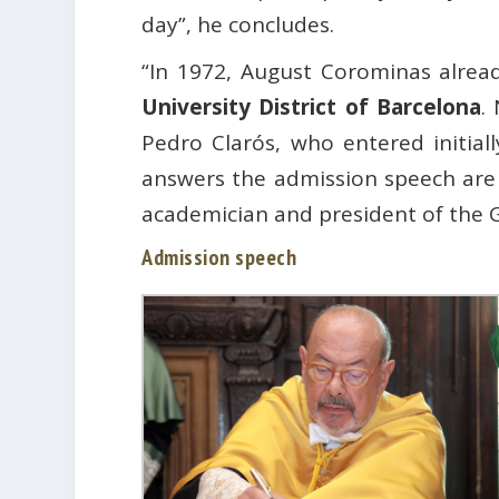
day”, he concludes.
“In 1972, August Corominas alrea
University District of Barcelona
.
Pedro Clarós, who entered initial
answers the admission speech are 
academician and president of the 
Admission speech