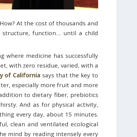
. How? At the cost of thousands and
 structure, function… until a child
ing where medicine has successfully
et, with zero residue, varied, with a
y of California
says that the key to
better, especially more fruit and more
ddition to dietary fiber, prebiotics
irsty. And as for physical activity,
hing every day, about 15 minutes.
ul, clean and ventilated ecological
 the mind by reading intensely every