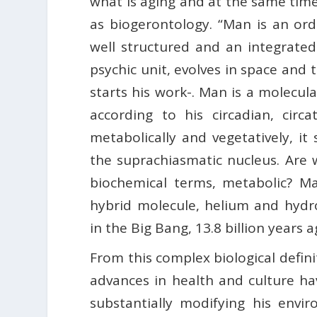
what is aging and at the same tim
as biogerontology. “Man is an or
well structured and an integrated
psychic unit, evolves in space and
starts his work-. Man is a molecula
according to his circadian, circ
metabolically and vegetatively, it
the suprachiasmatic nucleus. Are w
biochemical terms, metabolic? Ma
hybrid molecule, helium and hydr
in the Big Bang, 13.8 billion years a
From this complex biological defin
advances in health and culture h
substantially modifying his envir