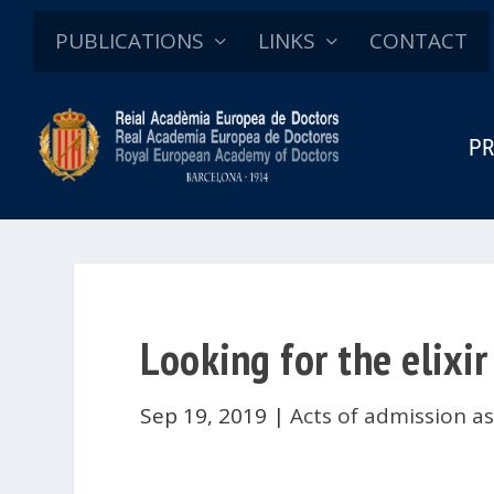
PUBLICATIONS
LINKS
CONTACT
PR
Looking for the elixir
Sep 19, 2019
|
Acts of admission a