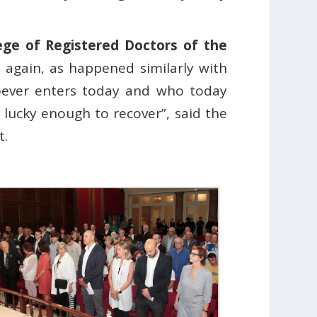
ege of Registered Doctors of the
 again, as happened similarly with
Whoever enters today and who today
lucky enough to recover”, said the
t.