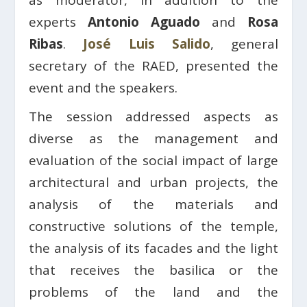
as moderator, in addition to the
experts
Antonio Aguado
and
Rosa
Ribas
.
José Luis Salido
, general
secretary of the RAED, presented the
event and the speakers.
The session addressed aspects as
diverse as the management and
evaluation of the social impact of large
architectural and urban projects, the
analysis of the materials and
constructive solutions of the temple,
the analysis of its facades and the light
that receives the basilica or the
problems of the land and the