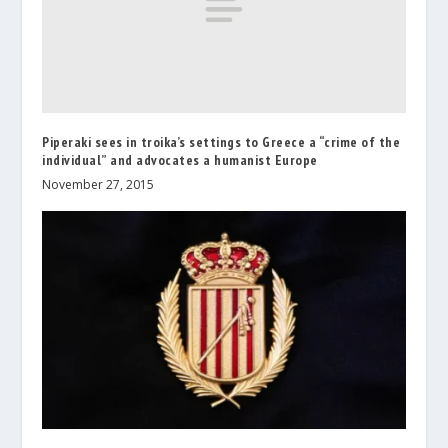
Piperaki sees in troika’s settings to Greece a “crime of the
individual” and advocates a humanist Europe
November 27, 2015