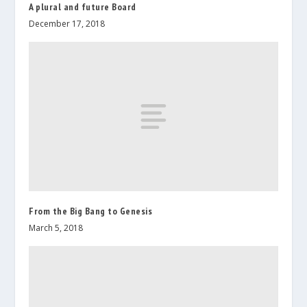
A plural and future Board
December 17, 2018
From the Big Bang to Genesis
March 5, 2018