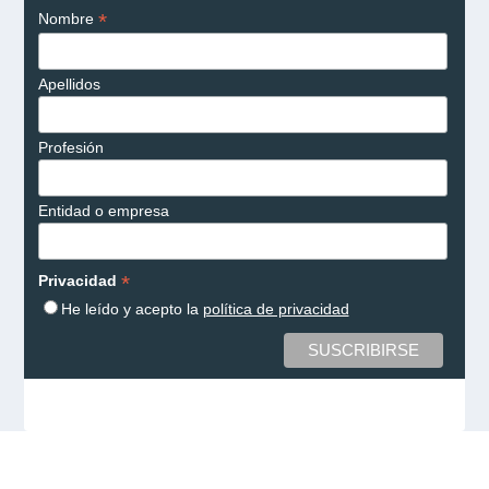
*
Nombre
Apellidos
Profesión
Entidad o empresa
*
Privacidad
He leído y acepto la
política de privacidad