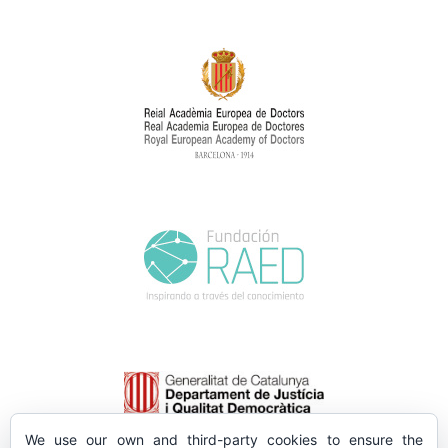
We use our own and third-party cookies to ensure the