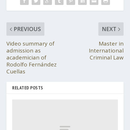
PREVIOUS
NEXT
Video summary of
Master in
admission as
International
academician of
Criminal Law
Rodolfo Fernández
Cuellas
RELATED POSTS