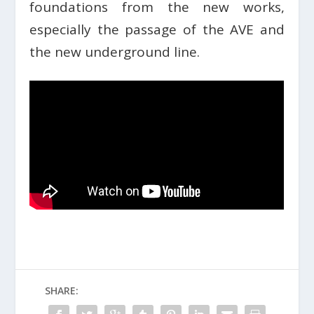
foundations from the new works,
especially the passage of the AVE and
the new underground line.
SHARE: