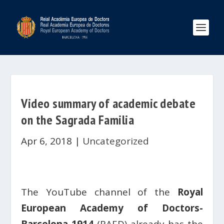
Video summary of academic debate
on the Sagrada Familia
Apr 6, 2018
|
Uncategorized
The YouTube channel of the
Royal
European Academy of Doctors-