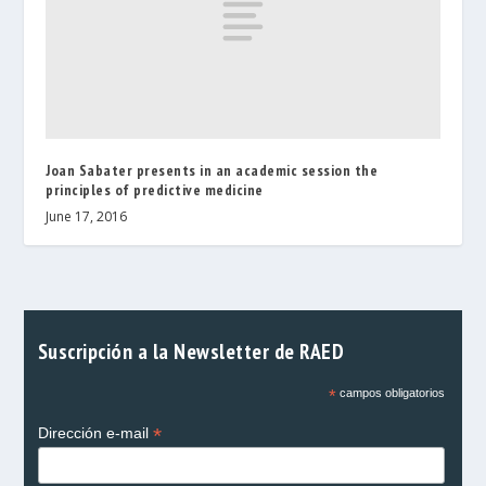
Joan Sabater presents in an academic session the
principles of predictive medicine
June 17, 2016
Suscripción a la Newsletter de RAED
*
campos obligatorios
*
Dirección e-mail