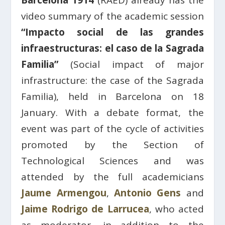
Barcelona 1914
(RAED) already has the
video summary of the academic session
“Impacto social de las grandes
infraestructuras: el caso de la Sagrada
Familia”
(Social impact of major
infrastructure: the case of the Sagrada
Familia), held in Barcelona on 18
January. With a debate format, the
event was part of the cycle of activities
promoted by the Section of
Technological Sciences and was
attended by the full academicians
Jaume Armengou
,
Antonio Gens
and
Jaime Rodrigo de Larrucea
, who acted