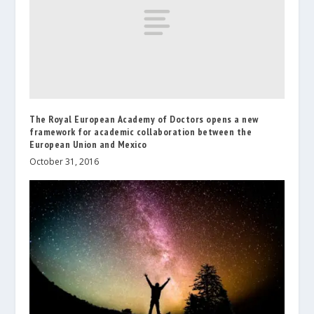
The Royal European Academy of Doctors opens a new
framework for academic collaboration between the
European Union and Mexico
October 31, 2016