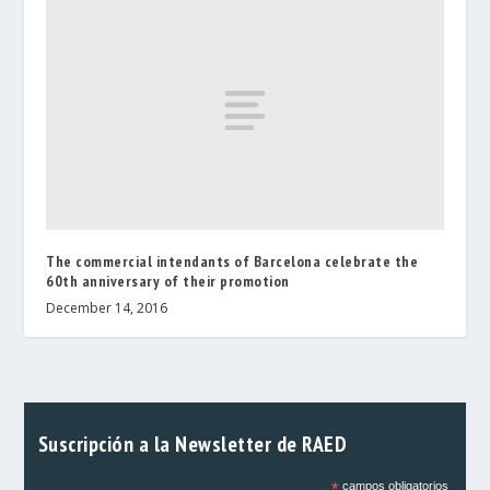
The commercial intendants of Barcelona celebrate the
60th anniversary of their promotion
December 14, 2016
Suscripción a la Newsletter de RAED
*
campos obligatorios