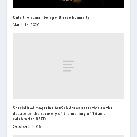
Only the human being will save humanity
March 14, 2026
Specialized magazine AcuSub draws attention to the
debate on the recovery of the memory of Titanic
celebrating RAED
October 5, 2016