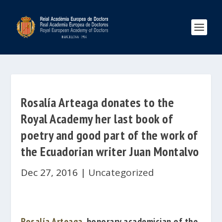
Rosalía Arteaga donates to the
Royal Academy her last book of
poetry and good part of the work of
the Ecuadorian writer Juan Montalvo
Dec 27, 2016
|
Uncategorized
Rosalía Arteaga
,
honorary academician of the