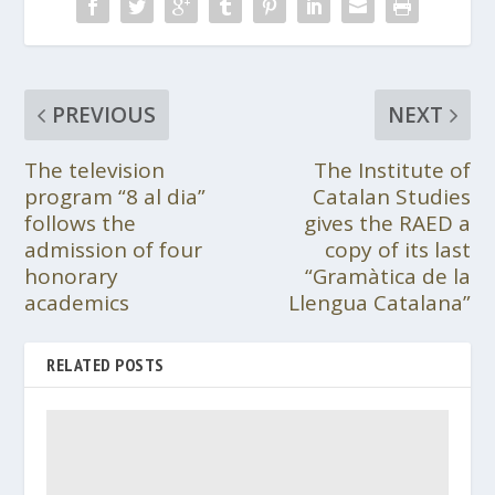
PREVIOUS
NEXT
The television
The Institute of
program “8 al dia”
Catalan Studies
follows the
gives the RAED a
admission of four
copy of its last
honorary
“Gramàtica de la
academics
Llengua Catalana”
RELATED POSTS