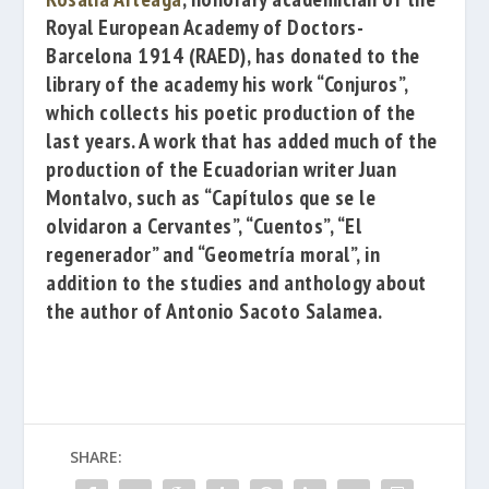
Royal European Academy of Doctors-
Barcelona 1914
(RAED), has donated to the
library of the academy his work
“Conjuros”
,
which collects his poetic production of the
last years.
A work that has added much of the
production of the Ecuadorian writer
Juan
Montalvo
, such as
“Capítulos que se le
olvidaron a Cervantes”
,
“Cuentos”
,
“El
regenerador”
and
“Geometría moral”
,
in
addition to the studies and anthology about
the author of
Antonio Sacoto Salamea
.
SHARE: