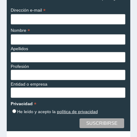
*
Dirección e-mail
*
Nombre
Apellidos
Profesión
Entidad o empresa
*
Privacidad
He leído y acepto la
política de privacidad