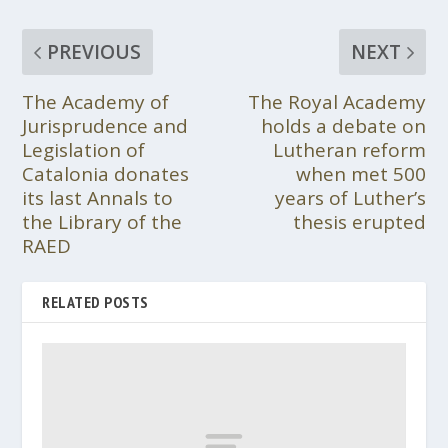
PREVIOUS
NEXT
The Academy of
The Royal Academy
Jurisprudence and
holds a debate on
Legislation of
Lutheran reform
Catalonia donates
when met 500
its last Annals to
years of Luther’s
the Library of the
thesis erupted
RAED
RELATED POSTS