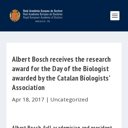
Albert Bosch receives the research
award for the Day of the Biologist
awarded by the Catalan Biologists’
Association
Apr 18, 2017
|
Uncategorized
Albert Bosch
, full academician and president