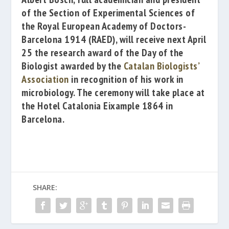
of the Section of Experimental Sciences of
the
Royal European Academy of Doctors-
Barcelona 1914
(RAED), will receive next April
25 the research award of the
Day of the
Biologist
awarded by the
Catalan Biologists’
Association
i
n recognition of his work in
microbiology.
The ceremony will take place at
the
Hotel Catalonia Eixample 1864
in
Barcelona.
SHARE: