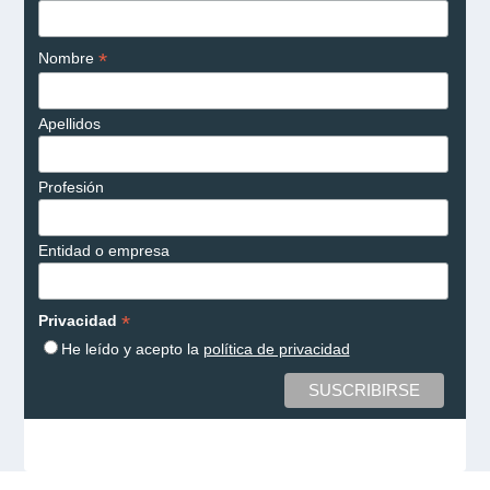
*
Nombre
Apellidos
Profesión
Entidad o empresa
*
Privacidad
He leído y acepto la
política de privacidad