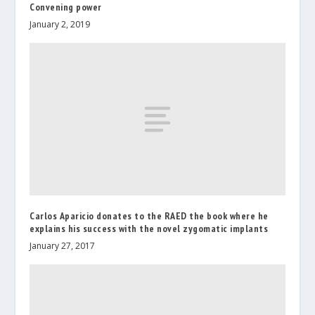
Convening power
January 2, 2019
Carlos Aparicio donates to the RAED the book where he
explains his success with the novel zygomatic implants
January 27, 2017