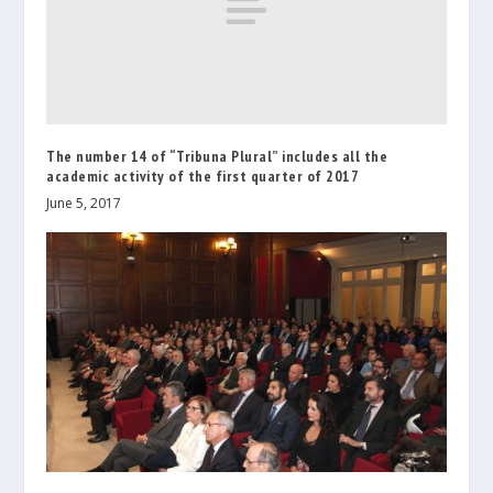
The number 14 of “Tribuna Plural” includes all the
academic activity of the first quarter of 2017
June 5, 2017