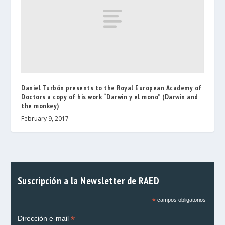
Daniel Turbón presents to the Royal European Academy of
Doctors a copy of his work “Darwin y el mono” (Darwin and
the monkey)
February 9, 2017
Suscripción a la Newsletter de RAED
*
campos obligatorios
*
Dirección e-mail