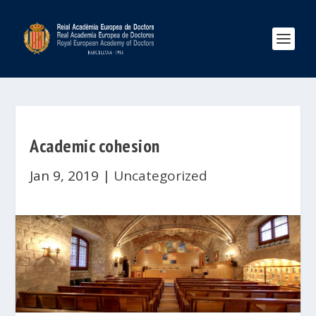
Academic cohesion
Jan 9, 2019
|
Uncategorized