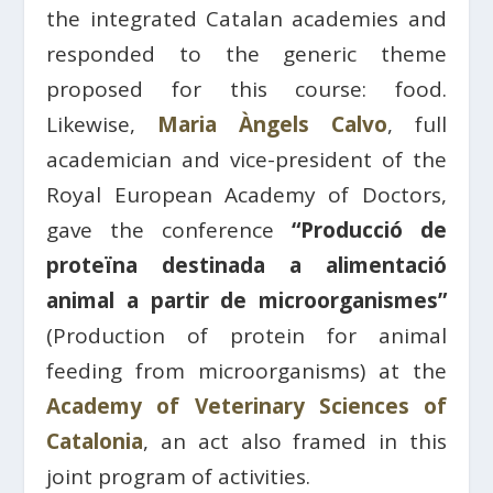
the integrated Catalan academies and
responded to the generic theme
proposed for this course: food.
Likewise,
Maria Àngels Calvo
, full
academician and vice-president of the
Royal European Academy of Doctors,
gave the conference
“Producció de
proteïna destinada a alimentació
animal a partir de microorganismes”
(Production of protein for animal
feeding from microorganisms) at the
Academy of Veterinary Sciences of
Catalonia
, an act also framed in this
joint program of activities.