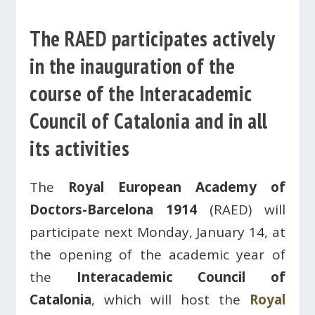
The RAED participates actively
in the inauguration of the
course of the Interacademic
Council of Catalonia and in all
its activities
The
Royal European Academy of
Doctors-Barcelona 1914
(RAED) will
participate next Monday, January 14, at
the opening of the academic year of
the
Interacademic Council of
Catalonia
, which will host the
Royal