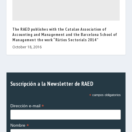
The RAED publishes with the Catalan Association of
Accounting and Management and the Barcelona School of
Management the work “Ràtios Sectorials 2014”
October 18, 2016
Suscripción a la Newsletter de RAED
*
campos obligatorios
*
Dirección e-mail
*
Nombre