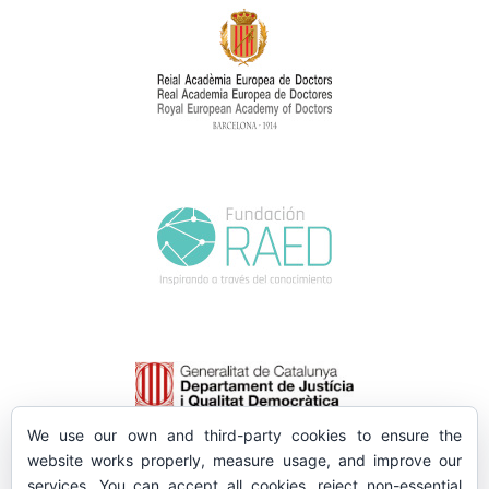
We use our own and third-party cookies to ensure the
website works properly, measure usage, and improve our
services. You can accept all cookies, reject non-essential