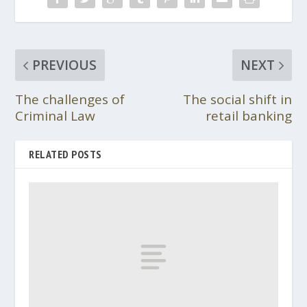
PREVIOUS
NEXT
The challenges of
The social shift in
Criminal Law
retail banking
RELATED POSTS