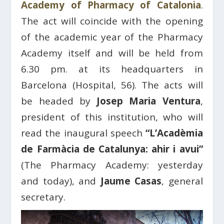
Academy of Pharmacy of Catalonia
.
The act will coincide with the opening
of the academic year of the Pharmacy
Academy itself and will be held from
6.30 pm. at its headquarters in
Barcelona (Hospital, 56). The acts will
be headed by
Josep Maria Ventura
,
president of this institution, who will
read the inaugural speech
“L’Acadèmia
de Farmàcia de Catalunya: ahir i avui”
(The Pharmacy Academy: yesterday
and today), and
Jaume Casas
, general
secretary.