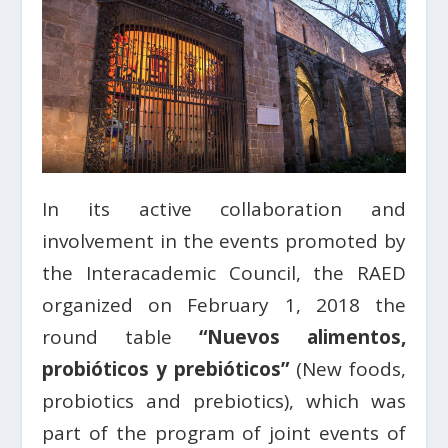
In its active collaboration and
involvement in the events promoted by
the Interacademic Council, the RAED
organized on February 1, 2018 the
round table
“Nuevos alimentos,
probióticos y prebióticos”
(New foods,
probiotics and prebiotics), which was
part of the program of joint events of