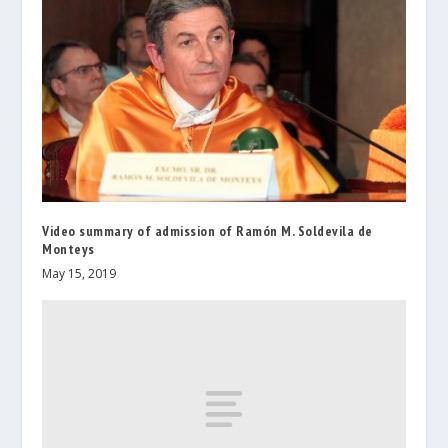
Video summary of admission of Ramón M. Soldevila de
Monteys
May 15, 2019