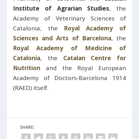
Institute of Agrarian Studies
, the
Academy of Veterinary Sciences of
Catalonia, the
Royal Academy of
Sciences and Arts of Barcelona
, ​​the
Royal Academy of Medicine of
Catalonia
, the
Catalan Centre for
Nutrition
and the Royal European
Academy of Doctors-Barcelona 1914
(RAED) itself.
SHARE: