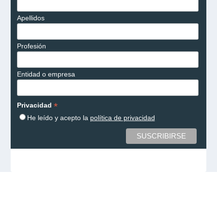
Apellidos
Profesión
Entidad o empresa
*
Privacidad
He leído y acepto la
política de privacidad