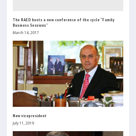
The RAED hosts a new conference of the cycle “Family
Business Sessions”
March 14, 2017
New vicepresident
July 11, 2019