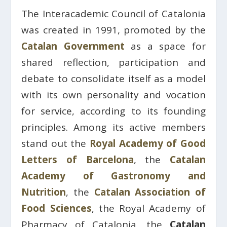
The Interacademic Council of Catalonia
was created in 1991, promoted by the
Catalan Government
as a space for
shared reflection, participation and
debate to consolidate itself as a model
with its own personality and vocation
for service, according to its founding
principles. Among its active members
stand out the
Royal Academy of Good
Letters of Barcelona
, ​​the
Catalan
Academy of Gastronomy and
Nutrition
, the
Catalan Association of
Food Sciences
, the Royal Academy of
Pharmacy of Catalonia, the
Catalan