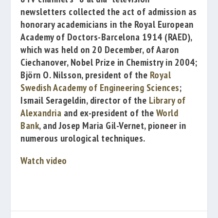
newsletters collected the act of admission as
honorary academicians in the
Royal European
Academy of Doctors-Barcelona 1914
(RAED),
which was held on 20 December, of
Aaron
Ciechanover
, Nobel Prize in Chemistry in 2004;
Björn O. Nilsson
, president of the
Royal
Swedish Academy of Engineering Sciences
;
Ismail Serageldin
, director of the
Library of
Alexandria
and ex-president of the
World
Bank
, and
Josep Maria Gil-Vernet
, pioneer in
numerous urological techniques.
Watch video