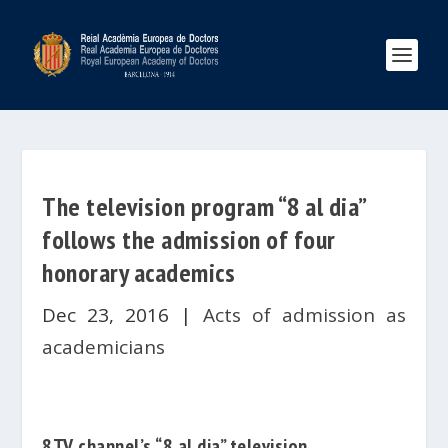
The television program “8 al dia”
follows the admission of four
honorary academics
Dec 23, 2016
|
Acts of admission as
academicians
8TV channel’s “8 al dia” television