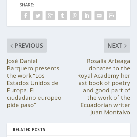
SHARE:
PREVIOUS
NEXT
José Daniel
Rosalía Arteaga
Barquero presents
donates to the
the work “Los
Royal Academy her
Estados Unidos de
last book of poetry
Europa. El
and good part of
ciudadano europeo
the work of the
pide paso”
Ecuadorian writer
Juan Montalvo
RELATED POSTS