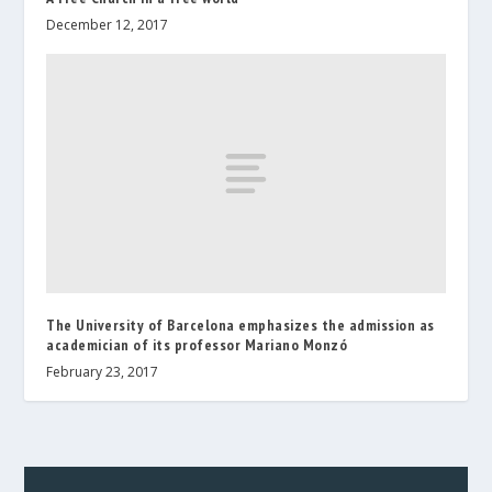
December 12, 2017
The University of Barcelona emphasizes the admission as
academician of its professor Mariano Monzó
February 23, 2017