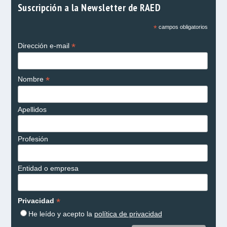
Suscripción a la Newsletter de RAED
*
campos obligatorios
*
Dirección e-mail
*
Nombre
Apellidos
Profesión
Entidad o empresa
*
Privacidad
He leído y acepto la
política de privacidad