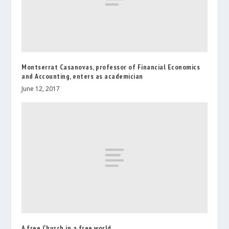
Montserrat Casanovas, professor of Financial Economics
and Accounting, enters as academician
June 12, 2017
A free Church in a free world