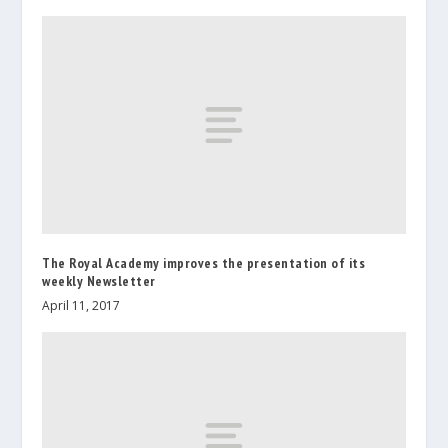
The Royal Academy improves the presentation of its
weekly Newsletter
April 11, 2017