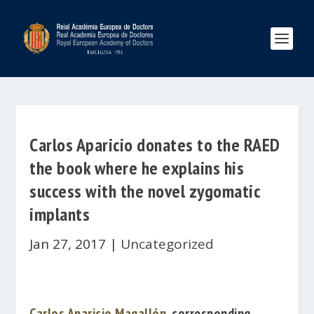
Carlos Aparicio donates to the RAED
the book where he explains his
success with the novel zygomatic
implants
Jan 27, 2017
|
Uncategorized
Carlos Aparicio Magallón
, corresponding