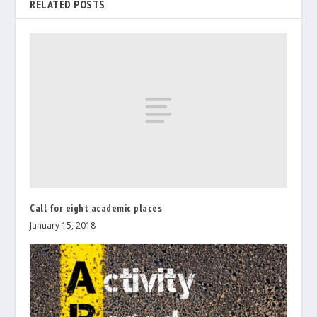
RELATED POSTS
Call for eight academic places
January 15, 2018