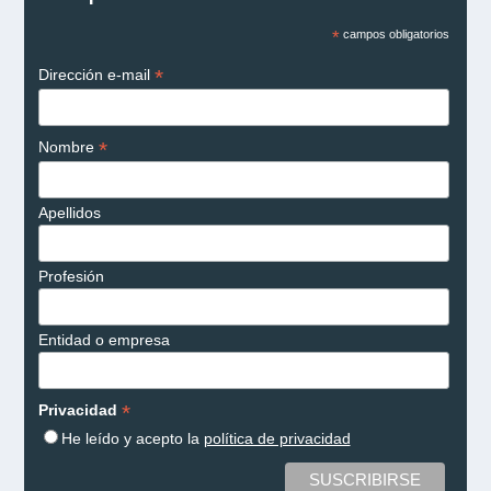
*
campos obligatorios
*
Dirección e-mail
*
Nombre
Apellidos
Profesión
Entidad o empresa
*
Privacidad
He leído y acepto la
política de privacidad