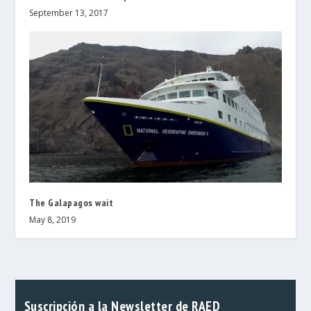
September 13, 2017
The Galapagos wait
May 8, 2019
Suscripción a la Newsletter de RAED