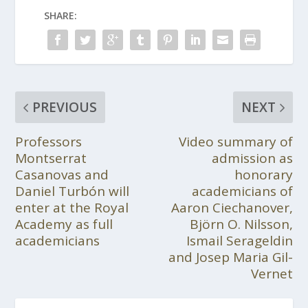
SHARE:
PREVIOUS
NEXT
Professors
Video summary of
Montserrat
admission as
Casanovas and
honorary
Daniel Turbón will
academicians of
enter at the Royal
Aaron Ciechanover,
Academy as full
Björn O. Nilsson,
academicians
Ismail Serageldin
and Josep Maria Gil-
Vernet