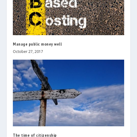
Manage public money well
October 27, 2017
The time of citizenship