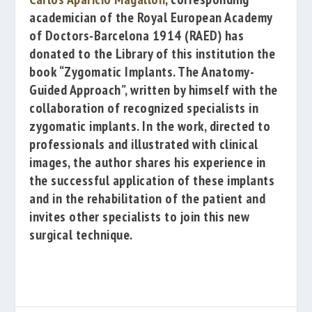
academician of the
Royal European Academy
of Doctors-Barcelona 1914
(RAED) has
donated to the Library of this institution the
book
“Zygomatic Implants. The Anatomy-
Guided Approach”
, written by himself with the
collaboration of recognized specialists
in
zygomatic implants. In the work, directed to
professionals and illustrated with clinical
images, the author shares his experience in
the successful application of these implants
and in the rehabilitation of the patient and
invites other specialists to join this new
surgical technique.