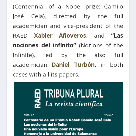
(Centennial of a Nobel prize: Camilo
José Cela), directed by the full
academician and vice-president of the
RAED
Xabier Añoveros
, and
“Las
nociones del infinito”
(Notions of the
Infinite), led by the also full
academician
Daniel Turbón
, in both
cases with all its papers.