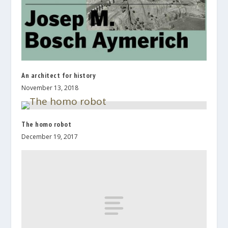
An architect for history
November 13, 2018
The homo robot
December 19, 2017