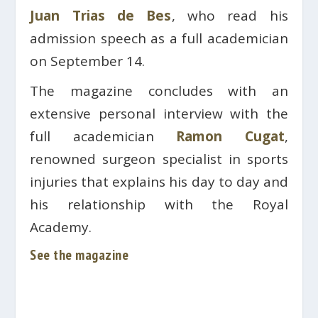
Juan Trias de Bes
, who read his
admission speech as a full academician
on September 14.
The magazine concludes with an
extensive personal interview with the
full academician
Ramon Cugat
,
renowned surgeon specialist in sports
injuries that explains his day to day and
his relationship with the Royal
Academy.
See the magazine