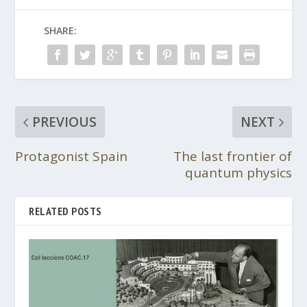
SHARE:
PREVIOUS
NEXT
Protagonist Spain
The last frontier of
quantum physics
RELATED POSTS