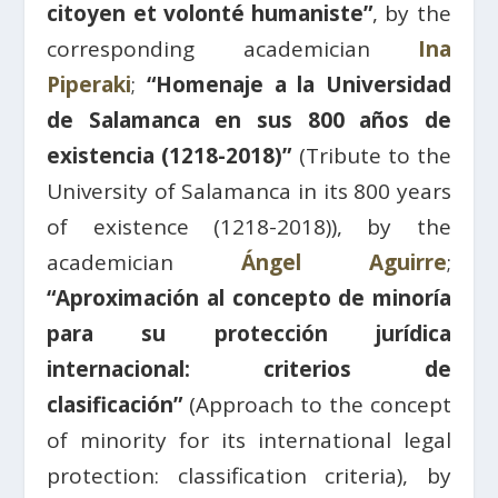
citoyen et volonté humaniste”
, by the
corresponding academician
Ina
Piperaki
;
“Homenaje a la Universidad
de Salamanca en sus 800 años de
existencia (1218-2018)”
(Tribute to the
University of Salamanca in its 800 years
of existence (1218-2018)), by the
academician
Ángel Aguirre
;
“Aproximación al concepto de minoría
para su protección jurídica
internacional: criterios de
clasificación”
(Approach to the concept
of minority for its international legal
protection: classification criteria), by