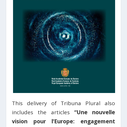
This delivery of Tribuna Plural also
includes the articles
“Une nouvelle
vision pour l’Europe: engagement