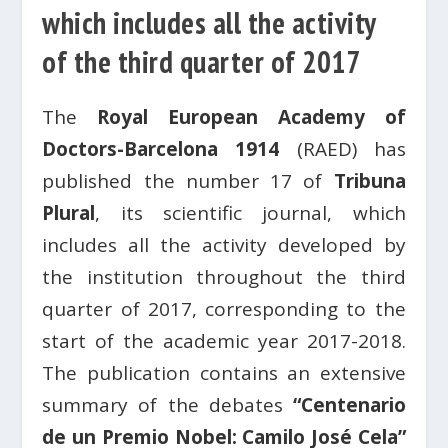
which includes all the activity
of the third quarter of 2017
The
Royal European Academy of
Doctors-Barcelona 1914
(RAED) has
published the number 17 of
Tribuna
Plural
, its scientific journal, which
includes all the activity developed by
the institution throughout the third
quarter of 2017, corresponding to the
start of the academic year 2017-2018.
The publication contains an extensive
summary of the debates
“Centenario
de un Premio Nobel: Camilo José Cela”