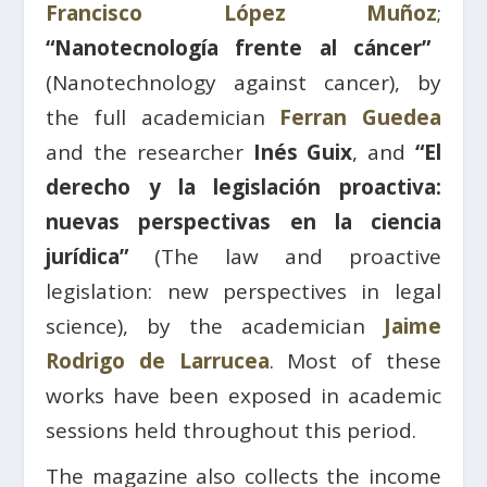
Francisco López Muñoz
;
“Nanotecnología frente al cáncer”
(Nanotechnology against cancer), by
the full academician
Ferran Guedea
and the researcher
Inés Guix
, and
“El
derecho y la legislación proactiva:
nuevas perspectivas en la ciencia
jurídica”
(The law and proactive
legislation: new perspectives in legal
science), by the academician
Jaime
Rodrigo de Larrucea
. Most of these
works have been exposed in academic
sessions held throughout this period.
The magazine also collects the income