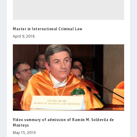
Master in International Criminal Law
April 9, 2018
Video summary of admission of Ramón M. Soldevila de
Monteys
May 15, 2019