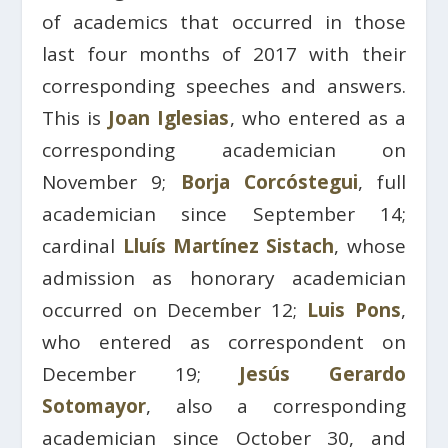
of academics that occurred in those
last four months of 2017 with their
corresponding speeches and answers.
This is
Joan Iglesias
, who entered as a
corresponding academician on
November 9;
Borja Corcóstegui
, full
academician since September 14;
cardinal
Lluís Martínez Sistach
, whose
admission as honorary academician
occurred on December 12;
Luis Pons
,
who entered as correspondent on
December 19;
Jesús Gerardo
Sotomayor
, also a corresponding
academician since October 30, and