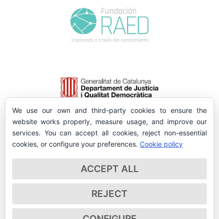
We use our own and third-party cookies to ensure the
website works properly, measure usage, and improve our
services. You can accept all cookies, reject non-essential
cookies, or configure your preferences.
Cookie policy
ACCEPT ALL
REJECT
CONFIGURE