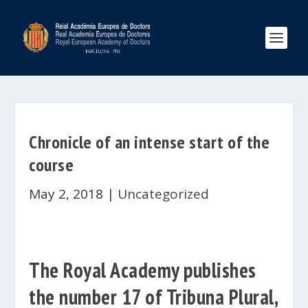
Chronicle of an intense start of the
course
May 2, 2018
|
Uncategorized
The Royal Academy publishes
the number 17 of Tribuna Plural,