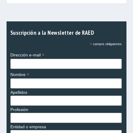
Suscripción a la Newsletter de RAED
*
campos obligatorios
*
Dirección e-mail
*
Nombre
Apellidos
Profesión
Entidad o empresa