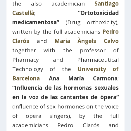
the also academician
Santiago
Castellà
;
“Ortotoxicidad
medicamentosa”
(Drug orthoxicity),
written by the full academicians
Pedro
Clarós
and
Maria Àngels Calvo
together with the professor of
Pharmacy and Pharmaceutical
Technology of the
University of
Barcelona
Ana María Carmona
;
“Influencia de las hormonas sexuales
en la voz de las cantantes de ópera”
(Influence of sex hormones on the voice
of opera singers), by the full
academicians Pedro Clarós and