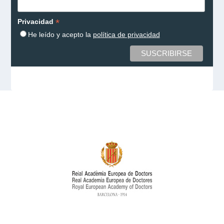
*
Privacidad
He leído y acepto la
política de privacidad