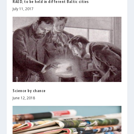
RAED, to be held in different Baltic cities
July 11, 2017
Science by chance
June 12, 2018