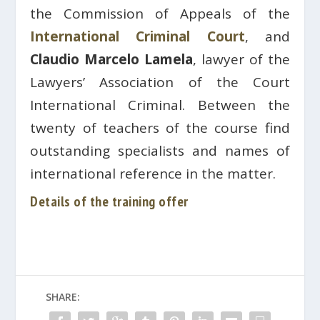
the Commission of Appeals of the
International Criminal Court
, and
Claudio Marcelo Lamela
, lawyer of the
Lawyers’ Association of the Court
International Criminal. Between the
twenty of teachers of the course find
outstanding specialists and names of
international reference in the matter.
Details of the training offer
SHARE: