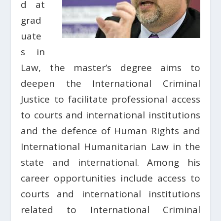
d at
grad
uate
s in
Law, the master’s degree aims to
deepen the International Criminal
Justice to facilitate professional access
to courts and international institutions
and the defence of Human Rights and
International Humanitarian Law in the
state and international. Among his
career opportunities include access to
courts and international institutions
related to International Criminal