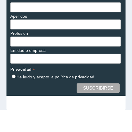
Apellidos
Profesión
Entidad o empresa
*
Privacidad
He leído y acepto la
política de privacidad