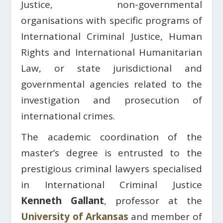
Justice, non-governmental
organisations with specific programs of
International Criminal Justice, Human
Rights and International Humanitarian
Law, or state jurisdictional and
governmental agencies related to the
investigation and prosecution of
international crimes.
The academic coordination of the
master’s degree is entrusted to the
prestigious criminal lawyers specialised
in International Criminal Justice
Kenneth Gallant
, professor at the
University of Arkansas
and member of