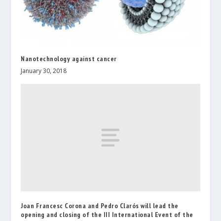
Nanotechnology against cancer
January 30, 2018
Joan Francesc Corona and Pedro Clarós will lead the
opening and closing of the III International Event of the