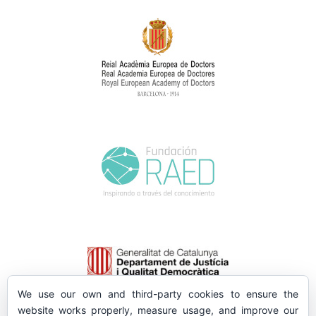
We use our own and third-party cookies to ensure the
website works properly, measure usage, and improve our