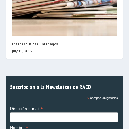
Interest in the Galapagos
July 18, 2019
Suscripción a la Newsletter de RAED
*
campos obligatorios
*
Dirección e-mail
*
Nombre