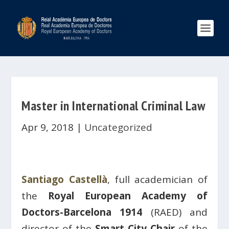
Master in International Criminal Law
Apr 9, 2018
|
Uncategorized
Santiago Castellà
, full academician of
the
Royal European Academy of
Doctors-Barcelona 1914
(RAED) and
director of the
Smart City Chair
of the