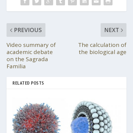
PREVIOUS
NEXT
Video summary of
The calculation of
academic debate
the biological age
on the Sagrada
Familia
RELATED POSTS