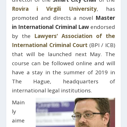
Rovira i Virgili University
, has
promoted and directs a novel
Master
in International Criminal Law
endorsed
by the
Lawyers’ Association of the
International Criminal Court
(BPI / ICB)
that will be launched next May. The
course can be followed online and will
have a stay in the summer of 2019 in
The Hague, headquarters of
international legal institutions.
Main
ly
aime